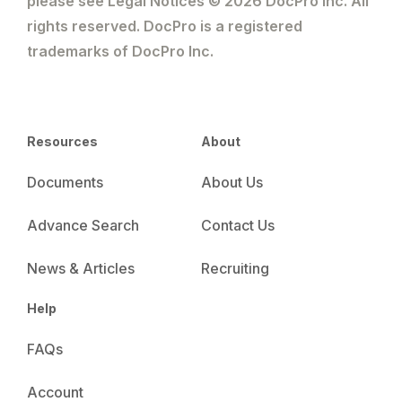
please see Legal Notices © 2026 DocPro Inc. All
rights reserved. DocPro is a registered
trademarks of DocPro Inc.
Resources
About
Documents
About Us
Advance Search
Contact Us
News & Articles
Recruiting
Help
FAQs
Account