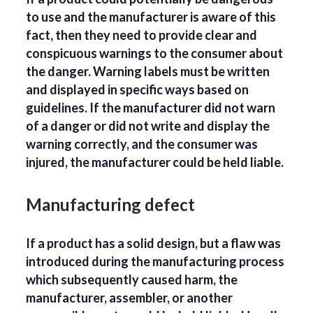
to use and the manufacturer is aware of this
fact, then they need to provide clear and
conspicuous warnings to the consumer about
the danger. Warning labels must be written
and displayed in specific ways based on
guidelines. If the manufacturer did not warn
of a danger or did not write and display the
warning correctly, and the consumer was
injured, the manufacturer could be held liable.
Manufacturing defect
If a product has a solid design, but a flaw was
introduced during the manufacturing process
which subsequently caused harm, the
manufacturer, assembler, or another