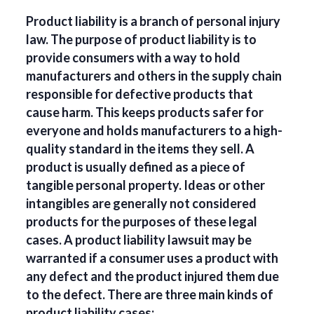
Product liability is a branch of personal injury
law. The purpose of product liability is to
provide consumers with a way to hold
manufacturers and others in the supply chain
responsible for defective products that
cause harm. This keeps products safer for
everyone and holds manufacturers to a high-
quality standard in the items they sell. A
product is usually defined as a piece of
tangible personal property. Ideas or other
intangibles are generally not considered
products for the purposes of these legal
cases. A product liability lawsuit may be
warranted if a consumer uses a product with
any defect and the product injured them due
to the defect. There are three main kinds of
product liability cases: