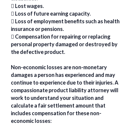
 Lost wages.
 Loss of future earning capacity.
 Loss of employment benefits such as health
insurance or pensions.
 Compensation for repairing or replacing
personal property damaged or destroyed by
the defective product.
Non-economic losses are non-monetary
damages a person has experienced and may
continue to experience due to their injuries. A
compassionate product liability attorney will
work to understand your situation and
calculate a fair settlement amount that
includes compensation for these non-
economic losses: