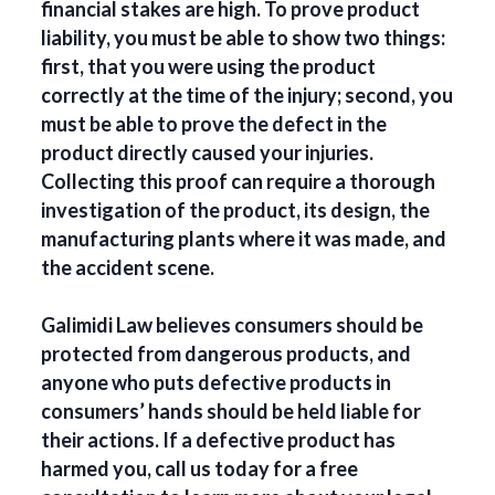
financial stakes are high. To prove product
liability, you must be able to show two things:
first, that you were using the product
correctly at the time of the injury; second, you
must be able to prove the defect in the
product directly caused your injuries.
Collecting this proof can require a thorough
investigation of the product, its design, the
manufacturing plants where it was made, and
the accident scene.
Galimidi Law believes consumers should be
protected from dangerous products, and
anyone who puts defective products in
consumers’ hands should be held liable for
their actions. If a defective product has
harmed you, call us today for a free