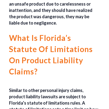
an unsafe product due to carelessness or
inattention, and they should have realized
the product was dangerous, they may be
liable due to negligence.
What Is Florida’s
Statute Of Limitations
On Product Liability
Claims?
Similar to other personal injury claims,
product liability lawsuits are subject to
Florida’s statute of limitations rules. A