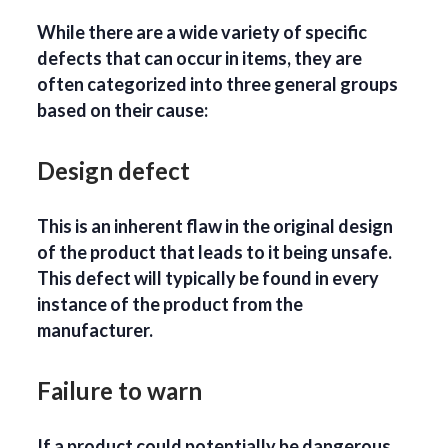
While there are a wide variety of specific
defects that can occur in items, they are
often categorized into three general groups
based on their cause:
Design defect
This is an inherent flaw in the original design
of the product that leads to it being unsafe.
This defect will typically be found in every
instance of the product from the
manufacturer.
Failure to warn
If a product could potentially be dangerous