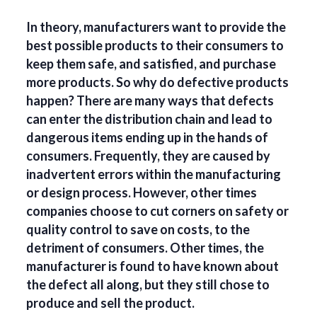
In theory, manufacturers want to provide the
best possible products to their consumers to
keep them safe, and satisfied, and purchase
more products. So why do defective products
happen? There are many ways that defects
can enter the distribution chain and lead to
dangerous items ending up in the hands of
consumers. Frequently, they are caused by
inadvertent errors within the manufacturing
or design process. However, other times
companies choose to cut corners on safety or
quality control to save on costs, to the
detriment of consumers. Other times, the
manufacturer is found to have known about
the defect all along, but they still chose to
produce and sell the product.