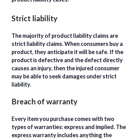
Strict liability
The majority of product liability claims are
strict liability claims. When consumers buy a
product, they anticipate it will be safe. If the
product is defective and the defect directly
causes an injury, then the injured consumer
may be able to seek damages under strict
liability.
Breach of warranty
Every item you purchase comes with two
types of warranties: express and implied. The
express warranty includes anything the