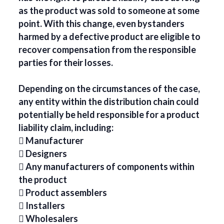
as the product was sold to someone at some
point. With this change, even bystanders
harmed by a defective product are eligible to
recover compensation from the responsible
parties for their losses.
Depending on the circumstances of the case,
any entity within the distribution chain could
potentially be held responsible for a product
liability claim, including:
 Manufacturer
 Designers
 Any manufacturers of components within
the product
 Product assemblers
 Installers
 Wholesalers