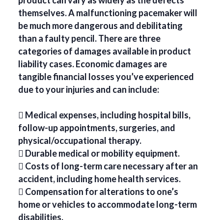
product can vary as widely as the defects
themselves. A malfunctioning pacemaker will
be much more dangerous and debilitating
than a faulty pencil. There are three
categories of damages available in product
liability cases. Economic damages are
tangible financial losses you’ve experienced
due to your injuries and can include:
 Medical expenses, including hospital bills,
follow-up appointments, surgeries, and
physical/occupational therapy.
 Durable medical or mobility equipment.
 Costs of long-term care necessary after an
accident, including home health services.
 Compensation for alterations to one’s
home or vehicles to accommodate long-term
disabilities.