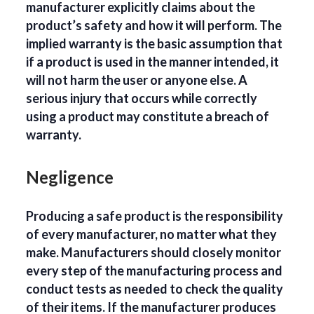
manufacturer explicitly claims about the
product’s safety and how it will perform. The
implied warranty is the basic assumption that
if a product is used in the manner intended, it
will not harm the user or anyone else. A
serious injury that occurs while correctly
using a product may constitute a breach of
warranty.
Negligence
Producing a safe product is the responsibility
of every manufacturer, no matter what they
make. Manufacturers should closely monitor
every step of the manufacturing process and
conduct tests as needed to check the quality
of their items. If the manufacturer produces