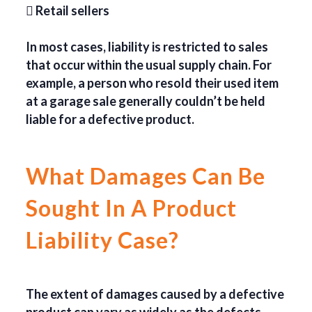
 Retail sellers
In most cases, liability is restricted to sales
that occur within the usual supply chain. For
example, a person who resold their used item
at a garage sale generally couldn’t be held
liable for a defective product.
What Damages Can Be
Sought In A Product
Liability Case?
The extent of damages caused by a defective