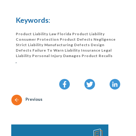
Keywords:
Product Liability Law Florida Product Liability
Consumer Protection Product Defects Negligence
Strict Liability Manufacturing Defects Design
Defects Failure To Warn Liability Insurance Legal
Liability Personal Injury Damages Product Recalls
,
Previous