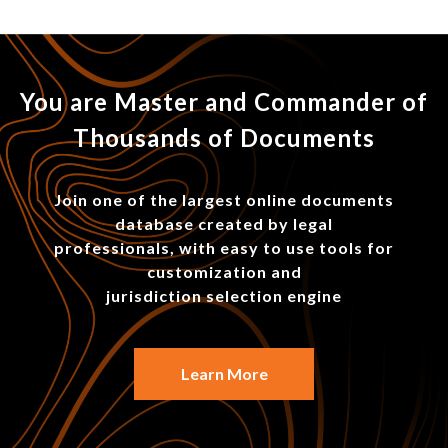
You are Master and Commander of
Thousands of Documents
Join one of the largest online documents
database created by legal
professionals, with easy to use tools for
customization and
jurisdiction selection engine
Learn More