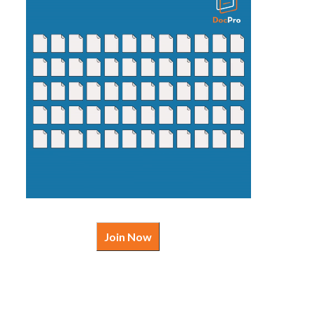
Join Now