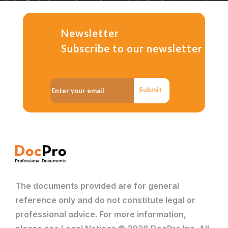
Newsletter
Subscribe to our newsletter
Submit
The documents provided are for general
reference only and do not constitute legal or
professional advice. For more information,