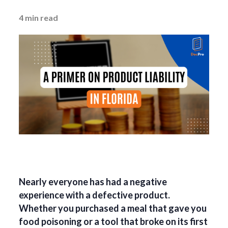
4
min read
Nearly everyone has had a negative
experience with a defective product.
Whether you purchased a meal that gave you
food poisoning or a tool that broke on its first