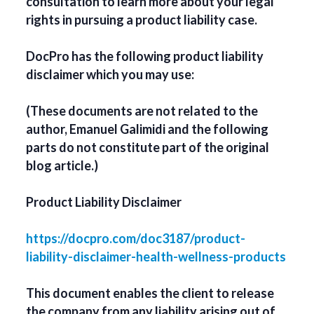
consultation to learn more about your legal
rights in pursuing a product liability case.
DocPro has the following product liability
disclaimer which you may use:
(These documents are not related to the
author, Emanuel Galimidi and the following
parts do not constitute part of the original
blog article.)
Product Liability Disclaimer
https://docpro.com/doc3187/product-
liability-disclaimer-health-wellness-products
This document enables the client to release
the company from any liability arising out of