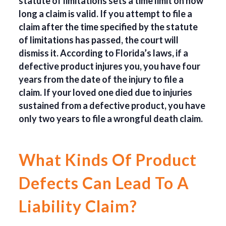
statute of limitations sets a time limit on how
long a claim is valid. If you attempt to file a
claim after the time specified by the statute
of limitations has passed, the court will
dismiss it. According to Florida’s laws, if a
defective product injures you, you have four
years from the date of the injury to file a
claim. If your loved one died due to injuries
sustained from a defective product, you have
only two years to file a wrongful death claim.
What Kinds Of Product
Defects Can Lead To A
Liability Claim?