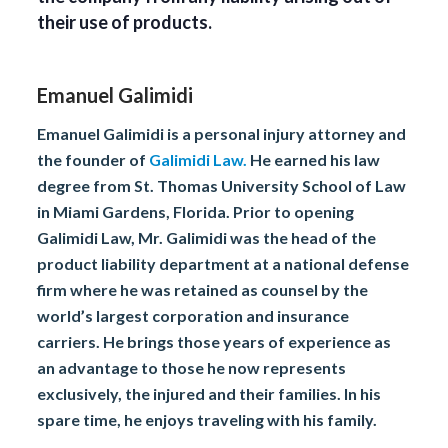
their use of products.
Emanuel Galimidi
Emanuel Galimidi is a personal injury attorney and
the founder of
Galimidi Law.
He earned his law
degree from St. Thomas University School of Law
in Miami Gardens, Florida. Prior to opening
Galimidi Law, Mr. Galimidi was the head of the
product liability department at a national defense
firm where he was retained as counsel by the
world’s largest corporation and insurance
carriers. He brings those years of experience as
an advantage to those he now represents
exclusively, the injured and their families. In his
spare time, he enjoys traveling with his family.