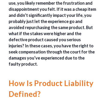
use, you likely remember the frustration and
disappointment you felt. If it was a cheap item
and didn’t significantly impact your life, you
probably just let the experience go and
avoided repurchasing the same product. But
what if the stakes were higher and the
defective product caused you serious
injuries? In these cases, you have the right to
seek compensation through the court for the
damages you’ve experienced due to the
faulty product.
How Is Product Liability
Defined?