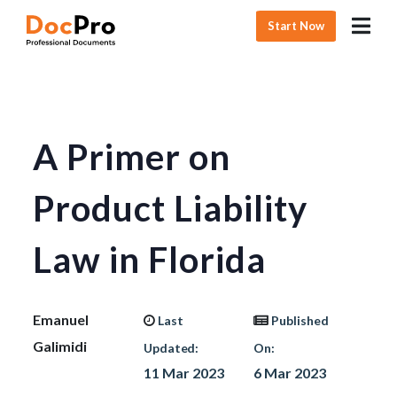
Start Now
A Primer on
Product Liability
Law in Florida
Emanuel
Last
Published
Galimidi
Updated:
On:
11 Mar 2023
6 Mar 2023