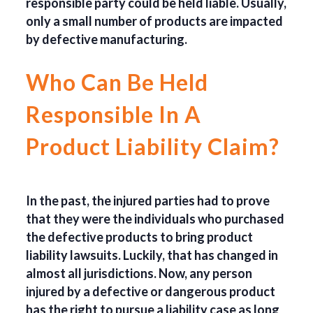
responsible party could be held liable. Usually,
only a small number of products are impacted
by defective manufacturing.
Who Can Be Held
Responsible In A
Product Liability Claim?
In the past, the injured parties had to prove
that they were the individuals who purchased
the defective products to bring product
liability lawsuits. Luckily, that has changed in
almost all jurisdictions. Now, any person
injured by a defective or dangerous product
has the right to pursue a liability case as long