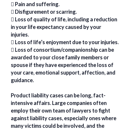
 Pain and suffering.
 Disfigurement or scarring.
 Loss of quality of life, including a reduction
in your life expectancy caused by your
injuries.
 Loss of life’s enjoyment due to your injuries.
 Loss of consortium/companionship can be
awarded to your close family members or
spouse if they have experienced the loss of
your care, emotional support, affection, and
guidance.
Product liability cases can be long, fact-
intensive affairs. Large companies often
employ their own team of lawyers to fight
against liability cases, especially ones where
many victims could be involved, and the