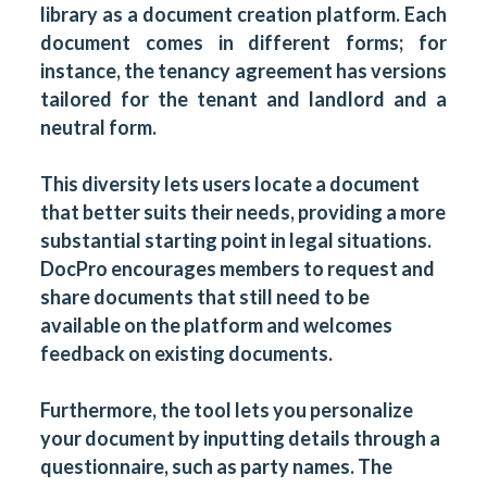
library
as a document creation platform. Each
document comes in different forms; for
instance, the tenancy agreement has versions
tailored for the tenant and landlord and a
neutral form.
This diversity lets users locate a document
that better suits their needs, providing a more
substantial starting point in legal situations.
DocPro encourages members to request and
share
documents that still need to be
available on the platform and welcomes
feedback on existing documents.
Furthermore, the tool lets you personalize
your document by inputting details through a
questionnaire, such as party names. The