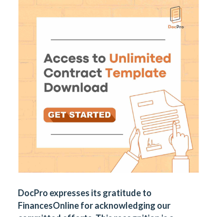
DocPro expresses its gratitude to
FinancesOnline for acknowledging our