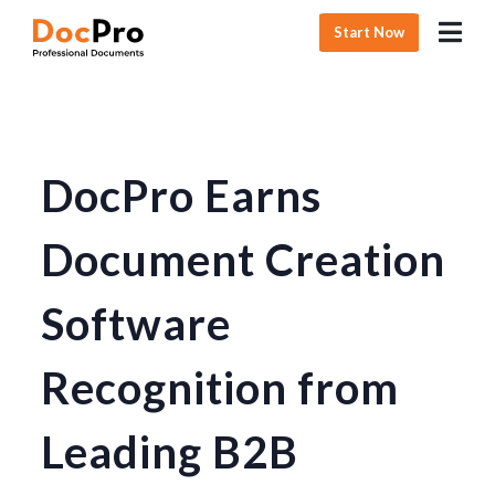
Start Now
DocPro Earns
Document Creation
Software
Recognition from
Leading B2B