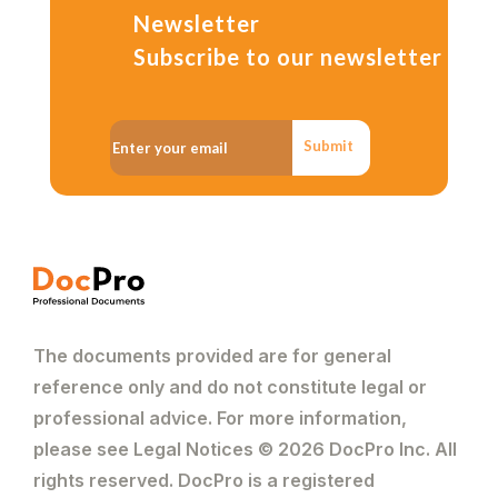
Newsletter
Subscribe to our newsletter
Submit
The documents provided are for general
reference only and do not constitute legal or
professional advice. For more information,
please see Legal Notices © 2026 DocPro Inc. All
rights reserved. DocPro is a registered