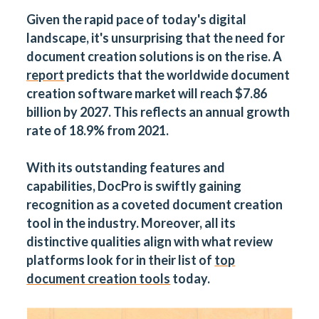
Given the rapid pace of today's digital
landscape, it's unsurprising that the need for
document creation solutions is on the rise. A
report
predicts that the worldwide document
creation software market will reach $7.86
billion by 2027. This reflects an annual growth
rate of 18.9% from 2021.
With its outstanding features and
capabilities, DocPro is swiftly gaining
recognition as a coveted document creation
tool in the industry. Moreover, all its
distinctive qualities align with what review
platforms look for in their list of
top
document creation tools
today.