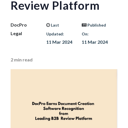
Review Platform
DocPro
Last
Published
Legal
Updated:
On:
11 Mar 2024
11 Mar 2024
2
min read