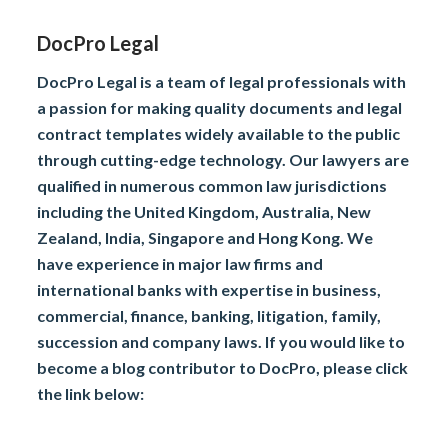
DocPro Legal
DocPro Legal is a team of legal professionals with
a passion for making quality documents and legal
contract templates widely available to the public
through cutting-edge technology. Our lawyers are
qualified in numerous common law jurisdictions
including the United Kingdom, Australia, New
Zealand, India, Singapore and Hong Kong. We
have experience in major law firms and
international banks with expertise in business,
commercial, finance, banking, litigation, family,
succession and company laws. If you would like to
become a blog contributor to DocPro, please click
the link below: