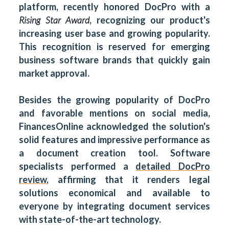
platform, recently honored DocPro with a
Rising Star Award
, recognizing our product's
increasing user base and growing popularity.
This recognition is reserved for emerging
business software brands that quickly gain
market approval.
Besides the growing popularity of DocPro
and favorable mentions on social media,
FinancesOnline acknowledged the solution's
solid features and impressive performance as
a document creation tool. Software
specialists performed a
detailed DocPro
review
, affirming that it renders legal
solutions economical and available to
everyone by integrating document services
with state-of-the-art technology.