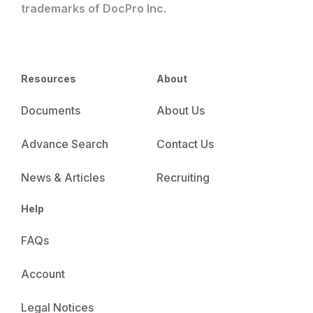
trademarks of DocPro Inc.
Resources
About
Documents
About Us
Advance Search
Contact Us
News & Articles
Recruiting
Help
FAQs
Account
Legal Notices