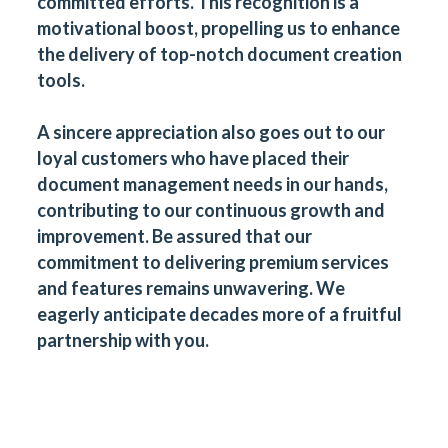
committed efforts. This recognition is a
motivational boost, propelling us to enhance
the delivery of top-notch document creation
tools.
A sincere appreciation also goes out to our
loyal customers who have placed their
document management needs in our hands,
contributing to our continuous growth and
improvement. Be assured that our
commitment to delivering premium services
and features remains unwavering. We
eagerly anticipate decades more of a fruitful
partnership with you.