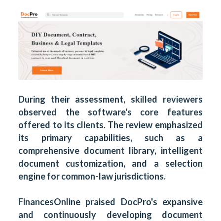
During their assessment, skilled reviewers
observed the software's core features
offered to its clients. The review emphasized
its primary capabilities, such as a
comprehensive document library, intelligent
document customization, and a selection
engine for common-law jurisdictions.
FinancesOnline praised DocPro's expansive
and continuously developing
document