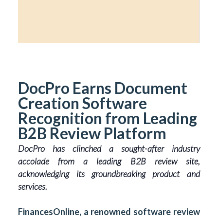
DocPro Earns Document
Creation Software
Recognition from Leading
B2B Review Platform
DocPro has clinched a sought-after industry
accolade from a leading B2B review site,
acknowledging its groundbreaking product and
services.
FinancesOnline, a renowned software review