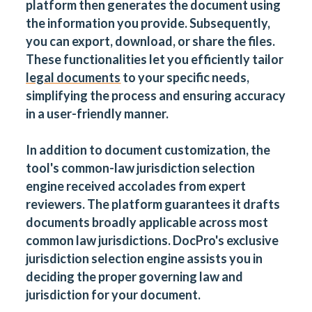
platform then generates the document using
the information you provide. Subsequently,
you can export, download, or share the files.
These functionalities let you efficiently tailor
legal documents
to your specific needs,
simplifying the process and ensuring accuracy
in a user-friendly manner.
In addition to document customization, the
tool's common-law jurisdiction selection
engine received accolades from expert
reviewers. The platform guarantees it drafts
documents broadly applicable across most
common law jurisdictions. DocPro's exclusive
jurisdiction selection engine assists you in
deciding the proper governing law and
jurisdiction for your document.