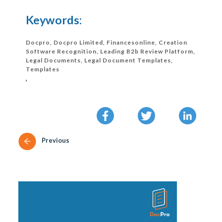
Keywords:
Docpro, Docpro Limited, Financesonline, Creation
Software Recognition, Leading B2b Review Platform,
Legal Documents, Legal Document Templates,
Templates
,
Previous