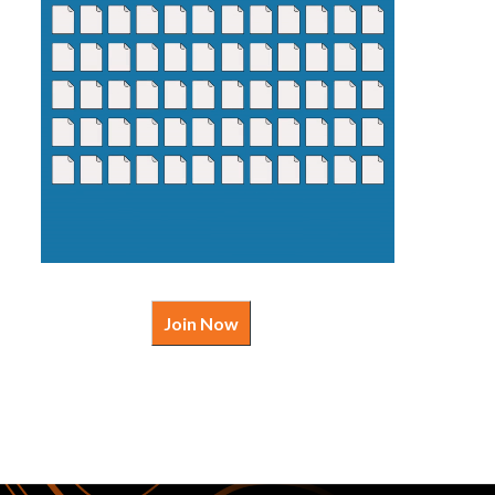
Join Now