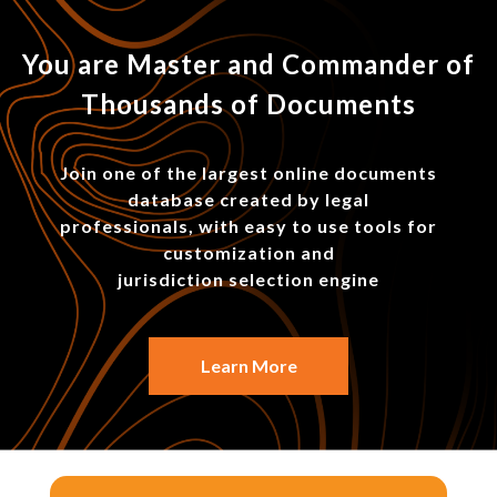
You are Master and Commander of
Thousands of Documents
Join one of the largest online documents
database created by legal
professionals, with easy to use tools for
customization and
jurisdiction selection engine
Learn More