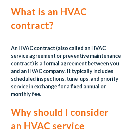
What is an HVAC
contract?
An HVAC contract (also called an HVAC
service agreement or
preventive maintenance
contract
) is a formal agreement between you
and an HVAC company. It typically includes
scheduled inspections, tune-ups, and priority
service in exchange for a fixed annual or
monthly fee.
Why should I consider
an HVAC service