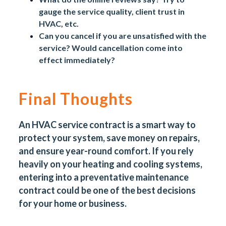
gauge the service quality,
client trust in
HVAC
, etc.
Can you cancel if you are unsatisfied with the
service? Would cancellation come into
effect immediately?
Final Thoughts
An HVAC service contract is a smart way to
protect your system, save money on repairs,
and ensure year-round comfort. If you rely
heavily on your heating and cooling systems,
entering into a
preventative maintenance
contract
could be one of the best decisions
for your home or business.