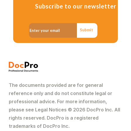
Subscribe to our newsletter
Submit
The documents provided are for general
reference only and do not constitute legal or
professional advice. For more information,
please see Legal Notices © 2026 DocPro Inc. All
rights reserved. DocPro is a registered
trademarks of DocPro Inc.