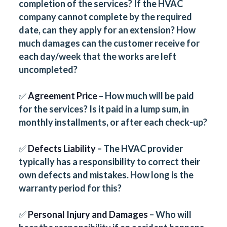
completion of the services? If the HVAC
company cannot complete by the required
date, can they apply for an extension? How
much damages can the customer receive for
each day/week that the works are left
uncompleted?
✅
Agreement Price
– How much will be paid
for the services? Is it paid in a lump sum, in
monthly installments, or after each check-up?
✅
Defects Liability
– The HVAC provider
typically has a responsibility to correct their
own defects and mistakes. How long is the
warranty period for this?
✅
Personal Injury and Damages
– Who will