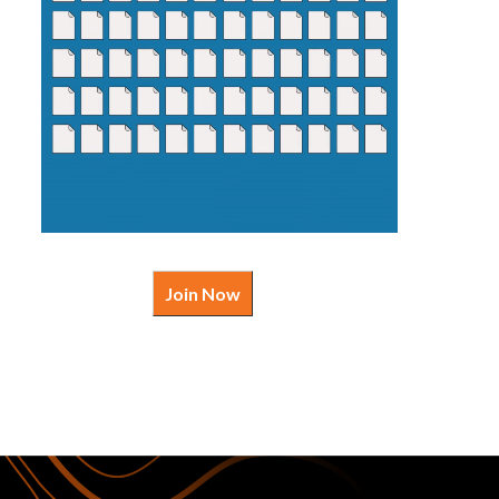
Join Now