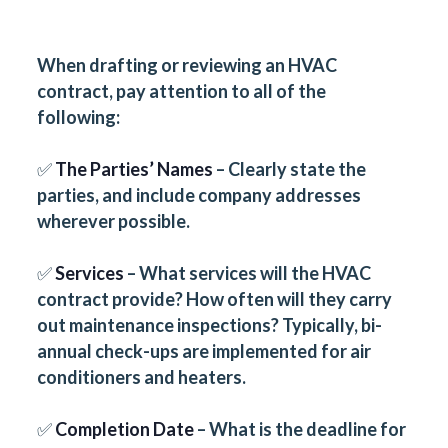
When drafting or reviewing an HVAC
contract, pay attention to all of the
following:
✅
The Parties’ Names
– Clearly state the
parties, and include company addresses
wherever possible.
✅
Services
– What services will the HVAC
contract provide? How often will they carry
out maintenance inspections? Typically, bi-
annual check-ups are implemented for air
conditioners and heaters.
✅
Completion Date
– What is the deadline for