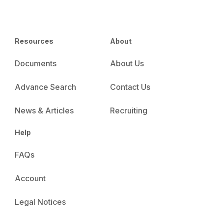
Resources
About
Documents
About Us
Advance Search
Contact Us
News & Articles
Recruiting
Help
FAQs
Account
Legal Notices