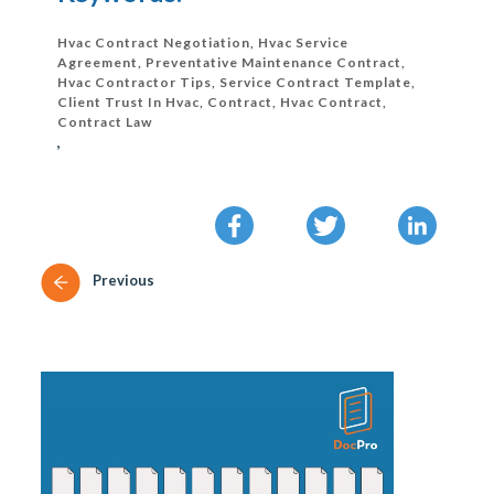
Hvac Contract Negotiation, Hvac Service
Agreement, Preventative Maintenance Contract,
Hvac Contractor Tips, Service Contract Template,
Client Trust In Hvac, Contract, Hvac Contract,
Contract Law
,
Previous