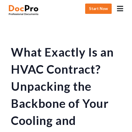
Start Now
What Exactly Is an
HVAC Contract?
Unpacking the
Backbone of Your
Cooling and