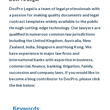
DocPro Legal is a team of legal professionals with
a passion for making quality documents and legal
contract templates widely available to the public
through cutting-edge technology. Our lawyers are
qualified in numerous common law jurisdictions
including the United Kingdom, Australia, New
Zealand, India, Singapore and Hong Kong. We
have experience in major law firms and
international banks with expertise in business,
commercial, finance, banking, litigation, family,
succession and company laws. If you would like to
become a blog contributor to DocPro, please click
the link below:
Keywords: