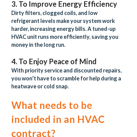
3. To Improve Energy Efficiency
Dirty filters, clogged coils, and low
refrigerant levels make your system work
harder, increasing energy bills. A tuned-up
HVAC unit runs more efficiently, saving you
money in the long run.
4. To Enjoy Peace of Mind
With priority service and discounted repairs,
you won’t have to scramble for help during a
heatwave or cold snap.
What needs to be
included in an HVAC
contract?