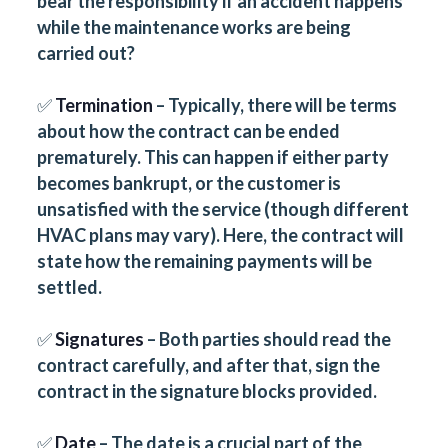
bear the responsibility if an accident happens
while the maintenance works are being
carried out?
✅
Termination
– Typically, there will be terms
about how the contract can be ended
prematurely. This can happen if either party
becomes bankrupt, or the customer is
unsatisfied with the service (though different
HVAC plans may vary). Here, the contract will
state how the remaining payments will be
settled.
✅
Signatures
– Both parties should read the
contract carefully, and after that, sign the
contract in the signature blocks provided.
✅
Date
– The date is a crucial part of the