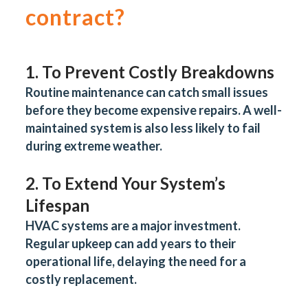
contract?
1. To Prevent Costly Breakdowns
Routine maintenance can catch small issues
before they become expensive repairs. A well-
maintained system is also less likely to fail
during extreme weather.
2. To Extend Your System’s
Lifespan
HVAC systems are a major investment.
Regular upkeep can add years to their
operational life, delaying the need for a
costly replacement.