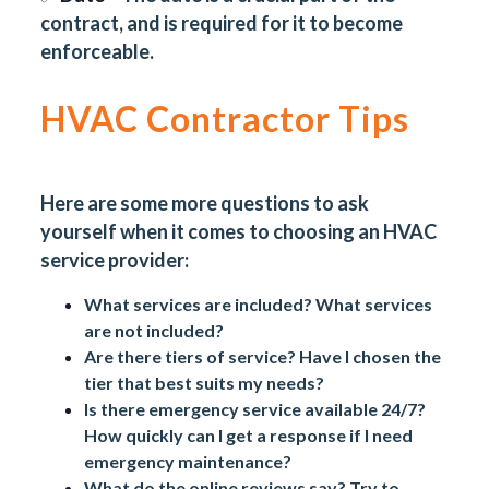
contract, and is required for it to become
enforceable.
HVAC Contractor Tips
Here are some more questions to ask
yourself when it comes to choosing an HVAC
service provider:
What services are included? What services
are not included?
Are there tiers of service? Have I chosen the
tier that best suits my needs?
Is there emergency service available 24/7?
How quickly can I get a response if I need
emergency maintenance?
What do the online reviews say? Try to