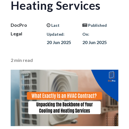
Heating Services
DocPro
Last
Published
Legal
Updated:
On:
20 Jun 2025
20 Jun 2025
2
min read