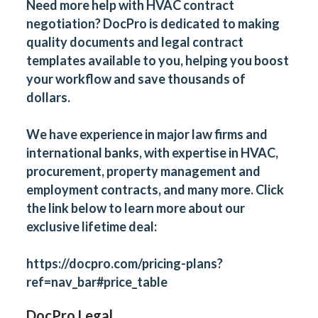
Need more help with
HVAC contract
negotiation
?
DocPro
is dedicated to making
quality documents and legal contract
templates available to you, helping you boost
your workflow and save thousands of
dollars.
We have experience in major law firms and
international banks, with expertise in HVAC,
procurement, property management and
employment contracts, and many more. Click
the link below to learn more about our
exclusive lifetime deal:
https://docpro.com/pricing-plans?
ref=nav_bar#price_table
DocPro Legal