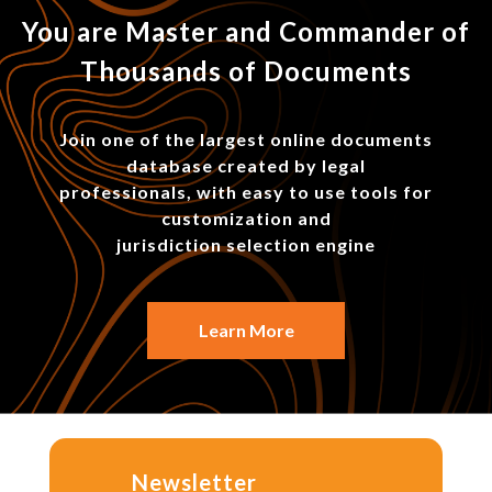
You are Master and Commander of
Thousands of Documents
Join one of the largest online documents
database created by legal
professionals, with easy to use tools for
customization and
jurisdiction selection engine
Learn More
Newsletter