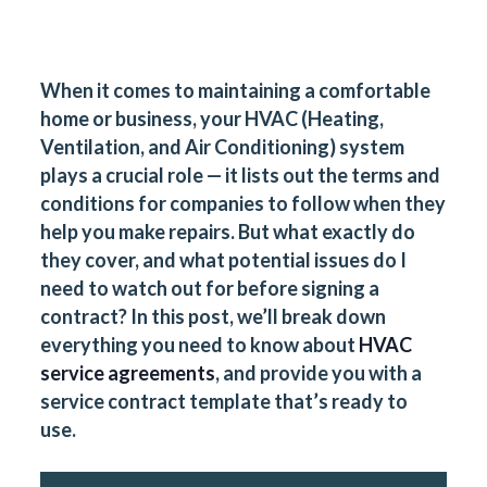
When it comes to maintaining a comfortable
home or business, your HVAC (Heating,
Ventilation, and Air Conditioning) system
plays a crucial role — it lists out the terms and
conditions for companies to follow when they
help you make repairs. But what exactly do
they cover, and what potential issues do I
need to watch out for before signing a
contract
? In this post, we’ll break down
everything you need to know about
HVAC
service agreements
, and provide you with a
service contract template
that’s ready to
use.