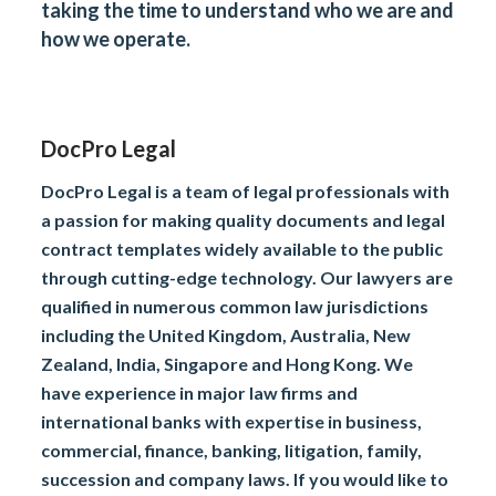
taking the time to understand who we are and
how we operate.
DocPro Legal
DocPro Legal is a team of legal professionals with
a passion for making quality documents and legal
contract templates widely available to the public
through cutting-edge technology. Our lawyers are
qualified in numerous common law jurisdictions
including the United Kingdom, Australia, New
Zealand, India, Singapore and Hong Kong. We
have experience in major law firms and
international banks with expertise in business,
commercial, finance, banking, litigation, family,
succession and company laws. If you would like to