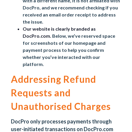
with a different name, it is not affiliated with
DocPro, and we recommend checking if you
received an email order receipt to address
the issue.
Our website is clearly branded as
DocPro.com.
Below, we’ve reserved space
for screenshots of our homepage and
payment process to help you confirm
whether you’ve interacted with our
platform.
Addressing Refund
Requests and
Unauthorised Charges
DocPro only processes payments through
user-initiated transactions on
DocPro.com