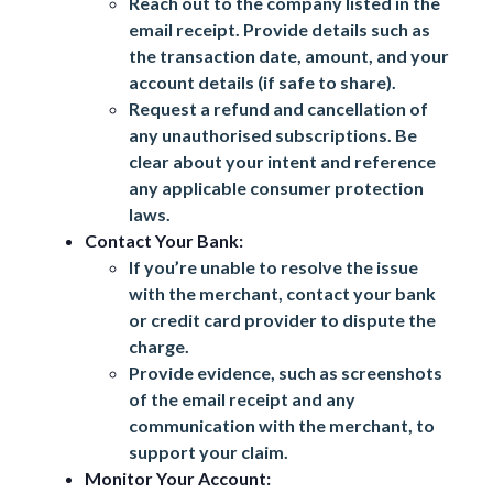
Reach out to the company listed in the
email receipt. Provide details such as
the transaction date, amount, and your
account details (if safe to share).
Request a refund and cancellation of
any unauthorised subscriptions. Be
clear about your intent and reference
any applicable consumer protection
laws.
Contact Your Bank:
If you’re unable to resolve the issue
with the merchant, contact your bank
or credit card provider to dispute the
charge.
Provide evidence, such as screenshots
of the email receipt and any
communication with the merchant, to
support your claim.
Monitor Your Account: