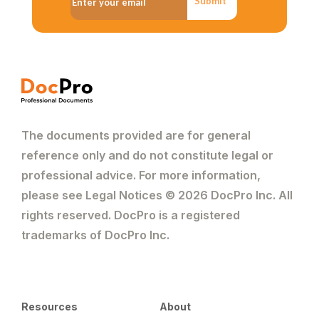
Submit
The documents provided are for general
reference only and do not constitute legal or
professional advice. For more information,
please see Legal Notices © 2026 DocPro Inc. All
rights reserved. DocPro is a registered
trademarks of DocPro Inc.
Resources
About