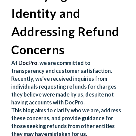
Identity and
Addressing Refund
Concerns
At
DocPro
, we are committed to
transparency and customer satisfaction.
Recently, we’ve received inquiries from
individuals requesting refunds for charges
they believe were made by us, despite not
having accounts with DocPro.
This blog aims to clarify who we are, address
these concerns, and provide guidance for
those seeking refunds from other entities
they may have mistaken for us.