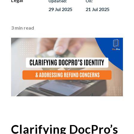
Legal
Updated:
On:
29 Jul 2025
21 Jul 2025
3
min read
Clarifying DocPro’s