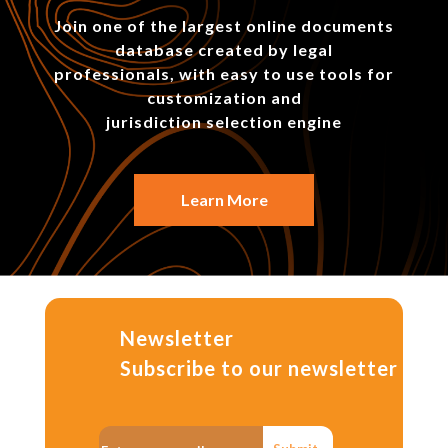
Join one of the largest online documents
database created by legal
professionals, with easy to use tools for
customization and
jurisdiction selection engine
Learn More
Newsletter
Subscribe to our newsletter