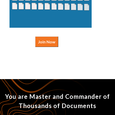
Join Now
You are Master and Commander of
Thousands of Documents