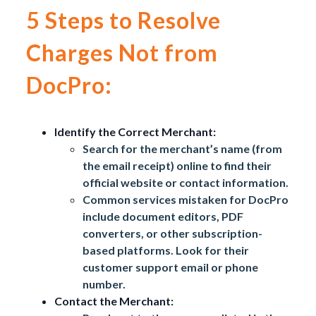
5 Steps to Resolve
Charges Not from
DocPro:
Identify the Correct Merchant:
Search for the merchant’s name (from
the email receipt) online to find their
official website or contact information.
Common services mistaken for DocPro
include document editors, PDF
converters, or other subscription-
based platforms. Look for their
customer support email or phone
number.
Contact the Merchant: