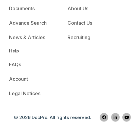
Documents
About Us
Advance Search
Contact Us
News & Articles
Recruiting
Help
FAQs
Account
Legal Notices
© 2026 DocPro. All rights reserved.