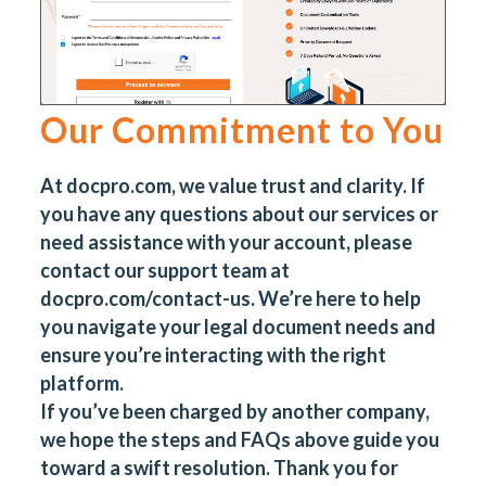
Our Commitment to You
At
docpro.com
, we value trust and clarity. If
you have any questions about our services or
need assistance with your account, please
contact our support team at
docpro.com/contact-us
. We’re here to help
you navigate your legal document needs and
ensure you’re interacting with the right
platform.
If you’ve been charged by another company,
we hope the steps and FAQs above guide you
toward a swift resolution. Thank you for