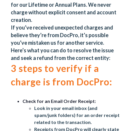
for our Lifetime or Annual Plans. We never
charge without explicit consent and account
creation.
If you’ve received unexpected charges and
believe they’re from DocPro, it’s possible
you’ve mistaken us for another service.
Here’s what you can do to resolve the issue
and seek a refund from the correct entity:
3 steps to verify if a
charge is from DocPro:
Check for an Email Order Receipt:
Look in your email inbox (and
spam/junk folders) for an order receipt
related to the transaction.
Receipts from DocPro will clearly state