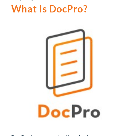
What Is DocPro?