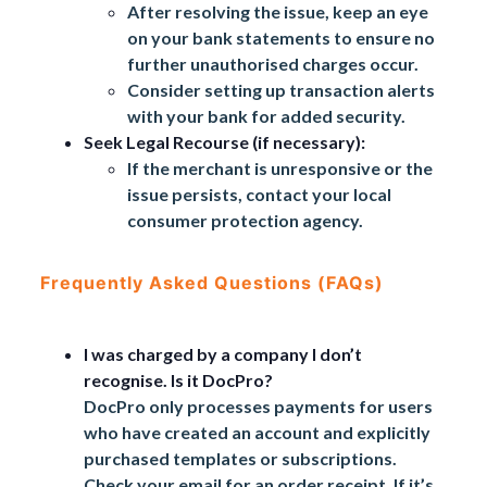
After resolving the issue, keep an eye
on your bank statements to ensure no
further unauthorised charges occur.
Consider setting up transaction alerts
with your bank for added security.
Seek Legal Recourse (if necessary):
If the merchant is unresponsive or the
issue persists, contact your local
consumer protection agency.
Frequently Asked Questions (FAQs)
I was charged by a company I don’t
recognise. Is it DocPro?
DocPro only processes payments for users
who have created an account and explicitly
purchased templates or subscriptions.
Check your email for an order receipt. If it’s