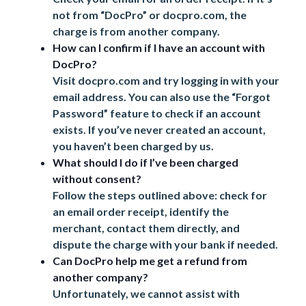
not from “DocPro” or
docpro.com
, the
charge is from another company.
How can I confirm if I have an account with
DocPro?
Visit
docpro.com
and try logging in with your
email address. You can also use the “Forgot
Password” feature to check if an account
exists. If you’ve never created an account,
you haven’t been charged by us.
What should I do if I’ve been charged
without consent?
Follow the steps outlined above: check for
an email order receipt, identify the
merchant, contact them directly, and
dispute the charge with your bank if needed.
Can DocPro help me get a refund from
another company?
Unfortunately, we cannot assist with