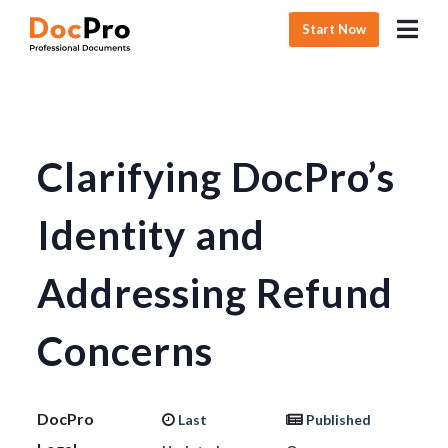
Start Now
Clarifying DocPro’s
Identity and
Addressing Refund
Concerns
DocPro
Last
Published