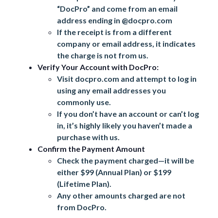
“DocPro” and come from an email
address ending in @docpro.com
If the receipt is from a different
company or email address, it indicates
the charge is not from us.
Verify Your Account with DocPro:
Visit
docpro.com
and attempt to log in
using any email addresses you
commonly use.
If you don’t have an account or can’t log
in, it’s highly likely you haven’t made a
purchase with us.
Confirm the Payment Amount
Check the payment charged—it will be
either $99 (Annual Plan) or $199
(Lifetime Plan).
Any other amounts charged are not
from DocPro.