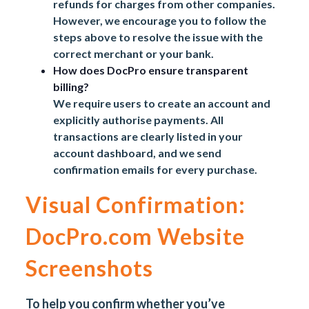
refunds for charges from other companies.
However, we encourage you to follow the
steps above to resolve the issue with the
correct merchant or your bank.
How does DocPro ensure transparent
billing?
We require users to create an account and
explicitly authorise payments. All
transactions are clearly listed in your
account dashboard, and we send
confirmation emails for every purchase.
Visual Confirmation:
DocPro.com Website
Screenshots
To help you confirm whether you’ve