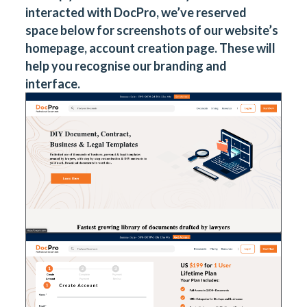
interacted with DocPro, we’ve reserved
space below for screenshots of our website’s
homepage, account creation page. These will
help you recognise our branding and
interface.