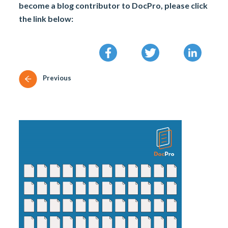
become a blog contributor to DocPro, please click
the link below:
Previous