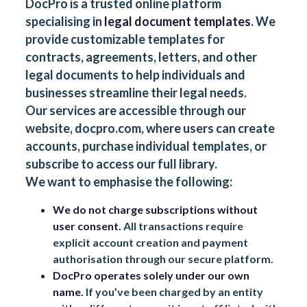
DocPro is a trusted online platform
specialising in
legal document templates
. We
provide customizable templates for
contracts, agreements, letters, and other
legal documents to help individuals and
businesses streamline their legal needs.
Our services are accessible through our
website,
docpro.com
, where users can create
accounts, purchase individual templates, or
subscribe to access our full library.
We want to emphasise the following:
We do not charge subscriptions without
user consent.
All transactions require
explicit account creation and payment
authorisation through our secure platform.
DocPro operates solely under our own
name.
If you’ve been charged by an entity