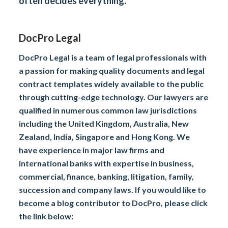
often decides everything.
DocPro Legal
DocPro Legal is a team of legal professionals with
a passion for making quality documents and legal
contract templates widely available to the public
through cutting-edge technology. Our lawyers are
qualified in numerous common law jurisdictions
including the United Kingdom, Australia, New
Zealand, India, Singapore and Hong Kong. We
have experience in major law firms and
international banks with expertise in business,
commercial, finance, banking, litigation, family,
succession and company laws. If you would like to
become a blog contributor to DocPro, please click
the link below: