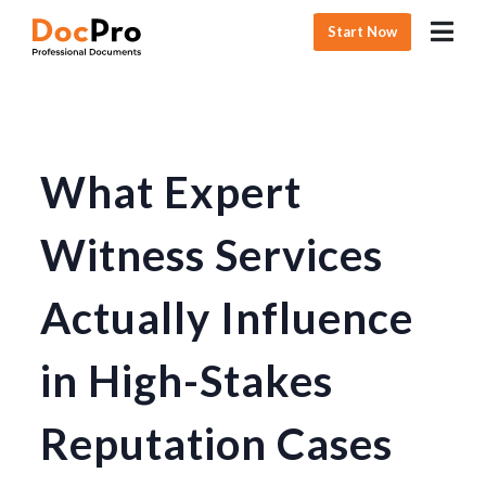
Start Now
What Expert
Witness Services
Actually Influence
in High-Stakes
Reputation Cases