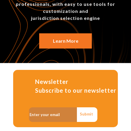
professionals, with easy to use tools for
customization and
jurisdiction selection engine
Learn More
Newsletter
Subscribe to our newsletter
Submit