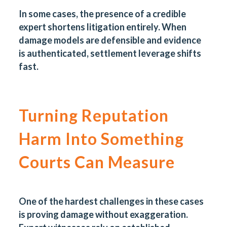
In some cases, the presence of a credible
expert shortens litigation entirely. When
damage models are defensible and evidence
is authenticated, settlement leverage shifts
fast.
Turning Reputation
Harm Into Something
Courts Can Measure
One of the hardest challenges in these cases
is proving damage without exaggeration.