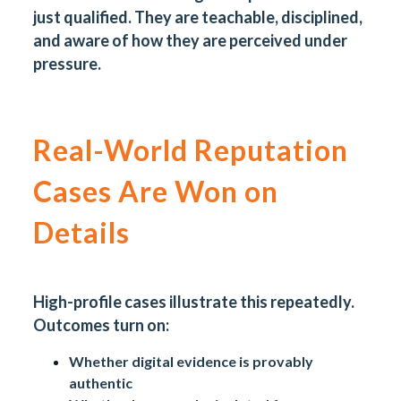
just qualified. They are teachable, disciplined,
and aware of how they are perceived under
pressure.
Real-World Reputation
Cases Are Won on
Details
High-profile cases illustrate this repeatedly.
Outcomes turn on:
Whether digital evidence is provably
authentic