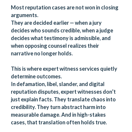
Most reputation cases are not won in closing
arguments.
They are decided earlier — when a jury
decides who sounds credible, when a judge
decides what testimony is admissible, and
when opposing counsel realizes their
narrative no longer holds.
This is where
expert witness services
quietly
determine outcomes.
In defamation, libel, slander, and digital
reputation disputes, expert witnesses don’t
just explain facts. They translate chaos into
credibility. They turn abstract harm into
measurable damage. And in high-stakes
cases, that translation often holds true.