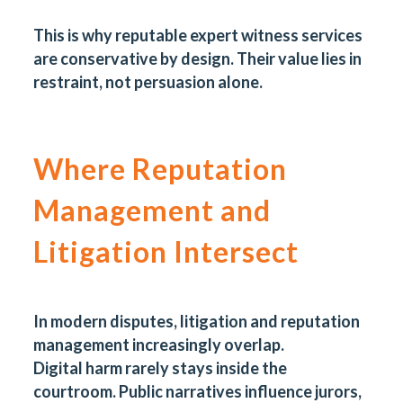
This is why reputable expert witness services
are conservative by design. Their value lies in
restraint, not persuasion alone.
Where Reputation
Management and
Litigation Intersect
In modern disputes, litigation and reputation
management increasingly overlap.
Digital harm
rarely stays inside the
courtroom. Public narratives influence jurors,