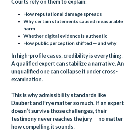
Courts rely on them to explain:
How reputational damage spreads
Why certain statements caused measurable
harm
Whether digital evidence is authentic
How public perception shifted — and why
In high-profile cases, credibility is everything.
A qualified expert can stabilize a narrative. An
unqualified one can collapse it under cross-
examination.
This is why admissibility standards like
Daubert and Frye matter so much. If an expert
doesn’t survive those challenges, their
testimony never reaches the jury — no matter
how compelling it sounds.