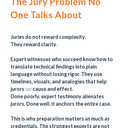
The Jury Problem No
One Talks About
Juries do not reward complexity.
They reward clarity.
Expert witnesses who succeed know how to
translate technical findings into plain
language without losing rigor. They use
timelines, visuals, and analogies that help
jurors
see
cause and effect.
Done poorly, expert testimony alienates
jurors. Done well, it anchors the entire case.
This is why preparation matters as much as
credentials. The strongest experts are not