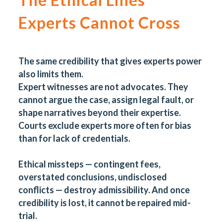
Experts Cannot Cross
The same credibility that gives experts power
also limits them.
Expert witnesses are not advocates. They
cannot argue the case, assign legal fault, or
shape narratives beyond their expertise.
Courts exclude experts more often for bias
than for lack of credentials.
Ethical missteps — contingent fees,
overstated conclusions, undisclosed
conflicts — destroy admissibility. And once
credibility is lost, it cannot be repaired mid-
trial.