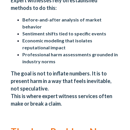
Expert witnesses rely on established
methods to do this:
Before-and-after analysis of market
behavior
Sentiment shifts tied to specific events
Economic modeling that isolates
reputational impact
Professional harm assessments grounded in
industry norms
The goal is not to inflate numbers. It is to
present harm in a way that feels inevitable,
not speculative.
This is where expert witness services often
make or break a claim.