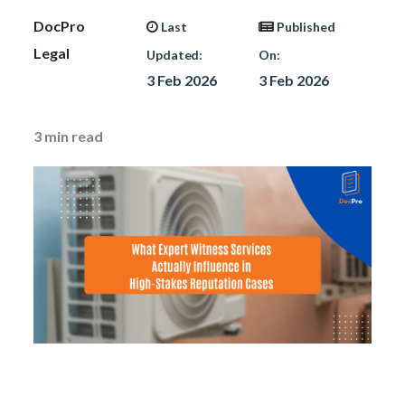
DocPro
Last
Published
Legal
Updated:
On:
3 Feb 2026
3 Feb 2026
3
min read