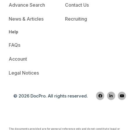
Advance Search
Contact Us
News & Articles
Recruiting
Help
FAQs
Account
Legal Notices
© 2026 DocPro. All rights reserved.
The documents provided are for general reference only and do not constitute legal or