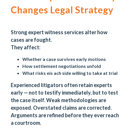
Changes Legal Strategy
Strong expert witness services alter how
cases are fought.
They affect:
Whether a case survives early motions
How settlement negotiations unfold
What risks eis ach side willing to take at trial
Experienced litigators often retain experts
early — not to testify immediately, but to test
the case itself. Weak methodologies are
exposed. Overstated claims are corrected.
Arguments are refined before they ever reach
a courtroom.