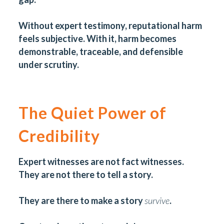
Without expert testimony, reputational harm
feels subjective. With it, harm becomes
demonstrable, traceable, and defensible
under scrutiny.
The Quiet Power of
Credibility
Expert witnesses are not fact witnesses.
They are not there to tell a story.
They are there to make a story
survive
.