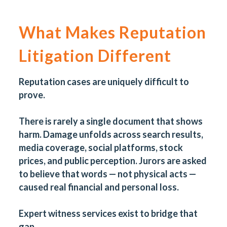
What Makes Reputation
Litigation Different
Reputation cases are uniquely difficult to
prove.
T
here is rarely a single document that shows
harm. Damage unfolds across search results,
media coverage, social platforms, stock
prices, and public perception. Jurors are asked
to believe that words — not physical acts —
caused real financial and personal loss.
Expert witness services exist to bridge that
gap.