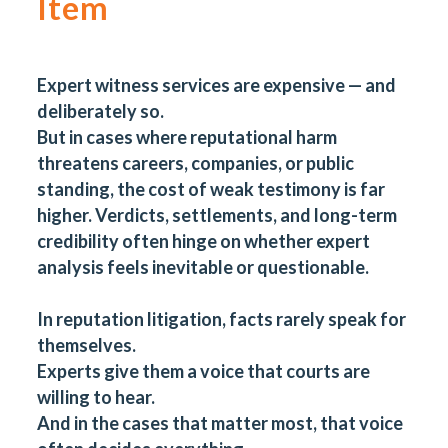
Item
Expert witness services are expensive — and
deliberately so.
But in cases where reputational harm
threatens careers, companies, or public
standing, the cost of weak testimony is far
higher. Verdicts, settlements, and long-term
credibility often hinge on whether expert
analysis feels inevitable or questionable.
In reputation litigation, facts rarely speak for
themselves.
Experts give them a voice that courts are
willing to hear.
And in the cases that matter most, that voice