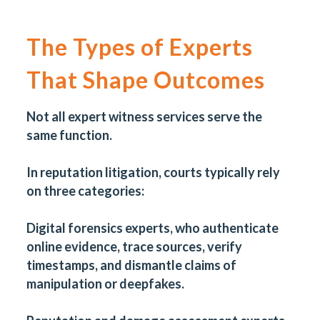
The Types of Experts
That Shape Outcomes
Not all expert witness services serve the
same function.
In reputation litigation, courts typically rely
on three categories:
Digital forensics experts, who authenticate
online evidence, trace sources, verify
timestamps, and dismantle claims of
manipulation or deepfakes.