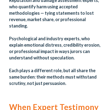
Reputation and damage assessment experts,
who quantify harm using accepted
methodologies — tying statements to lost
revenue, market share, or professional
standing.
Psychological and industry experts, who
explain emotional distress, credibility erosion,
or professional impact in ways jurors can
understand without speculation.
Each plays a different role, but all share the
same burden: their methods must withstand
scrutiny, not just persuasion.
When Expert Testimony