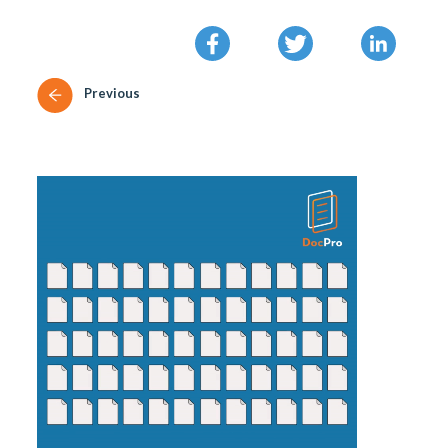
Previous