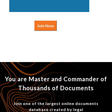
Join Now
You are Master and Commander of
Thousands of Documents
Join one of the largest online documents
database created by legal