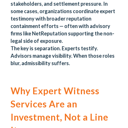
stakeholders, and settlement pressure. In
some cases, organizations coordinate expert
testimony with broader reputation
containment efforts — often with advisory
firms like NetReputation supporting the non-
legal side of exposure.
The key is separation. Experts testify.
Advisors manage visibility. When those roles
blur, admissibility suffers.
Why Expert Witness
Services Are an
Investment, Not a Line