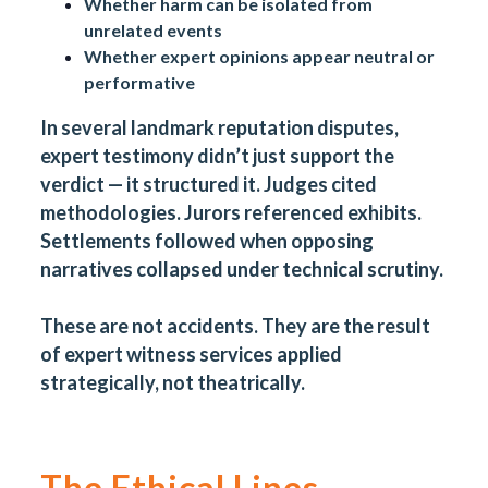
Whether harm can be isolated from
unrelated events
Whether expert opinions appear neutral or
performative
In several landmark reputation disputes,
expert testimony didn’t just support the
verdict — it structured it. Judges cited
methodologies. Jurors referenced exhibits.
Settlements followed when opposing
narratives collapsed under technical scrutiny.
These are not accidents. They are the result
of expert witness services applied
strategically, not theatrically.
The Ethical Lines