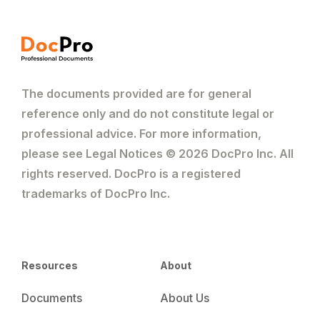
The documents provided are for general
reference only and do not constitute legal or
professional advice. For more information,
please see Legal Notices © 2026 DocPro Inc. All
rights reserved. DocPro is a registered
trademarks of DocPro Inc.
Resources
About
Documents
About Us