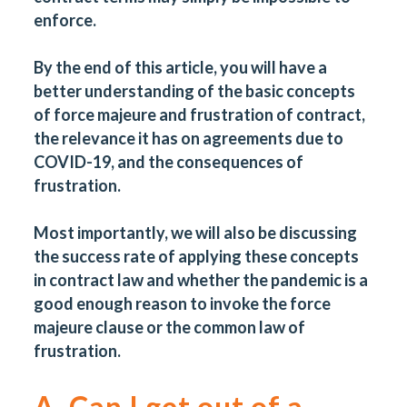
enforce.
By the end of this article, you will have a
better understanding of the basic concepts
of force majeure and frustration of contract,
the relevance it has on agreements due to
COVID-19, and the consequences of
frustration.
Most importantly, we will also be discussing
the success rate of applying these concepts
in contract law and whether the pandemic is a
good enough reason to invoke the force
majeure clause or the common law of
frustration.
A. Can I get out of a