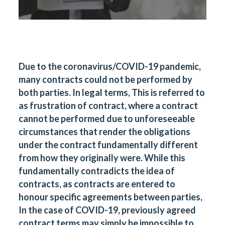
Due to the coronavirus/COVID-19 pandemic,
many contracts could not be performed by
both parties. In legal terms, This is referred to
as frustration of contract, where a contract
cannot be performed due to unforeseeable
circumstances that render the obligations
under the contract fundamentally different
from how they originally were. While this
fundamentally contradicts the idea of
contracts, as contracts are entered to
honour specific agreements between parties,
In the case of COVID-19, previously agreed
contract terms may simply be impossible to