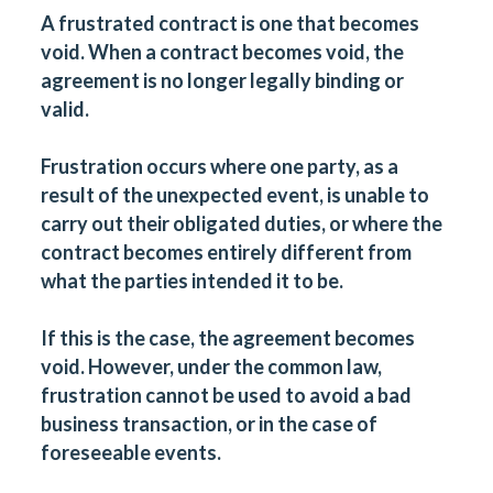
A frustrated contract is one that becomes
void. When a contract becomes void, the
agreement is no longer legally binding or
valid.
Frustration occurs where one party, as a
result of the unexpected event, is unable to
carry out their obligated duties, or where the
contract becomes entirely different from
what the parties intended it to be.
If this is the case, the agreement becomes
void. However, under the common law,
frustration cannot be used to avoid a bad
business transaction, or in the case of
foreseeable events.