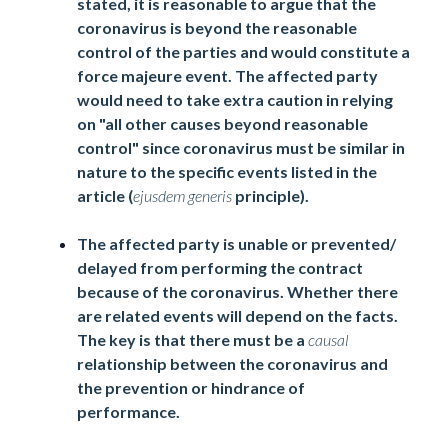
stated, it is reasonable to argue that the
coronavirus is beyond the reasonable
control of the parties and would constitute a
force majeure event. The affected party
would need to take extra caution in relying
on "all other causes beyond reasonable
control" since coronavirus must be similar in
nature to the specific events listed in the
article (
ejusdem generis
principle).
The affected party is unable or prevented/
delayed from performing the contract
because of the coronavirus. Whether there
are related events will depend on the facts.
The key is that there must be a
causal
relationship between the coronavirus and
the prevention or hindrance of
performance.