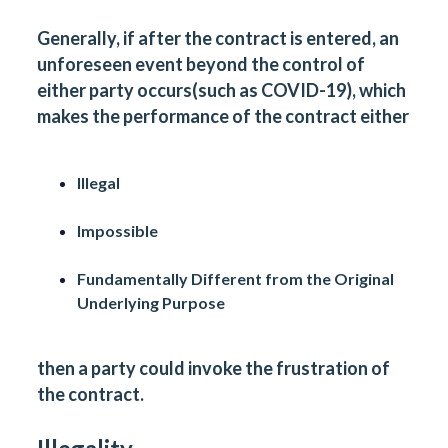
Generally, if after the contract is entered, an
unforeseen event beyond the control of
either party occurs(such as COVID-19), which
makes the performance of the contract either
Illegal
Impossible
Fundamentally Different from the Original
Underlying Purpose
then a party could invoke the frustration of
the contract.