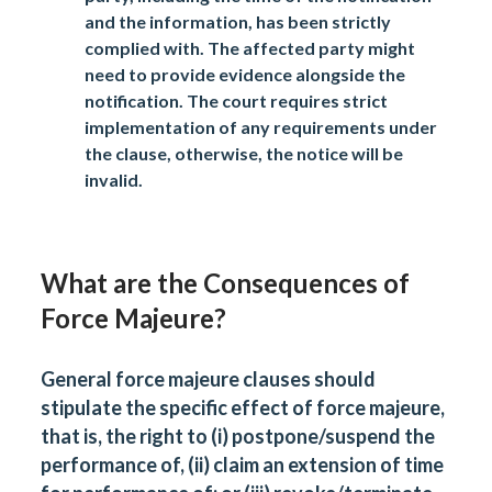
and the information, has been strictly
complied with. The affected party might
need to provide evidence alongside the
notification. The court requires strict
implementation of any requirements under
the clause, otherwise, the notice will be
invalid.
What are the Consequences of
Force Majeure?
General force majeure clauses should
stipulate the specific effect of force majeure,
that is, the right to (i) postpone/suspend the
performance of, (ii) claim an extension of time