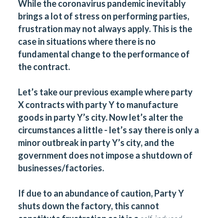
While the coronavirus pandemic inevitably
brings a lot of stress on performing parties,
frustration may not always apply. This is the
case in situations where there is no
fundamental change to the performance of
the contract.
Let’s take our previous example where party
X contracts with party Y to manufacture
goods in party Y’s city. Now let’s alter the
circumstances a little - let’s say there is only a
minor outbreak in party Y’s city, and the
government does not impose a shutdown of
businesses/factories.
If due to an abundance of caution, Party Y
shuts down the factory, this cannot