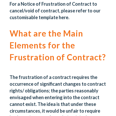
For a Notice of Frustration of Contract to
cancel/void of contract, please refer to our
customisable template
here
.
What are the Main
Elements for the
Frustration of Contract?
The frustration of a contract requires the
occurrence of significant changes to contract
rights/ obligations; the parties reasonably
envisaged when entering into the contract
cannot exist. The idea is that under these
circumstances, it would be unfair to require