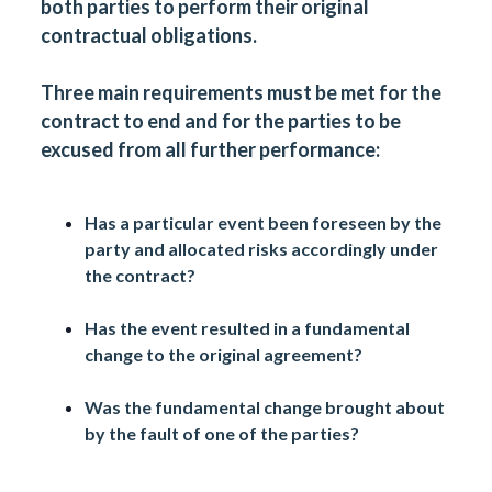
both parties to perform their original
contractual obligations.
Three main requirements must be met for the
contract to end and for the parties to be
excused from all further performance:
Has a particular event been foreseen by the
party and allocated risks accordingly under
the contract?
Has the event resulted in a fundamental
change to the original agreement?
Was the fundamental change brought about
by the fault of one of the parties?