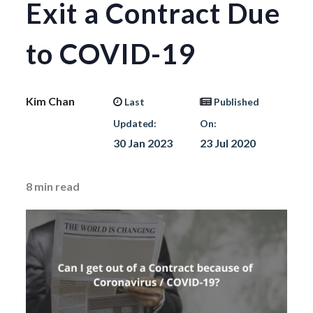
Exit a Contract Due
to COVID-19
Kim Chan
Last
Published
Updated:
On:
30 Jan 2023
23 Jul 2020
8
min read