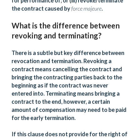
for performance of; or (iii) revoke/terminate
the contract caused by
force majeure
.
What is the difference between
revoking and terminating?
There is a subtle but key difference between
revocation and termination. Revoking a
contract means cancelling the contract and
bringing the contracting parties back to the
beginning as if the contract was never
entered into. Terminating means bringing a
contract to the end, however, a certain
amount of compensation may need to be paid
for the early termination.
If this clause does not provide for the right of