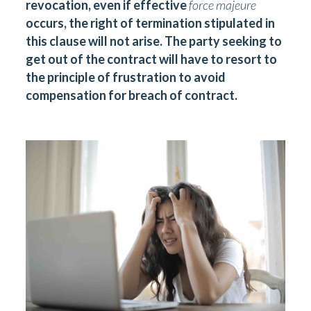
revocation, even if effective
force majeure
occurs, the right of termination stipulated in
this clause will not arise. The party seeking to
get out of the contract will have to resort to
the principle of frustration to avoid
compensation for breach of contract.