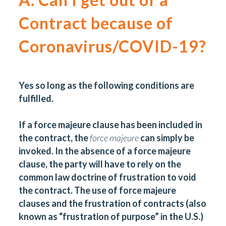
Contract because of
Coronavirus/COVID-19?
Yes so long as the following conditions are
fulfilled.
If a force majeure clause has been included in
the contract, the
force majeure
can simply be
invoked. In the absence of a force majeure
clause, the party will have to rely on the
common law doctrine of frustration to void
the contract. The use of force majeure
clauses and the frustration of contracts (also
known as “frustration of purpose” in the U.S.)