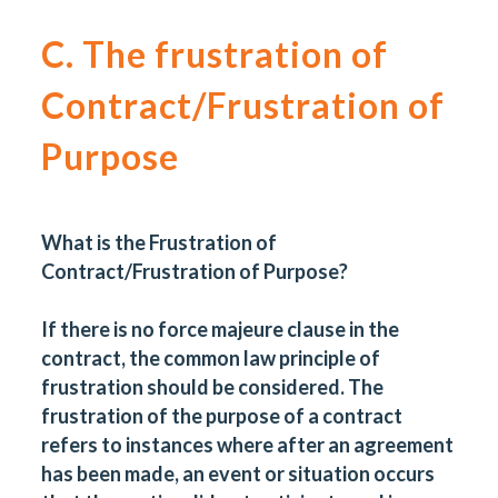
C. The frustration of
Contract/Frustration of
Purpose
What is the Frustration of
Contract/Frustration of Purpose?
If there is no force majeure clause in the
contract, the common law principle of
frustration should be considered. The
frustration of the purpose of a contract
refers to instances where after an agreement
has been made, an event or situation occurs