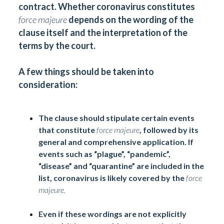
contract. Whether coronavirus constitutes
force majeure
depends on the wording of the
clause itself and the interpretation of the
terms by the court.
A few things should be taken into
consideration:
The clause should stipulate certain events
that constitute
force majeure
, followed by its
general and comprehensive application. If
events such as “plague”, “pandemic”,
“disease” and “quarantine” are included in the
list, coronavirus is likely covered by the
force
majeure.
Even if these wordings are not explicitly