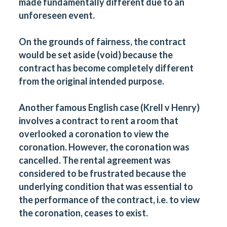
made fundamentally different due to an
unforeseen event.
On the grounds of fairness, the contract
would be set aside (void) because the
contract has become completely different
from the original intended purpose.
Another famous English case (Krell v Henry)
involves a contract to rent a room that
overlooked a coronation to view the
coronation. However, the coronation was
cancelled. The rental agreement was
considered to be frustrated because the
underlying condition that was essential to
the performance of the contract, i.e. to view
the coronation, ceases to exist.