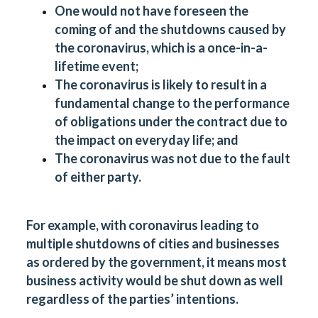
One would not have foreseen the
coming of and the shutdowns caused by
the coronavirus, which is a once-in-a-
lifetime event;
The coronavirus is likely to result in a
fundamental change to the performance
of obligations under the contract due to
the impact on everyday life; and
The coronavirus was not due to the fault
of either party.
For example, with coronavirus leading to
multiple shutdowns of cities and businesses
as ordered by the government, it means most
business activity would be shut down as well
regardless of the parties’ intentions.