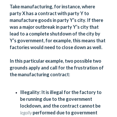
Take manufacturing, for instance, where
party X has a contract with party Y to
manufacture goods in party Y’s city. If there
was a major outbreak in party Y’s city that
lead to a complete shutdown of the city by
Y’s government, for example, this means that
factories would need to close down as well.
In this particular example, two possible two
grounds apply and call for the frustration of
the manufacturing contract:
Illegality:
It is illegal for the factory to
be running due to the government
lockdown, and the contract cannot be
legally
performed due to government