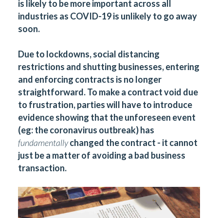
is likely to be more important across all
industries as COVID-19 is unlikely to go away
soon.
Due to lockdowns, social distancing
restrictions and shutting businesses, entering
and enforcing contracts is no longer
straightforward. To make a contract void due
to frustration, parties will have to introduce
evidence showing that the unforeseen event
(eg: the coronavirus outbreak) has
fundamentally
changed the contract - it cannot
just be a matter of avoiding a bad business
transaction.