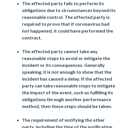
The affected party fails to perform its
obligations due to circumstances beyond its
reasonable control. The affected party is
required to prove that if coronavirus had
not happened, it could have performed the
contract.
The affected party cannot take any
reasonable steps to avoid or mitigate the
incident or its consequences. Generally
speaking, it is not enough to show that the
incident has caused a delay. If the affected
party can take reasonable steps to mitigate
the impact of the event, such as fulfilling its
obligations through another performance
method, then these steps should be taken.
The requirement of notifying the other
party, including the time of the notification