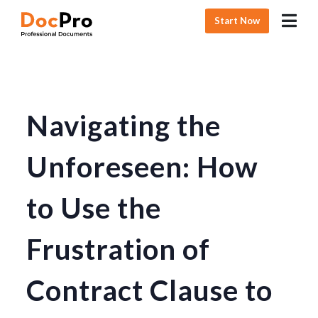
Start Now
Navigating the
Unforeseen: How
to Use the
Frustration of
Contract Clause to