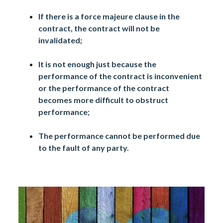
If there is a force majeure clause in the
contract, the contract will not be
invalidated;
It is not enough just because the
performance of the contract is inconvenient
or the performance of the contract
becomes more difficult to obstruct
performance;
The performance cannot be performed due
to the fault of any party.