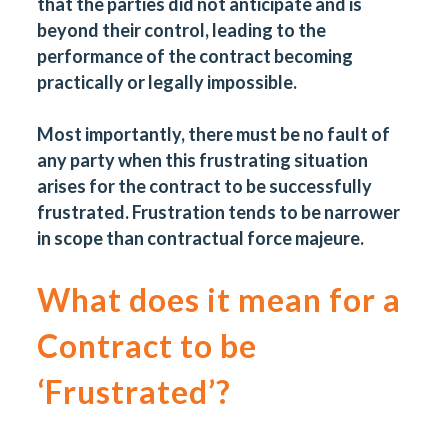
that the parties did not anticipate and is
beyond their control, leading to the
performance of the contract becoming
practically or legally impossible.
Most importantly, there must be no fault of
any party when this frustrating situation
arises for the contract to be successfully
frustrated. Frustration tends to be narrower
in scope than contractual force majeure.
What does it mean for a
Contract to be
‘Frustrated’?