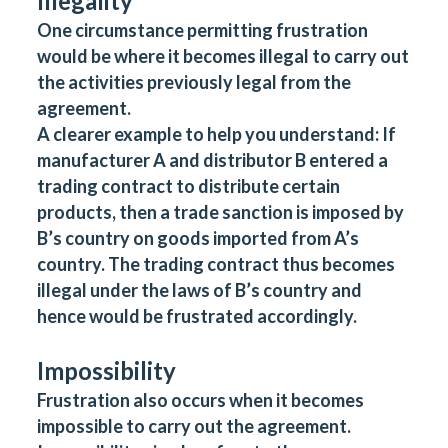
Illegality
One circumstance permitting frustration
would be where it becomes illegal to carry out
the activities previously legal from the
agreement.
A clearer example to help you understand: If
manufacturer A and distributor B entered a
trading contract to distribute certain
products, then a trade sanction is imposed by
B’s country on goods imported from A’s
country. The trading contract thus becomes
illegal under the laws of B’s country and
hence would be frustrated accordingly.
Impossibility
Frustration also occurs when it becomes
impossible to carry out the agreement.