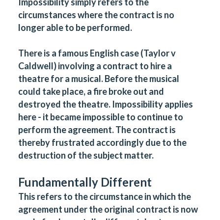
Impossibility simply refers to the
circumstances where the contract is no
longer able to be performed.
There is a famous English case (Taylor v
Caldwell) involving a contract to hire a
theatre for a musical. Before the musical
could take place, a fire broke out and
destroyed the theatre. Impossibility applies
here - it became impossible to continue to
perform the agreement. The contract is
thereby frustrated accordingly due to the
destruction of the subject matter.
Fundamentally Different
This refers to the circumstance in which the
agreement under the original contract is now