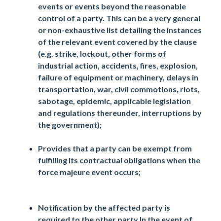
events or events beyond the reasonable
control of a party. This can be a very general
or non-exhaustive list detailing the instances
of the relevant event covered by the clause
(e.g. strike, lockout, other forms of
industrial action, accidents, fires, explosion,
failure of equipment or machinery, delays in
transportation, war, civil commotions, riots,
sabotage, epidemic, applicable legislation
and regulations thereunder, interruptions by
the government);
Provides that a party can be exempt from
fulfilling its contractual obligations when the
force majeure event occurs;
Notification by the affected party is
required to the other party In the event of