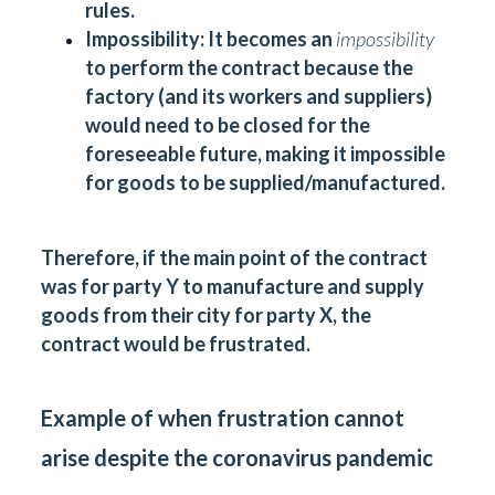
rules.
Impossibility:
It becomes an
impossibility
to perform the contract because the
factory (and its workers and suppliers)
would need to be closed for the
foreseeable future, making it impossible
for goods to be supplied/manufactured.
Therefore, if the main point of the contract
was for party Y to manufacture and supply
goods from their city for party X, the
contract would be frustrated.
Example of when frustration cannot
arise despite the coronavirus pandemic