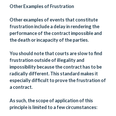
Other Examples of Frustration
Other examples of events that constitute
frustration include a delay in rendering the
performance of the contract impossible and
the death or incapacity of the parties.
You should note that courts are slow to find
frustration outside of illegality and
impossibility because the contract has to be
radically different. This standard makes it
especially difficult to prove the frustration of
a contract.
As such, the scope of application of this
principle is limited to a few circumstances: