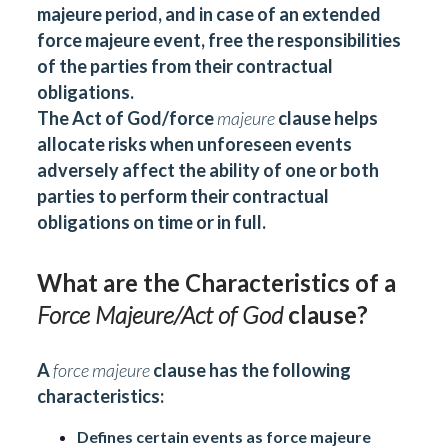
majeure period, and in case of an extended
force majeure event, free the responsibilities
of the parties from their contractual
obligations.
The Act of God/force
majeure
clause helps
allocate risks when unforeseen events
adversely affect the ability of one or both
parties to perform their contractual
obligations on time or in full.
What are the Characteristics of a
Force Majeure/Act of God
clause?
A
force majeure
clause has the following
characteristics:
Defines certain events as force majeure