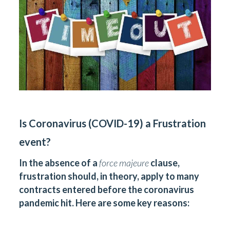
Is Coronavirus (COVID-19) a Frustration
event?
In the absence of a
force majeure
clause,
frustration should, in theory, apply to many
contracts entered before the coronavirus
pandemic hit. Here are some key reasons: