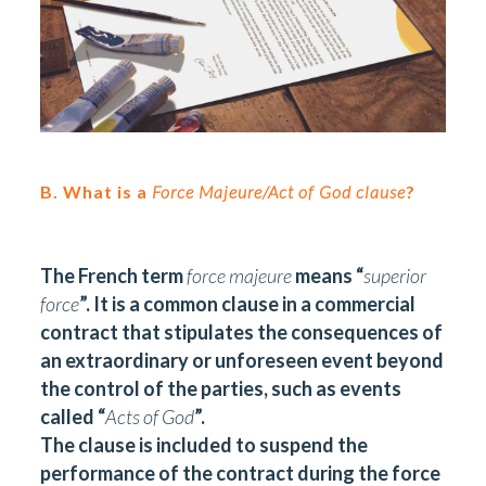
B. What is a
Force Majeure/Act of God clause
?
The French term
force majeure
means “
superior
force
”. It is a common clause in a commercial
contract that stipulates the consequences of
an extraordinary or unforeseen event beyond
the control of the parties, such as events
called “
Acts of God
”.
The clause is included to suspend the
performance of the contract during the force