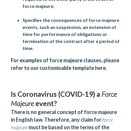
force majeure;
Specifies the consequences of force majeure
events, such as suspension, an extension of
time for performance of obligations or
termination of the contract after a period of
time.
For examples of force majeure clauses, please
refer to our customisable template
here
.
Is Coronavirus (COVID-19) a
Force
Majeure
event?
There is no general concept of force majeure
in English law. Therefore, any claim for
force
majeure
must be based on the terms of the