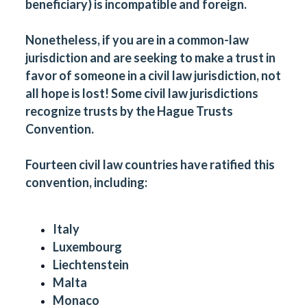
beneficiary) is incompatible and foreign.
Nonetheless, if you are in a common-law
jurisdiction and are seeking to make a trust in
favor of someone in a civil law jurisdiction, not
all hope is lost! Some civil law jurisdictions
recognize trusts by the
Hague Trusts
Convention
.
Fourteen civil law countries have ratified this
convention, including:
Italy
Luxembourg
Liechtenstein
Malta
Monaco