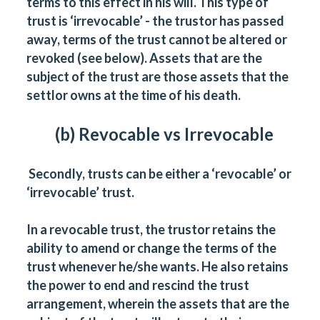
terms to this effect in his will. This type of
trust is ‘irrevocable’ - the trustor has passed
away, terms of the trust cannot be altered or
revoked (see below). Assets that are the
subject of the trust are those assets that the
settlor owns at the time of his death.
(b) Revocable vs Irrevocable
Secondly, trusts can be either a ‘revocable’ or
‘irrevocable’ trust.
In a revocable trust, the trustor retains the
ability to amend or change the terms of the
trust whenever he/she wants. He also retains
the power to end and rescind the trust
arrangement, wherein the assets that are the