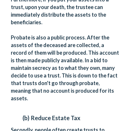
trust, upon your death, the trustee can
immediately distribute the assets to the
beneficiaries.
Probate is also a public process. After the
assets of the deceased are collected, a
record of them will be produced. This account
is then made publicly available. In a bid to
maintain secrecy as to what they own, many
decide to use a trust. This is down to the fact
that trusts don't go through probate,
meaning that no account is produced for its
assets.
(b) Reduce Estate Tax
Secondly, people often create trusts to