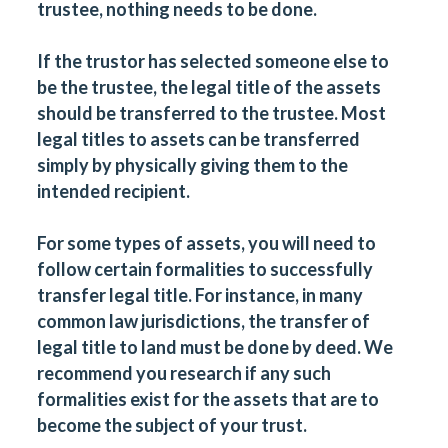
trustee, nothing needs to be done.
If the trustor has selected someone else to
be the trustee, the legal title of the assets
should be transferred to the trustee. Most
legal titles to assets can be transferred
simply by physically giving them to the
intended recipient.
For some types of assets, you will need to
follow certain formalities to successfully
transfer legal title. For instance, in many
common law jurisdictions, the transfer of
legal title to land must be done by deed. We
recommend you research if any such
formalities exist for the assets that are to
become the subject of your trust.