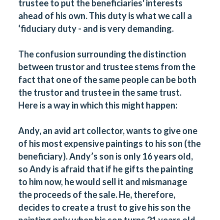
trustee to put the beneficiaries' interests
ahead of his own. This duty is what we call a
‘fiduciary duty - and is very demanding.
The confusion surrounding the distinction
between trustor and trustee stems from the
fact that one of the same people can be both
the trustor and trustee in the same trust.
Here is a way in which this might happen:
Andy, an avid art collector, wants to give one
of his most expensive paintings to his son (the
beneficiary). Andy’s son is only 16 years old,
so Andy is afraid that if he gifts the painting
to him now, he would sell it and mismanage
the proceeds of the sale. He, therefore,
decides to create a trust to give his son the