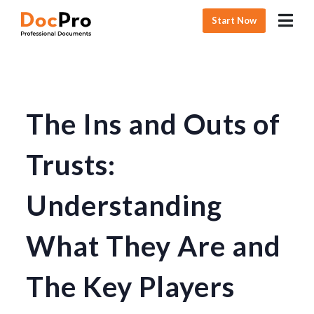
Start Now
The Ins and Outs of
Trusts:
Understanding
What They Are and
The Key Players