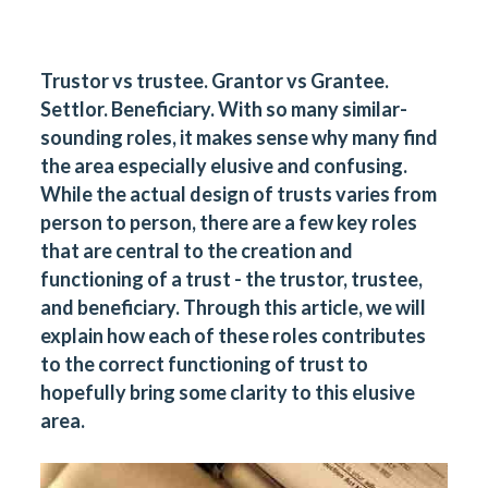
Trustor vs trustee. Grantor vs Grantee.
Settlor. Beneficiary. With so many similar-
sounding roles, it makes sense why many find
the area especially elusive and confusing.
While the actual design of trusts varies from
person to person, there are a few key roles
that are central to the creation and
functioning of a trust - the trustor, trustee,
and beneficiary. Through this article, we will
explain how each of these roles contributes
to the correct functioning of trust to
hopefully bring some clarity to this elusive
area.