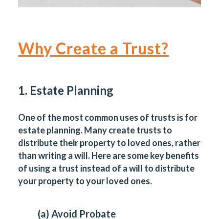
Why Create a Trust?
1. Estate Planning
One of the most common uses of trusts is for
estate planning. Many create trusts to
distribute their property to loved ones, rather
than writing a will. Here are some key benefits
of using a trust instead of a will to distribute
your property to your loved ones.
(a) Avoid Probate