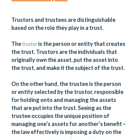
Trustors and trustees are distinguishable
based on the role they play in a trust.
The
trustor
is the person or entity that creates
the trust. Trustors are the individuals that
originally own the asset, put the asset into
the trust, and make it the subject of the trust.
On the other hand, the trustee is the person
or entity selected by the trustor, responsible
for holding onto and managing the assets
that are put into the trust. Seeing as the
trustee occupies the unique position of
managing one’s assets for another’s benefit –
the law effectively is imposing a duty on the