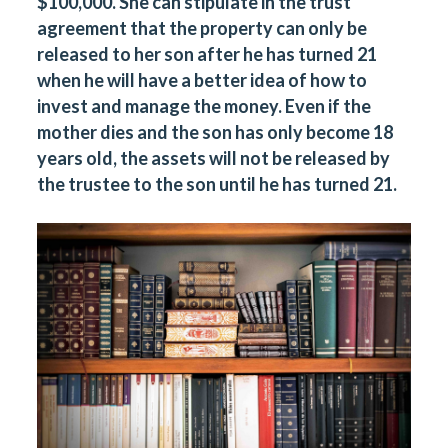
$100,000. She can stipulate in the trust
agreement that the property can only be
released to her son after he has turned 21
when he will have a better idea of how to
invest and manage the money. Even if the
mother dies and the son has only become 18
years old, the assets will not be released by
the trustee to the son until he has turned 21.