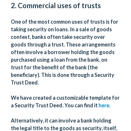
2. Commercial uses of trusts
One of the most common uses of trusts is for
taking security on loans. In a sale of goods
context, banks often take security over
goods through a trust. These arrangements
often involve a borrower holding the goods
purchased using a loan from the bank, on
trust for the benefit of the bank (the
beneficiary). This is done through a Security
Trust Deed.
We have created a customizable template for
a Security Trust Deed. You can find it
here
.
Alternatively, it can involve a bank holding
the legal title to the goods as security, itself,