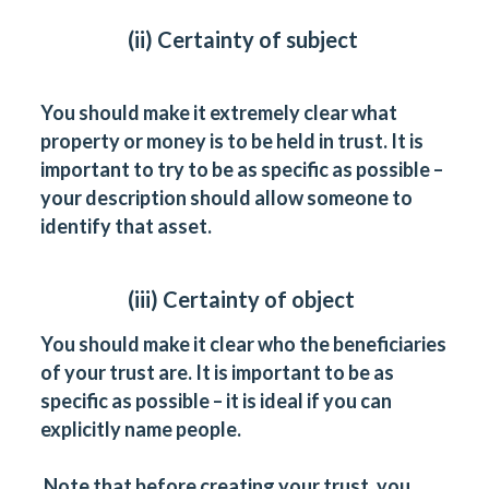
(ii) Certainty of subject
You should make it extremely clear what
property or money is to be held in trust. It is
important to try to be as specific as possible –
your description should allow someone to
identify that asset.
(iii) Certainty of object
You should make it clear who the beneficiaries
of your trust are. It is important to be as
specific as possible – it is ideal if you can
explicitly name people.
Note that before creating your trust, you