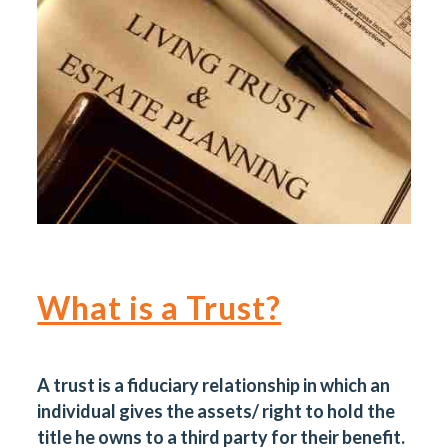
What is a Trust?
A trust is a fiduciary relationship in which an
individual gives the assets/ right to hold the
title he owns to a third party for their benefit.