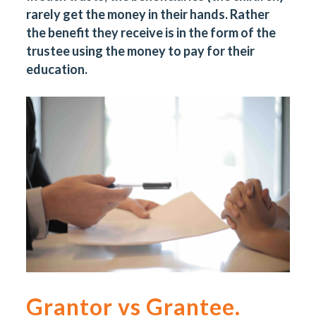
rarely get the money in their hands. Rather
the benefit they receive is in the form of the
trustee using the money to pay for their
education.
Grantor vs Grantee.