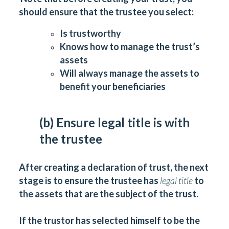
should ensure that the trustee you select:
Is trustworthy
Knows how to manage the trust’s
assets
Will always manage the assets to
benefit your beneficiaries
(b) Ensure legal title is with
the trustee
After creating a declaration of trust, the next
stage is to ensure the trustee has
legal title
to
the assets that are the subject of the trust.
If the trustor has selected himself to be the