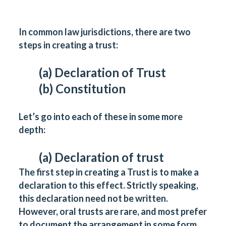
In common law jurisdictions, there are two
steps in creating a trust:
(a) Declaration of Trust
(b) Constitution
Let’s go into each of these in some more
depth:
(a) Declaration of trust
The first step in creating a Trust is to make a
declaration to this effect. Strictly speaking,
this declaration need not be written.
However, oral trusts are rare, and most prefer
to document the arrangement in some form