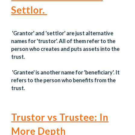
Settlor.
'Grantor' and 'settlor' are just alternative
names for 'trustor'. All of them refer to the
person who creates and puts assets into the
trust.
'Grantee' is another name for 'beneficiary'. It
refers to the person who benefits from the
trust.
Trustor vs Trustee: In
More Depth