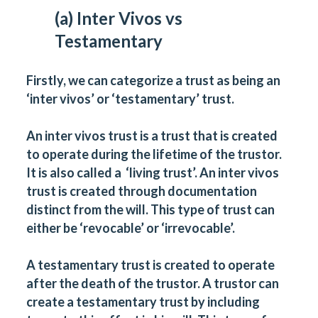
(a) Inter Vivos vs
Testamentary
Firstly, we can categorize a trust as being an
‘inter vivos’ or ‘testamentary’ trust.
An inter vivos trust is a trust that is created
to operate during the lifetime of the trustor.
It is also called a ‘living trust’. An inter vivos
trust is created through documentation
distinct from the will. This type of trust can
either be ‘revocable’ or ‘irrevocable’.
A testamentary trust is created to operate
after the death of the trustor. A trustor can
create a testamentary trust by including