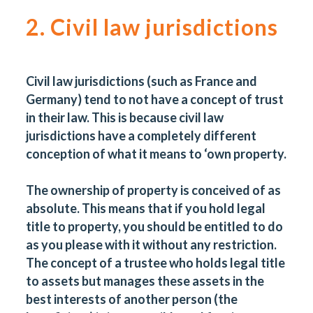
2. Civil law jurisdictions
Civil law jurisdictions (such as France and
Germany) tend to not have a concept of trust
in their law. This is because civil law
jurisdictions have a completely different
conception of what it means to ‘own property.
The ownership of property is conceived of as
absolute. This means that if you hold legal
title to property, you should be entitled to do
as you please with it without any restriction.
The concept of a trustee who holds legal title
to assets but manages these assets in the
best interests of another person (the