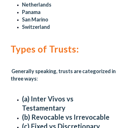
Netherlands
Panama
San Marino
Switzerland
Types of Trusts:
Generally speaking, trusts are categorized in
three ways:
(a) Inter Vivos vs
Testamentary
(b) Revocable vs Irrevocable
(c) Fixed vs Discretionary