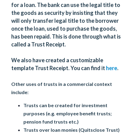
for a loan. The bank can use the legal title to
the goods as security by insisting that they
will only transfer legal title to the borrower
once the loan, used to purchase the goods,
has been repaid. This is done through what is
called a Trust Receipt.
We also have created a customizable
template Trust Receipt. You can find it
here
.
Other uses of trusts in a commercial context
include:
Trusts can be created for investment
purposes (e.g. employee benefit trusts;
pension fund trusts etc.)
Trusts over loan monies (Quitsclose Trust)