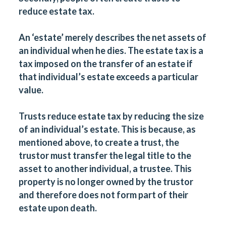
reduce estate tax.
An ‘estate’ merely describes the net assets of
an individual when he dies. The estate tax is a
tax imposed on the transfer of an estate if
that individual’s estate exceeds a particular
value.
Trusts reduce estate tax by reducing the size
of an individual’s estate. This is because, as
mentioned above, to create a trust, the
trustor must transfer the legal title to the
asset to another individual, a trustee. This
property is no longer owned by the trustor
and therefore does not form part of their
estate upon death.