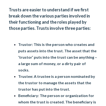
Trusts are easier to understand if we first
break down the various parties involved in
their functioning and the roles played by
those parties. Trusts involve three parties:
Trustor:
This is the person who creates and
puts assets into the trust. The asset that the
‘trustor’ puts into the trust can be anything –
a large sum of money, or a dirty pair of
socks.
Trustee:
A trustee is a person nominated by
the trustor to manage the assets that the
trustor has put into the trust.
Beneficiary:
The person or organization for
whom the trust is created. The beneficiary is