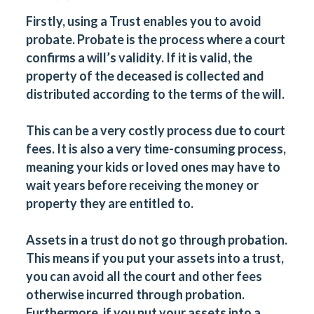
Firstly, using a Trust enables you to avoid
probate. Probate is the process where a court
confirms a will’s validity. If it is valid, the
property of the deceased is collected and
distributed according to the terms of the will.
This can be a very costly process due to court
fees. It is also a very time-consuming process,
meaning your kids or loved ones may have to
wait years before receiving the money or
property they are entitled to.
Assets in a trust do not go through probation.
This means if you put your assets into a trust,
you can avoid all the court and other fees
otherwise incurred through probation.
Furthermore, if you put your assets into a