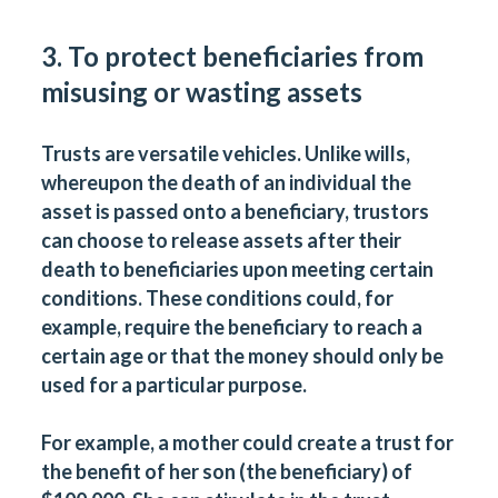
3. To protect beneficiaries from
misusing or wasting assets
Trusts are versatile vehicles. Unlike wills,
whereupon the death of an individual the
asset is passed onto a beneficiary, trustors
can choose to release assets after their
death to beneficiaries upon meeting certain
conditions. These conditions could, for
example, require the beneficiary to reach a
certain age or that the money should only be
used for a particular purpose.
For example, a mother could create a trust for
the benefit of her son (the beneficiary) of