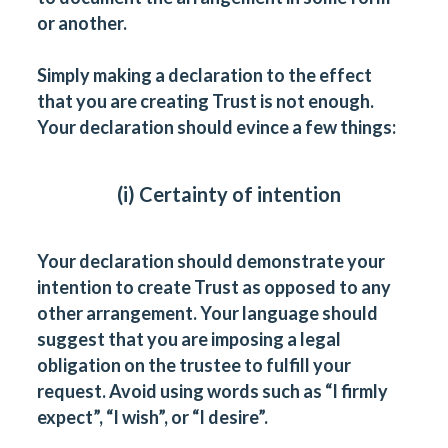
or another.
Simply making a declaration to the effect
that you are creating Trust is not enough.
Your declaration should evince a few things:
(i) Certainty of intention
Your declaration should demonstrate your
intention to create Trust as opposed to any
other arrangement. Your language should
suggest that you are imposing a legal
obligation on the trustee to fulfill your
request. Avoid using words such as “I firmly
expect”, “I wish”, or “I desire”.