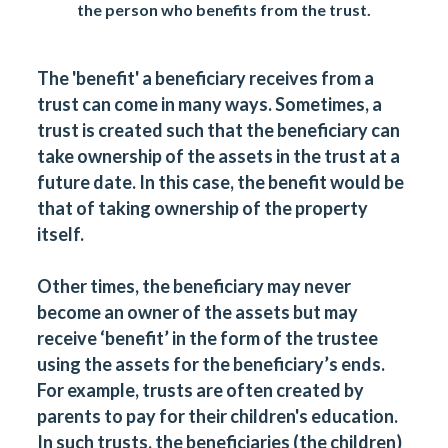
the person who benefits from the trust.
The 'benefit' a beneficiary receives from a
trust can come in many ways. Sometimes, a
trust is created such that the beneficiary can
take ownership of the assets in the trust at a
future date. In this case, the benefit would be
that of taking ownership of the property
itself.
Other times, the beneficiary may never
become an owner of the assets but may
receive ‘benefit’ in the form of the trustee
using the assets for the beneficiary’s ends.
For example, trusts are often created by
parents to pay for their children's education.
In such trusts, the beneficiaries (the children)