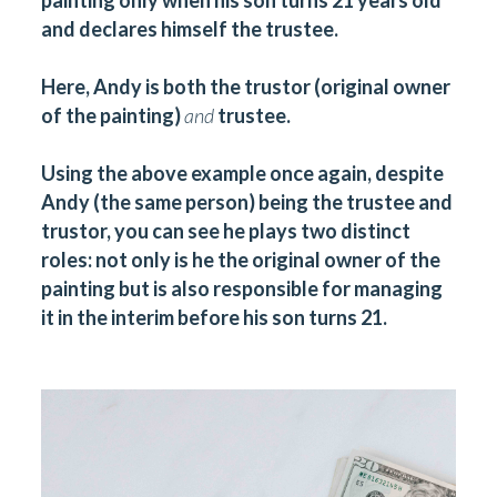
painting only when his son turns 21 years old
and declares himself the trustee.
Here, Andy is both the trustor (original owner
of the painting)
and
trustee.
Using the above example once again, despite
Andy (the same person) being the trustee and
trustor, you can see he plays two distinct
roles: not only is he the original owner of the
painting but is also responsible for managing
it in the interim before his son turns 21.