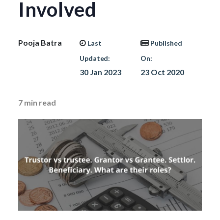
Involved
Pooja Batra
Last
Published
Updated:
On:
30 Jan 2023
23 Oct 2020
7
min read