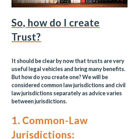
So, how do I create
Trust?
It should be clear by now that trusts are very
useful legal vehicles and bring many benefits.
But how do you create one? We will be
considered common law jurisdictions and civil
law jurisdictions separately as advice varies
between jurisdictions.
1. Common-Law
Jurisdictions: