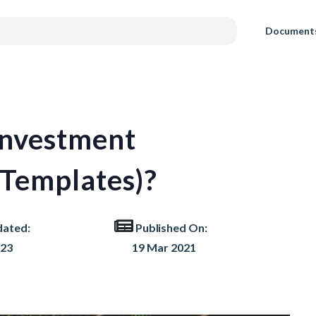
Document
Investment
Templates)?
dated:
Published On:
023
19 Mar 2021