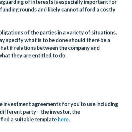
eguarding of interests is especially important for
 funding rounds and likely cannot afford a costly
ligations of the parties in a variety of situations.
y specify what is to be done should there be a
that if relations between the company and
what they are entitled to do.
 investment agreements for you to use including
ifferent party – the investor, the
find a suitable template
here
.