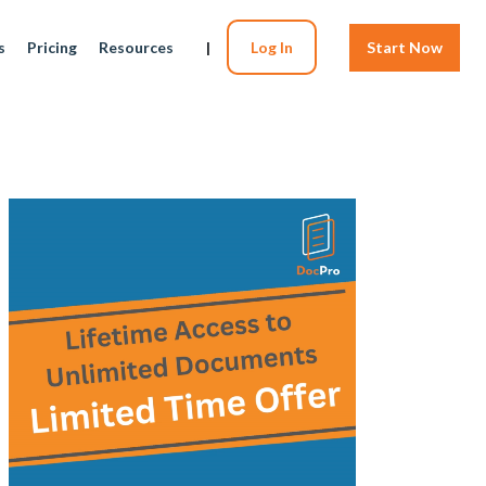
s
Pricing
Resources
|
Log In
Start Now