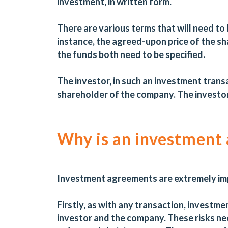
investment, in written form.
There are various terms that will need to
instance, the agreed-upon price of the sh
the funds both need to be specified.
The investor, in such an investment trans
shareholder of the company. The investor 
Why is an investment
Investment agreements are extremely im
Firstly, as with any transaction, investm
investor and the company. These risks ne