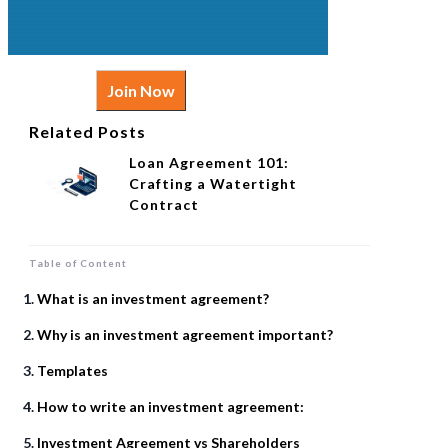
Join Now
Related Posts
Loan Agreement 101:
Crafting a Watertight
Contract
Table of Content
What is an investment agreement?
Why is an investment agreement important?
Templates
How to write an investment agreement:
Investment Agreement vs Shareholders