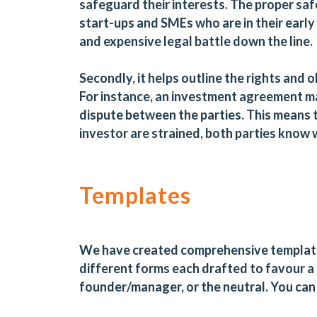
safeguard their interests. The proper saf
start-ups and SMEs who are in their early
and expensive legal battle down the line.
Secondly, it helps outline the rights and ob
For instance, an investment agreement ma
dispute between the parties. This means 
investor are strained, both parties know 
Templates
We have created comprehensive template
different forms each drafted to favour a d
founder/manager, or the neutral. You can 