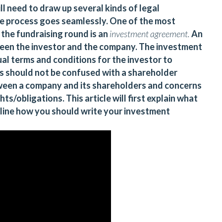
l need to draw up several kinds of legal
e process goes seamlessly. One of the most
 the fundraising round is an
investment agreement.
An
een the investor and the company. The investment
al terms and conditions for the investor to
s should not be confused with a shareholder
ween a company and its shareholders and concerns
ts/obligations. This article will first explain what
line how you should write your investment