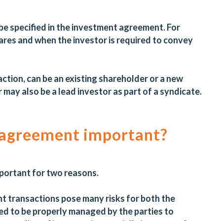
 be specified in the investment agreement. For
ares and when the investor is required to convey
action, can be an existing shareholder or a new
may also be a lead investor as part of a syndicate.
 agreement important?
portant for two reasons.
ent transactions pose many risks for both the
ed to be properly managed by the parties to