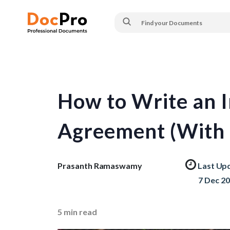
How to Write an 
Agreement (With 
Prasanth Ramaswamy
Last Up
7 Dec 2
5
min read