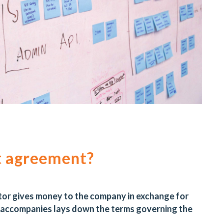
t agreement?
tor gives money to the company in exchange for
 accompanies lays down the terms governing the