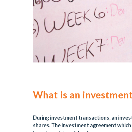
What is an investmen
During investment transactions, an inves
shares. The investment agreement which