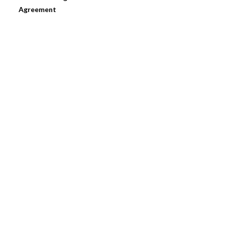
Agreement