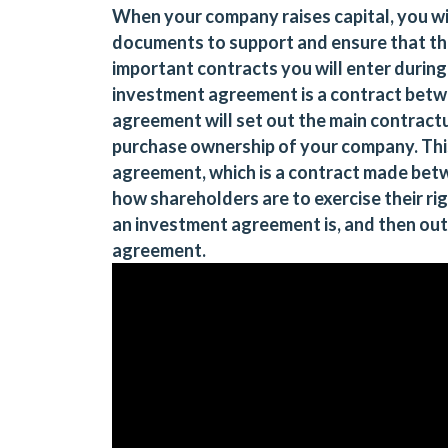
When your company raises capital, you wil
documents to support and ensure that th
important contracts you will enter during
investment agreement is a contract betw
agreement will set out the main contractu
purchase ownership of your company. Thi
agreement, which is a contract made bet
how shareholders are to exercise their righ
an investment agreement is, and then out
agreement.