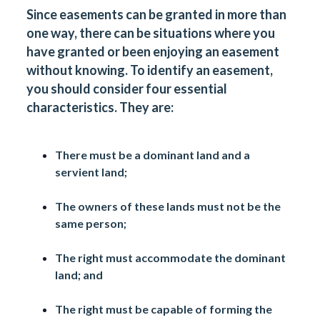
Since easements can be granted in more than
one way, there can be situations where you
have granted or been enjoying an easement
without knowing. To identify an easement,
you should consider four essential
characteristics. They are:
There must be a dominant land and a
servient land;
The owners of these lands must not be the
same person;
The right must accommodate the dominant
land; and
The right must be capable of forming the