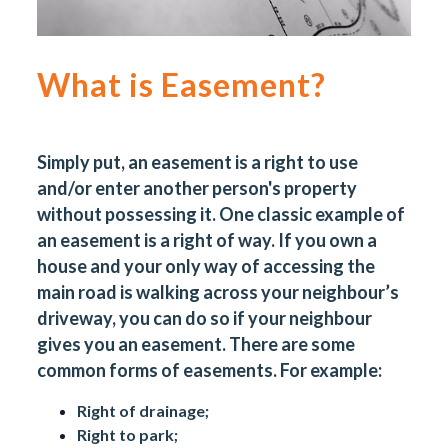
What is Easement?
Simply put, an easement is a right to use
and/or enter another person's property
without possessing it. One classic example of
an easement is a right of way. If you own a
house and your only way of accessing the
main road is walking across your neighbour’s
driveway, you can do so if your neighbour
gives you an easement. There are some
common forms of easements. For example:
Right of drainage;
Right to park;