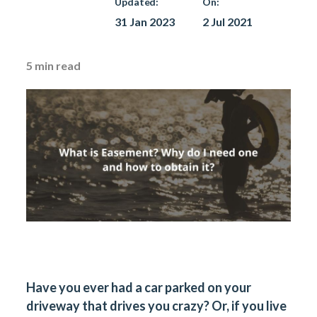
Updated:
On:
31 Jan 2023
2 Jul 2021
5
min read
Have you ever had a car parked on your
driveway that drives you crazy? Or, if you live