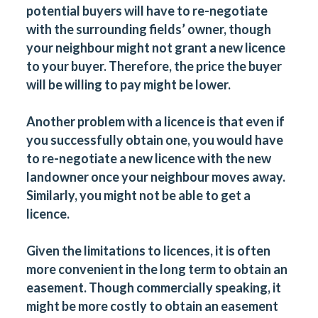
potential buyers will have to re-negotiate
with the surrounding fields’ owner, though
your neighbour might not grant a new licence
to your buyer. Therefore, the price the buyer
will be willing to pay might be lower.
Another problem with a licence is that even if
you successfully obtain one, you would have
to re-negotiate a new licence with the new
landowner once your neighbour moves away.
Similarly, you might not be able to get a
licence.
Given the limitations to licences, it is often
more convenient in the long term to obtain an
easement. Though commercially speaking, it
might be more costly to obtain an easement