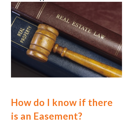
How do I know if there
is an Easement?