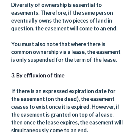
Diversity of ownership is essential to
easements. Therefore, if the same person
eventually owns the two pieces of land in
question, the easement will come to an end.
You must also note that where there is
common ownership via a lease, the easement
is only suspended for the term of the lease.
3. By effluxion of time
If there is an expressed expiration date for
the easement (on the deed), the easement
ceases to exist once it is expired. However, if
the easement is granted on top of a lease,
then once the lease expires, the easement will
simultaneously come to an end.