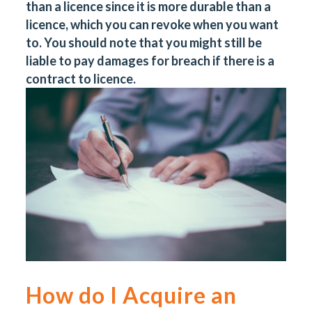
than a licence since it is more durable than a
licence, which you can revoke when you want
to. You should note that you might still be
liable to pay damages for breach if there is a
contract to licence.
How do I Acquire an