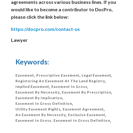
agreements across various business lines. If you
would like to become a contributor to DocPro,
please click the link below:
https://docpro.com/contact-us
Lawyer
Keywords:
Easement
,
Prescriptive Easement
,
Legal Easement
,
Registering An Easement At The Land Registry
,
Implied Easement
,
Easement In Gross
,
Easement By Necessity
,
Easement By Prescription
,
Easement By Implication
,
Easement In Gross Definition
,
Utility Easement Rights
,
Easement Agreement
,
An Easement By Necessity
,
Exclusive Easement
,
Easement In Gross, Easement In Gross Definition
,