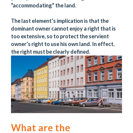
“accommodating” the land.
The last element’s implication is that the
dominant owner cannot enjoy a right that is
too extensive, so to protect the servient
owner’s right to use his own land. In effect,
the right must be clearly defined.
What are the