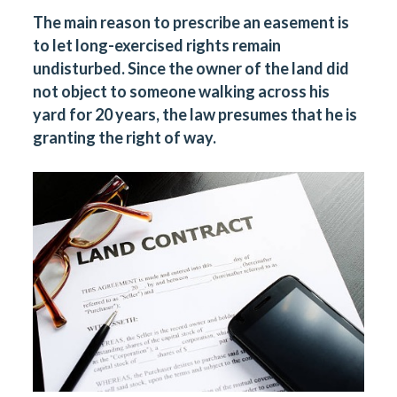
The main reason to prescribe an easement is
to let long-exercised rights remain
undisturbed. Since the owner of the land did
not object to someone walking across his
yard for 20 years, the law presumes that he is
granting the right of way.