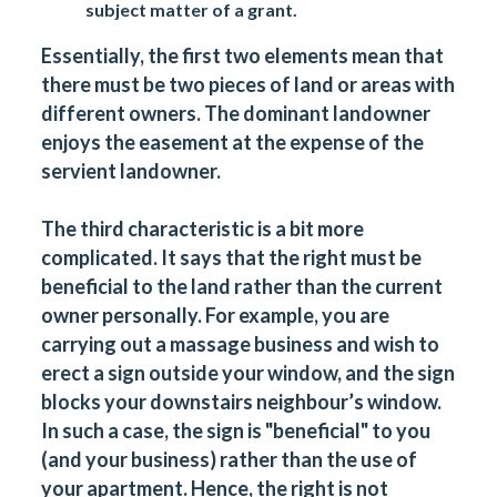
subject matter of a grant.
Essentially, the first two elements mean that
there must be two pieces of land or areas with
different owners. The dominant landowner
enjoys the easement at the expense of the
servient landowner.
The third characteristic is a bit more
complicated. It says that the right must be
beneficial to the land rather than the current
owner personally. For example, you are
carrying out a massage business and wish to
erect a sign outside your window, and the sign
blocks your downstairs neighbour’s window.
In such a case, the sign is "beneficial" to you
(and your business) rather than the use of
your apartment. Hence, the right is not