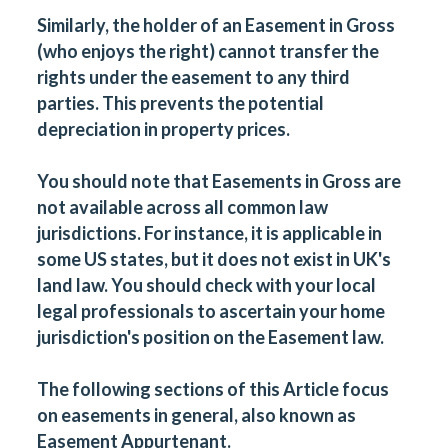
Similarly, the holder of an Easement in Gross
(who enjoys the right) cannot transfer the
rights under the easement to any third
parties. This prevents the potential
depreciation in property prices.
You should note that Easements in Gross are
not available across all common law
jurisdictions. For instance, it is applicable in
some US states, but it does not exist in UK's
land law. You should check with your local
legal professionals to ascertain your home
jurisdiction's position on the Easement law.
The following sections of this Article focus
on easements in general, also known as
Easement Appurtenant.