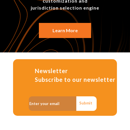
customization and
jurisdiction selection engine
Learn More
Newsletter
Subscribe to our newsletter
Submit