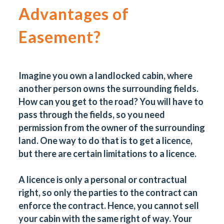
Advantages of
Easement?
Imagine you own a landlocked cabin, where
another person owns the surrounding fields.
How can you get to the road? You will have to
pass through the fields, so you need
permission from the owner of the surrounding
land. One way to do that is to get a licence,
but there are certain limitations to a licence.
A licence is only a personal or contractual
right, so only the parties to the contract can
enforce the contract. Hence, you cannot sell
your cabin with the same right of way. Your