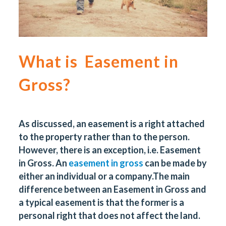
What is Easement in
Gross?
As discussed, an easement is a right attached
to the property rather than to the person.
However, there is an exception, i.e. Easement
in Gross. An
easement in gross
can be made by
either an individual or a company.
The main
difference between an Easement in Gross and
a typical easement is that the former is a
personal right that does not affect the land.