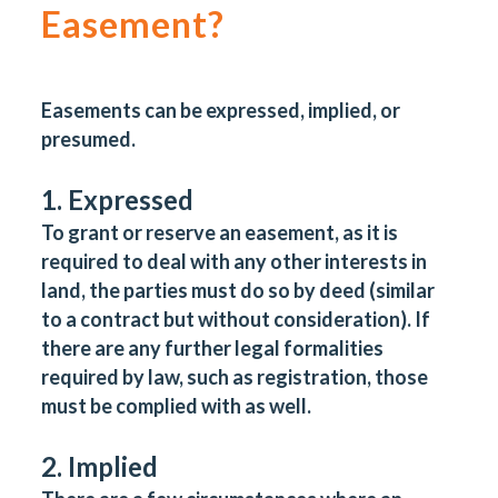
Easement?
Easements can be expressed, implied, or
presumed.
1. Expressed
To grant or reserve an easement, as it is
required to deal with any other interests in
land, the parties must do so by deed (similar
to a contract but without consideration). If
there are any further legal formalities
required by law, such as registration, those
must be complied with as well.
2. Implied