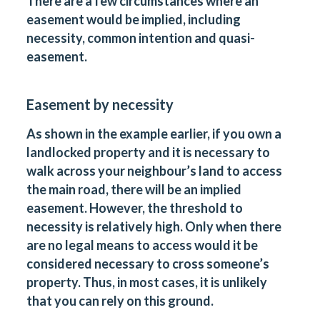
There are a few circumstances where an
easement would be implied, including
necessity, common intention and quasi-
easement.
Easement by necessity
As shown in the example earlier, if you own a
landlocked property and it is necessary to
walk across your neighbour’s land to access
the main road, there will be an implied
easement. However, the threshold to
necessity is relatively high. Only when there
are no legal means to access would it be
considered necessary to cross someone’s
property. Thus, in most cases, it is unlikely
that you can rely on this ground.