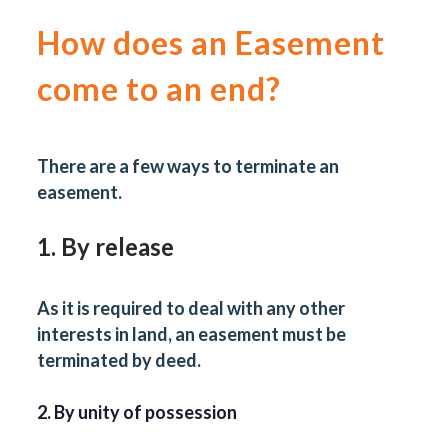
How does an Easement
come to an end?
There are a few ways to terminate an
easement.
1. By release
As it is required to deal with any other
interests in land, an easement must be
terminated by deed.
2. By unity of possession