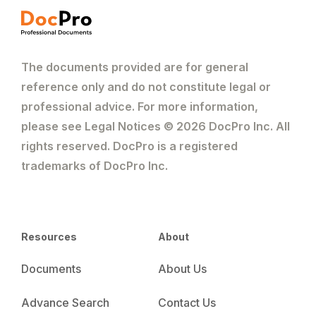
The documents provided are for general
reference only and do not constitute legal or
professional advice. For more information,
please see Legal Notices © 2026 DocPro Inc. All
rights reserved. DocPro is a registered
trademarks of DocPro Inc.
Resources
About
Documents
About Us
Advance Search
Contact Us