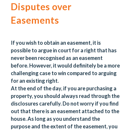
Disputes over
Easements
If you wish to obtain an easement, it is
possible to argue in court for a right that has
never been recognised as an easement
before. However, it would definitely be a more
challenging case to win compared to arguing
for an existing right.
At the end of the day, if you are purchasing a
property, you should always read through the
disclosures carefully. Do not worry if you find
out that there is an easement attached to the
house. As long as you understand the
purpose and the extent of the easement, you