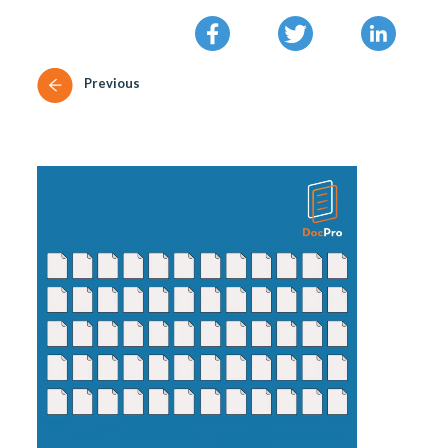
Previous