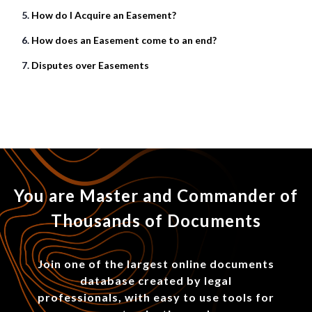
How do I Acquire an Easement?
How does an Easement come to an end?
Disputes over Easements
You are Master and Commander of
Thousands of Documents
Join one of the largest online documents
database created by legal
professionals, with easy to use tools for