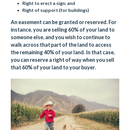
Right to erect a sign; and
Right of support (for buildings)
An easement can be granted or reserved. For
instance, you are selling 60% of your land to
someone else, and you wish to continue to
walk across that part of the land to access
the remaining 40% of your land. In that case,
you can reserve a right of way when you sell
that 60% of your land to your buyer.