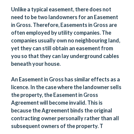
Unlike a typical easement, there does not
need to be two landowners for an Easement
in Gross. Therefore, Easements in Gross are
often employed by utility companies. The
companies usually own no neighbouring land,
yet they can still obtain an easement from
you so that they can lay underground cables
beneath your house.
An Easement in Gross has similar effects as a
licence. In the case where the landowner sells
the property, the Easement in Gross
Agreement will become invalid. This is
because the Agreement binds the original
contracting owner personally rather than all
subsequent owners of the property. T