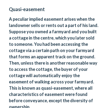
Quasi-easement
A peculiar implied easement arises when the
landowner sells or rents out a part of his land.
Suppose you owned a farmyard and you built
a cottage in the centre, which you later sold
to someone. You had been accessing the
cottage via a certain path on your farmyard
that forms an apparent track on the ground.
Then, unless there is another reasonable way
to access the cottage, the buyer of your
cottage will automatically enjoy the
easement of walking across your farmyard.
This is known as quasi-easement, where all
characteristics of easement were found
before conveyance, except the diversity of
ownership.