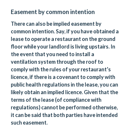
Easement by common intention
There can also be implied easement by
common intention. Say, if you have obtained a
lease to operate a restaurant on the ground
floor while your landlord is living upstairs. In
the event that you need to install a
ventilation system through the roof to
comply with the rules of your restaurant’s
licence, if there is a covenant to comply with
public health regulations in the lease, you can
likely obtain an implied licence. Given that the
terms of the lease (of compliance with
regulations) cannot be performed otherwise,
it can be said that both parties have intended
such easement.