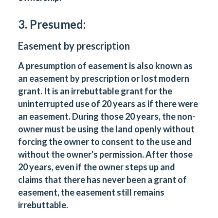
3. Presumed:
Easement by prescription
A presumption of easement is also known as
an easement by prescription or lost modern
grant. It is an irrebuttable grant for the
uninterrupted use of 20 years as if there were
an easement. During those 20 years, the non-
owner must be using the land openly without
forcing the owner to consent to the use and
without the owner's permission. After those
20 years, even if the owner steps up and
claims that there has never been a grant of
easement, the easement still remains
irrebuttable.