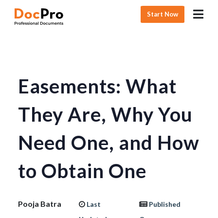
Start Now
Easements: What
They Are, Why You
Need One, and How
to Obtain One
Pooja Batra
Last
Published