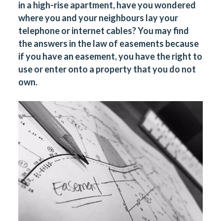
in a high-rise apartment, have you wondered
where you and your neighbours lay your
telephone or internet cables? You may find
the answers in the law of easements because
if you have an easement, you have the right to
use or enter onto a property that you do not
own.