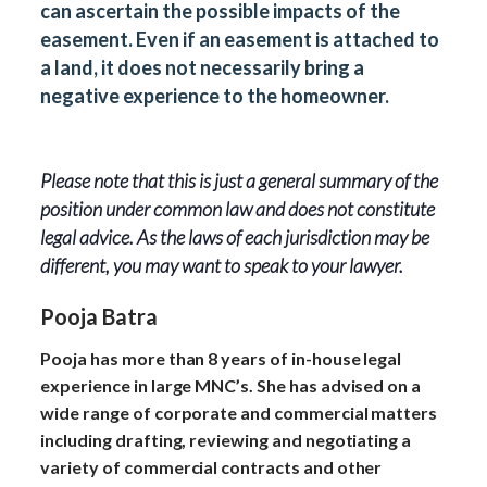
can ascertain the possible impacts of the
easement. Even if an easement is attached to
a land, it does not necessarily bring a
negative experience to the homeowner.
Please note that this is just a general summary of the
position under common law and does not constitute
legal advice. As the laws of each jurisdiction may be
different, you may want to speak to your lawyer.
Pooja Batra
Pooja has more than 8 years of in-house legal
experience in large MNC’s. She has advised on a
wide range of corporate and commercial matters
including drafting, reviewing and negotiating a
variety of commercial contracts and other