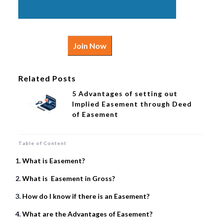
Join Now
Related Posts
5 Advantages of setting out
Implied Easement through Deed
of Easement
Table of Content
What is Easement?
What is Easement in Gross?
How do I know if there is an Easement?
What are the Advantages of Easement?