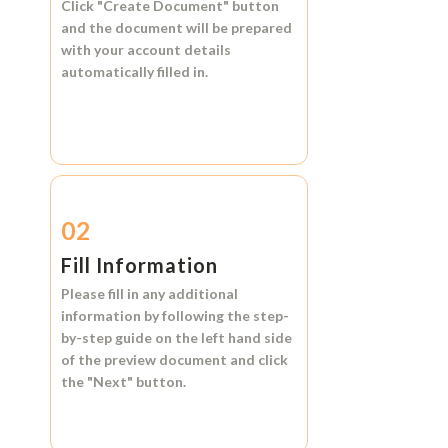
Click
"Create Document"
button
and the document will be prepared
with your account details
automatically filled in.
02
Fill Information
Please fill in any additional
information by following the step-
by-step guide on the left hand side
of the preview document and click
the
"Next"
button.