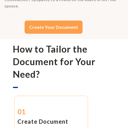
spouse.
Create Your Document
How to Tailor the
Document for Your
Need?
01
Create Document