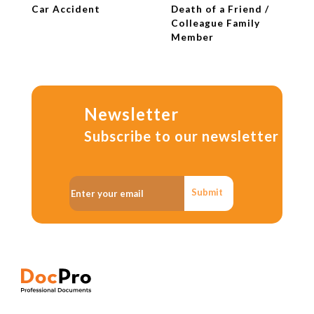
Car Accident
Death of a Friend /
Colleague Family
Member
Newsletter
Subscribe to our newsletter
Submit