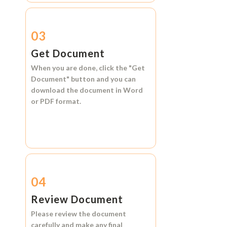
03
Get Document
When you are done, click the
"Get
Document"
button and you can
download the document in
Word
or
PDF format.
04
Review Document
Please review the document
carefully and make any final