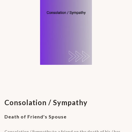
Consolation / Sympathy
Death of Friend's Spouse
Consolation / Sympathy to a friend on the death of his / her