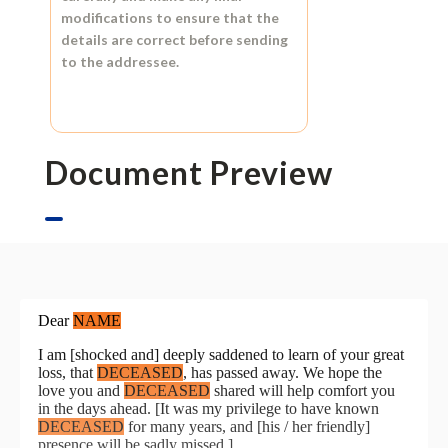
modifications to ensure that the
details are correct before sending
to the addressee.
Document Preview