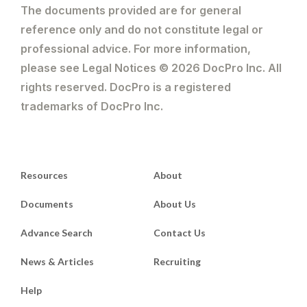
The documents provided are for general
reference only and do not constitute legal or
professional advice. For more information,
please see Legal Notices © 2026 DocPro Inc. All
rights reserved. DocPro is a registered
trademarks of DocPro Inc.
Resources
About
Documents
About Us
Advance Search
Contact Us
News & Articles
Recruiting
Help