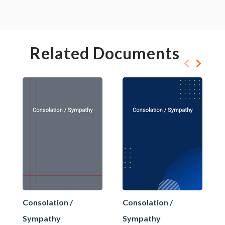
Related Documents
Consolation /
Consolation /
Sympathy
Sympathy