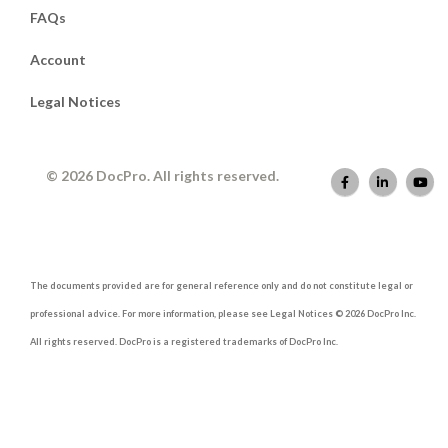
FAQs
Account
Legal Notices
© 2026 DocPro. All rights reserved.
The documents provided are for general reference only and do not constitute legal or
professional advice. For more information, please see Legal Notices © 2026 DocPro Inc.
All rights reserved. DocPro is a registered trademarks of DocPro Inc.