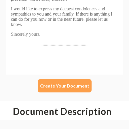
Create Your Document
Document Description