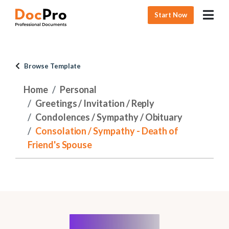
Start Now
Browse Template
Home
Personal
Greetings / Invitation / Reply
Condolences / Sympathy / Obituary
Consolation / Sympathy - Death of
Friend's Spouse