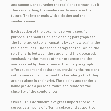
and support, encouraging the recipient to reach out if
there is anything the sender can do now or in the
future. The letter ends with a closing and the
sender's name.
Each section of the document serves a specific
purpose. The salutation and opening paragraph set
the tone and establish empathy by acknowledging the
recipient's loss. The second paragraph focuses on the
relationship between the sender and the deceased,
emphasizing the impact of their presence and the
void created by their absence. The final paragraph
offers support and assistance, providing the recipient
with a sense of comfort and the knowledge that they
are not alone in their grief. The closing and sender's
name provide a personal touch and reinforce the
sincerity of the condolences.
Overall, this document is of great importance as it
serves as a means of offering solace and support to