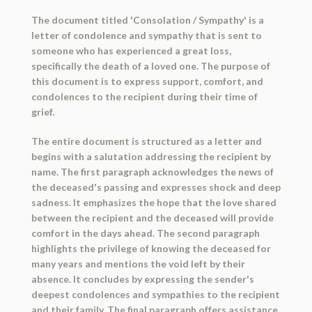
The document titled 'Consolation / Sympathy' is a
letter of condolence and sympathy that is sent to
someone who has experienced a great loss,
specifically the death of a loved one. The purpose of
this document is to express support, comfort, and
condolences to the recipient during their time of
grief.
The entire document is structured as a letter and
begins with a salutation addressing the recipient by
name. The first paragraph acknowledges the news of
the deceased's passing and expresses shock and deep
sadness. It emphasizes the hope that the love shared
between the recipient and the deceased will provide
comfort in the days ahead. The second paragraph
highlights the privilege of knowing the deceased for
many years and mentions the void left by their
absence. It concludes by expressing the sender's
deepest condolences and sympathies to the recipient
and their family. The final paragraph offers assistance