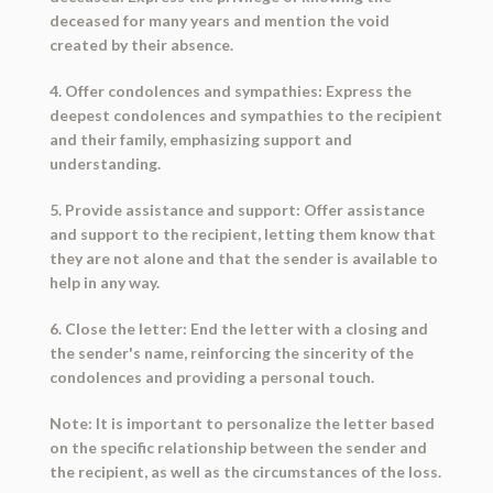
deceased for many years and mention the void
created by their absence.
4. Offer condolences and sympathies: Express the
deepest condolences and sympathies to the recipient
and their family, emphasizing support and
understanding.
5. Provide assistance and support: Offer assistance
and support to the recipient, letting them know that
they are not alone and that the sender is available to
help in any way.
6. Close the letter: End the letter with a closing and
the sender's name, reinforcing the sincerity of the
condolences and providing a personal touch.
Note: It is important to personalize the letter based
on the specific relationship between the sender and
the recipient, as well as the circumstances of the loss.