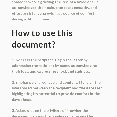
someone who is grieving the loss of a loved one. It
acknowledges their pain, expresses empathy, and
offers assistance, providing a source of comfort
during a difficult time.
How to use this
document?
1. Address the recipient: Begin the letter by
addressing the recipient by name, acknowledging
their loss, and expressing shock and sadness.
2. Emphasize shared love and comfort: Mention the
love shared between the recipient and the deceased,
highlighting its potential to provide comfort in the
days ahead.
3. Acknowledge the privilege of knowing the
deceased: Express the privilege of knowing the