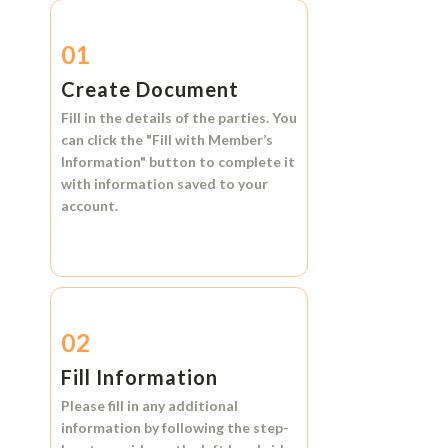
01
Create Document
Fill in the details of the parties. You
can click the
"Fill with Member’s
Information"
button to complete it
with information saved to your
account.
02
Fill Information
Please fill in any additional
information by following the step-