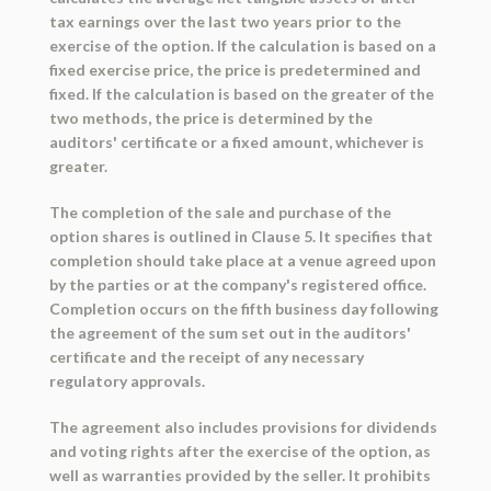
tax earnings over the last two years prior to the
exercise of the option. If the calculation is based on a
fixed exercise price, the price is predetermined and
fixed. If the calculation is based on the greater of the
two methods, the price is determined by the
auditors' certificate or a fixed amount, whichever is
greater.
The completion of the sale and purchase of the
option shares is outlined in Clause 5. It specifies that
completion should take place at a venue agreed upon
by the parties or at the company's registered office.
Completion occurs on the fifth business day following
the agreement of the sum set out in the auditors'
certificate and the receipt of any necessary
regulatory approvals.
The agreement also includes provisions for dividends
and voting rights after the exercise of the option, as
well as warranties provided by the seller. It prohibits