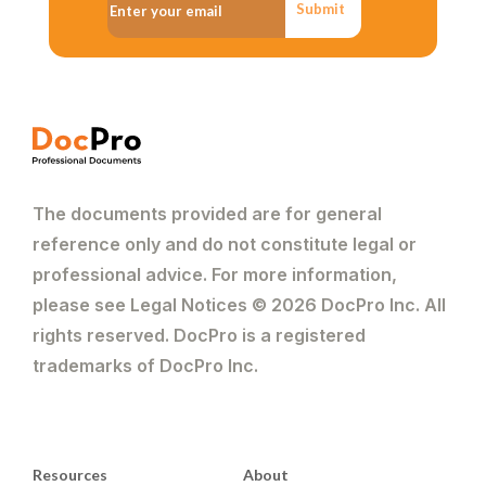
Submit
The documents provided are for general
reference only and do not constitute legal or
professional advice. For more information,
please see Legal Notices © 2026 DocPro Inc. All
rights reserved. DocPro is a registered
trademarks of DocPro Inc.
Resources
About