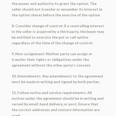
the power and authority to grant the option. The
seller should not transfer or encumber its interest in
the option shares before the exercise of the option.
8. Consider change of control: If a controlling interest
in the seller is acquired by a third party, the buyer may
be entitled to exercise the put or call option
regardless of the time of the change of control.
9. Non-assignment: Neither party can assign or
transfer their rights or obligations under the
agreement without the other party's consent.
10. Amendments: Any amendments to the agreement
must be made in writing and signed by both parties.
11. Follow notice and service requirements: All
notices under the agreement should be in writing and
served by email, hand delivery, or post. Ensure that
the correct addresses and contact information are
used.