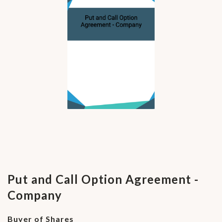
Put and Call Option Agreement -
Company
Buyer of Shares