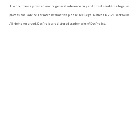
The documents provided are for general reference only and do not constitute legal or
professional advice. For more information, please see Legal Notices © 2026 DocPro Inc.
All rights reserved. DocPro is a registered trademarks of DocPro Inc.