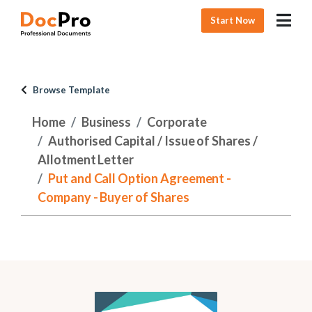
Start Now
Browse Template
Home
Business
Corporate
Authorised Capital / Issue of Shares /
Allotment Letter
Put and Call Option Agreement -
Company - Buyer of Shares