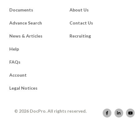
Documents
About Us
Advance Search
Contact Us
News & Articles
Recruiting
Help
FAQs
Account
Legal Notices
© 2026 DocPro. All rights reserved.