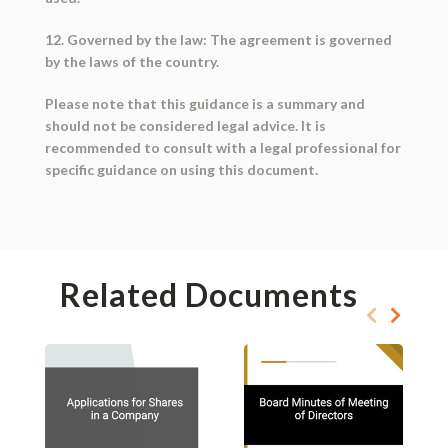
12. Governed by the law: The agreement is governed
by the laws of the country.
Please note that this guidance is a summary and
should not be considered legal advice. It is
recommended to consult with a legal professional for
specific guidance on using this document.
Related Documents