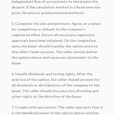
independent firm of accountants to determine the
dispute. If the calculation method is a fixed exercise
price, the price is predetermined and fixed.
5. Complete the sale and purchase: Agree on a venue
for completion or default to the company's
registered office. Ensure all necessary regulatory
approvals have been obtained. On the completion
date, the buyer should transfer the option price to
the seller's bank account. The seller should deliver
the option shares and necessary documents to the
buyer.
6. Handle dividends and voting rights: After the
exercise of the option, the seller should account for
all dividends or distributions of the company to the
buyer. The seller should also exercise all voting and
other rights at the direction of the buyer.
7. Comply with warranties: The seller warrants that it
is the beneficial owner of the option shares and has