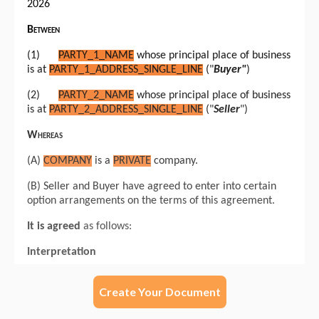
Create Your Document