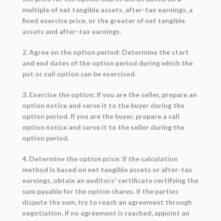
multiple of net tangible assets, after-tax earnings, a
fixed exercise price, or the greater of net tangible
assets and after-tax earnings.
2. Agree on the option period: Determine the start
and end dates of the option period during which the
put or call option can be exercised.
3. Exercise the option: If you are the seller, prepare an
option notice and serve it to the buyer during the
option period. If you are the buyer, prepare a call
option notice and serve it to the seller during the
option period.
4. Determine the option price: If the calculation
method is based on net tangible assets or after-tax
earnings, obtain an auditors' certificate certifying the
sum payable for the option shares. If the parties
dispute the sum, try to reach an agreement through
negotiation. If no agreement is reached, appoint an