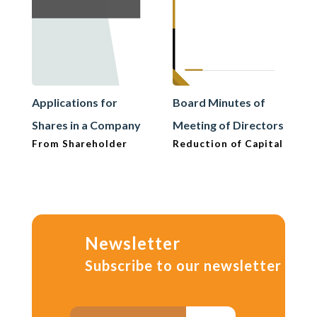
Applications for
Board Minutes of
Shares in a Company
Meeting of Directors
From Shareholder
Reduction of Capital
Newsletter
Subscribe to our newsletter