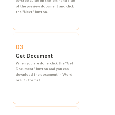
by-step guide on the left hand side
of the preview document and click
the
"Next"
button.
03
Get Document
When you are done, click the
"Get
Document"
button and you can
download the document in
Word
or
PDF format.