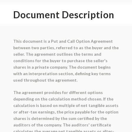
Document Description
This document is a Put and Call Option Agreement
between two parties, referred to as the buyer and the
seller. The agreement outlines the terms and
conditions for the buyer to purchase the seller's
shares in a private company. The document begins
with an interpretation section, defining key terms
used throughout the agreement.
The agreement provides for different options
depending on the calculation method chosen. If the
calculation is based on multiple of net tangible assets
or after-tax earnings, the price payable for the option
shares is determined by the sum certified by the
auditors of the company. The auditors' certificate
calculates the average net tangible assets or after-