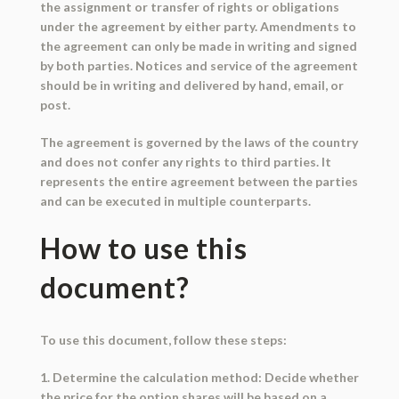
the assignment or transfer of rights or obligations
under the agreement by either party. Amendments to
the agreement can only be made in writing and signed
by both parties. Notices and service of the agreement
should be in writing and delivered by hand, email, or
post.
The agreement is governed by the laws of the country
and does not confer any rights to third parties. It
represents the entire agreement between the parties
and can be executed in multiple counterparts.
How to use this
document?
To use this document, follow these steps:
1. Determine the calculation method: Decide whether
the price for the option shares will be based on a