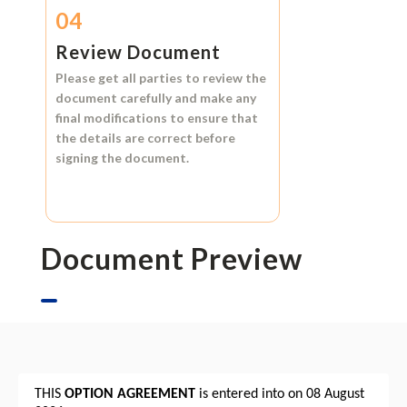
04
Review Document
Please get all parties to review the
document carefully and make any
final modifications to ensure that
the details are correct before
signing the document.
Document Preview