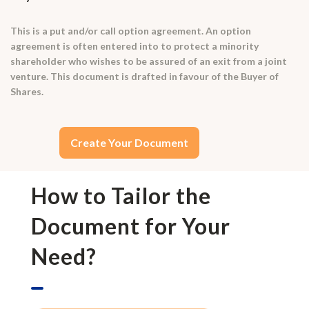
This is a put and/or call option agreement. An option
agreement is often entered into to protect a minority
shareholder who wishes to be assured of an exit from a joint
venture. This document is drafted in favour of the Buyer of
Shares.
Create Your Document
How to Tailor the
Document for Your
Need?