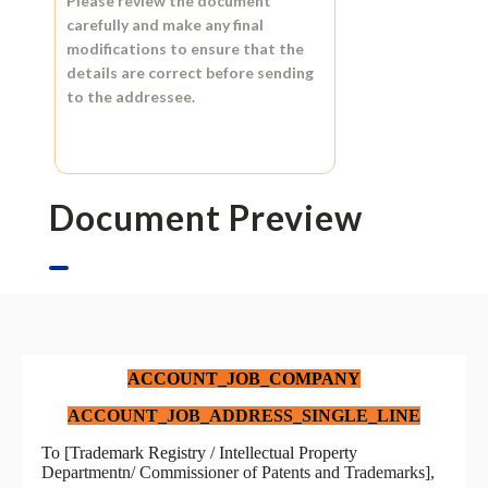
Please review the document
carefully and make any final
modifications to ensure that the
details are correct before sending
to the addressee.
Document Preview