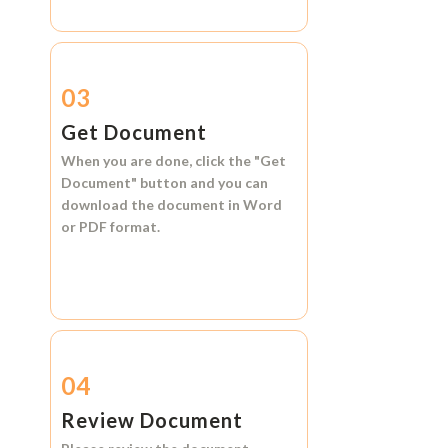
03
Get Document
When you are done, click the
"Get
Document"
button and you can
download the document in
Word
or
PDF format.
04
Review Document