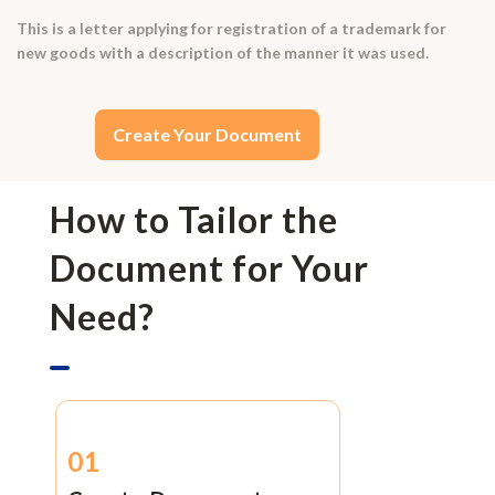
This is a letter applying for registration of a trademark for
new goods with a description of the manner it was used.
Create Your Document
How to Tailor the
Document for Your
Need?
01