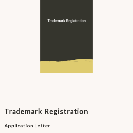
Trademark Registration
Application Letter