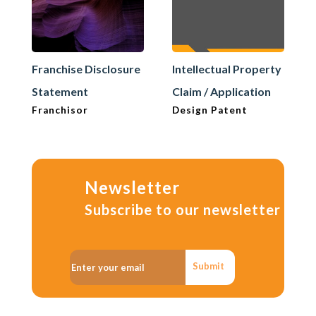
Franchise Disclosure
Intellectual Property
Statement
Claim / Application
Franchisor
Design Patent
Newsletter
Subscribe to our newsletter
Submit