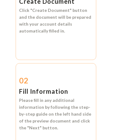
Create Document
Click
"Create Document"
button
and the document will be prepared
with your account details
automatically filled in.
02
Fill Information
Please fill in any additional
information by following the step-
by-step guide on the left hand side
of the preview document and click
the
"Next"
button.