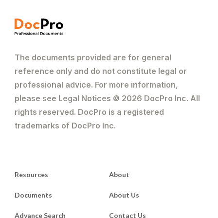
The documents provided are for general
reference only and do not constitute legal or
professional advice. For more information,
please see Legal Notices © 2026 DocPro Inc. All
rights reserved. DocPro is a registered
trademarks of DocPro Inc.
Resources
About
Documents
About Us
Advance Search
Contact Us