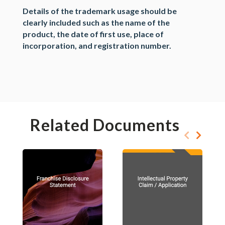
Details of the trademark usage should be
clearly included such as the name of the
product, the date of first use, place of
incorporation, and registration number.
Related Documents