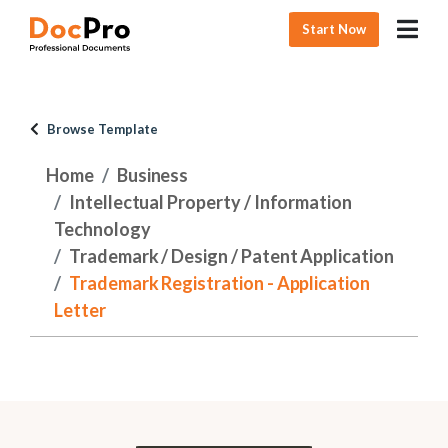
Start Now
Browse Template
Home
Business
Intellectual Property / Information
Technology
Trademark / Design / Patent Application
Trademark Registration - Application
Letter