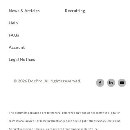
News & Articles
Recruiting
Help
FAQs
Account
Legal Notices
© 2026 DocPro. All rights reserved.
The documents provided are for general reference only and do not constitute legal or
professional advice. For more information, please see Legal Notices © 2026 DocPro Inc.
All rights reserved. DocPro is a registered trademarks of DocPro Inc.