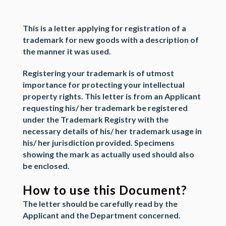
This is a
letter
applying for
registration of a
trademark
for new goods with a description of
the manner it was used.
Registering your trademark is of utmost
importance for protecting your
intellectual
property rights
. This letter is from an
Applicant
requesting his/ her trademark be registered
under the
Trademark Registry
with the
necessary details of his/ her trademark usage in
his/ her jurisdiction provided.
Specimens
showing the mark as actually used should also
be enclosed.
How to use this Document?
The letter should be carefully read by the
Applicant
and the
Department
concerned.