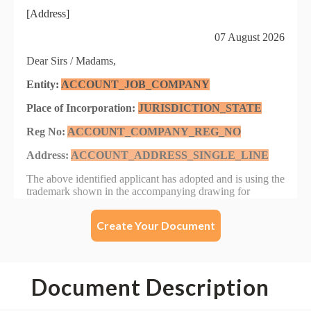
Create Your Document
Document Description