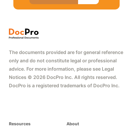
The documents provided are for general reference
only and do not constitute legal or professional
advice. For more information, please see Legal
Notices © 2026 DocPro Inc. All rights reserved.
DocPro is a registered trademarks of DocPro Inc.
Resources
About