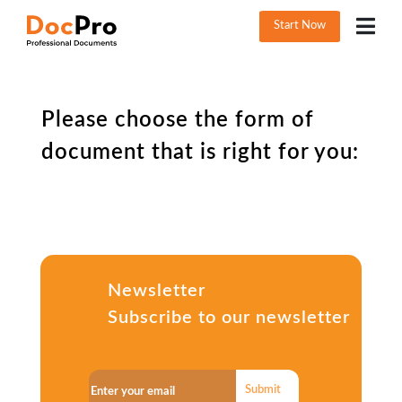
Start Now
Please choose the form of
document that is right for you:
Newsletter
Subscribe to our newsletter
Submit