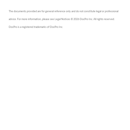
The documents provided are for general reference only and do not constitute legal or professional
advice. For more information, please see Legal Notices © 2026 DocPro Inc. All rights reserved.
DocPro is a registered trademarks of DocPro Inc.