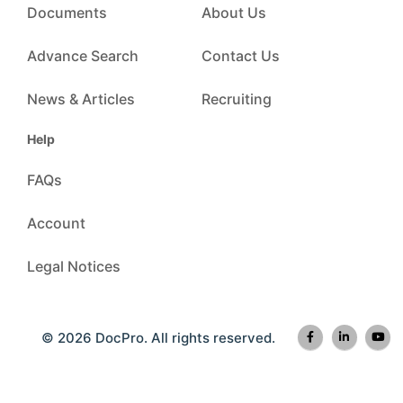
Documents
About Us
Advance Search
Contact Us
News & Articles
Recruiting
Help
FAQs
Account
Legal Notices
© 2026 DocPro. All rights reserved.