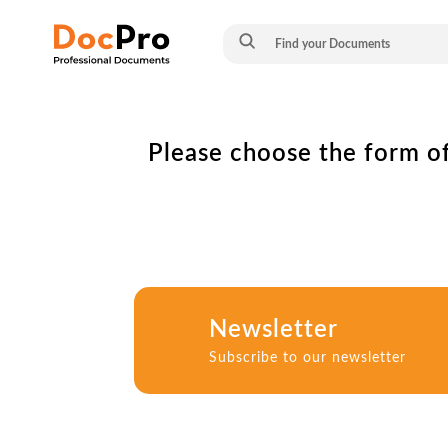
Please choose the form of
Newsletter
Subscribe to our newsletter