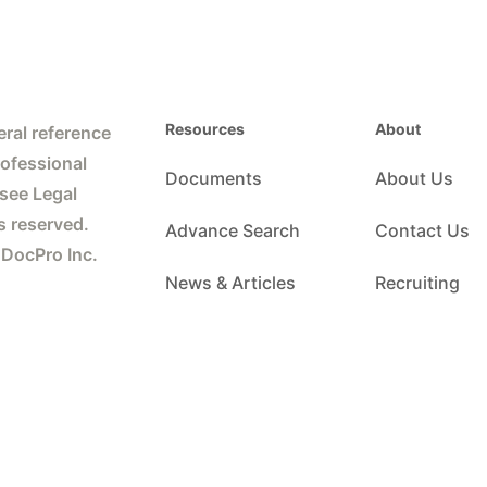
Resources
About
ral reference
rofessional
Documents
About Us
 see Legal
s reserved.
Advance Search
Contact Us
 DocPro Inc.
News & Articles
Recruiting