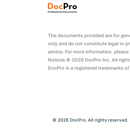
The documents provided are for gene
only and do not constitute legal or p
advice. For more information, please
Notices © 2026 DocPro Inc. All right
DocPro is a registered trademarks of
© 2026 DocPro. All rights reserved.