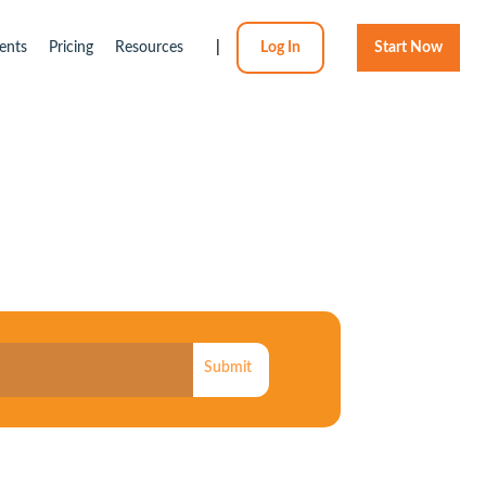
ents
Pricing
Resources
|
Log In
Start Now
Submit