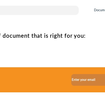
Docum
 document that is right for you: