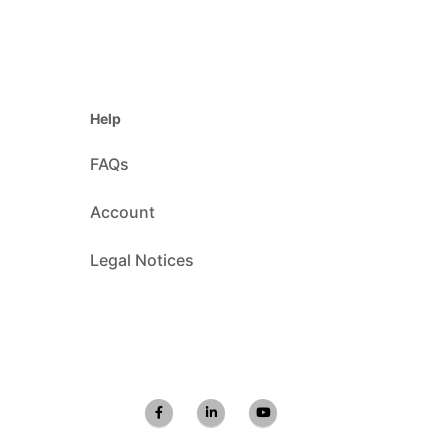
Help
FAQs
Account
Legal Notices