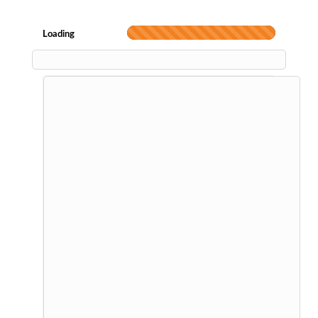
Loading