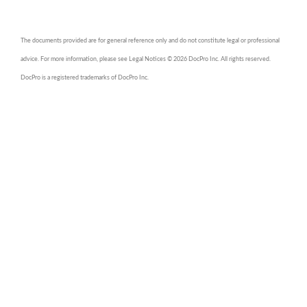
The documents provided are for general reference only and do not constitute legal or professional
advice. For more information, please see Legal Notices © 2026 DocPro Inc. All rights reserved.
DocPro is a registered trademarks of DocPro Inc.