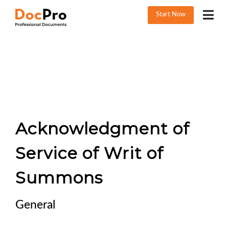
Start Now
Acknowledgment of
Service of Writ of
Summons
General