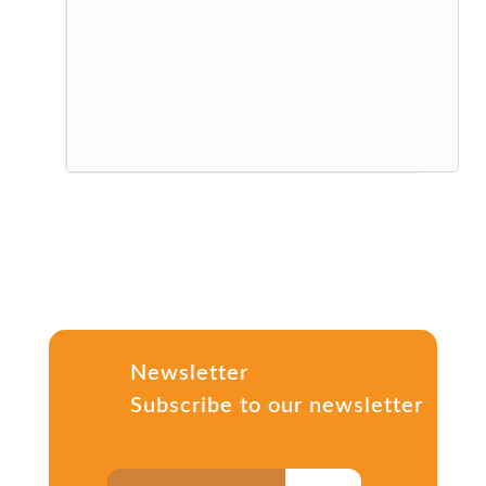
Newsletter
Subscribe to our newsletter