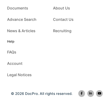
Documents
About Us
Advance Search
Contact Us
News & Articles
Recruiting
Help
FAQs
Account
Legal Notices
© 2026 DocPro. All rights reserved.