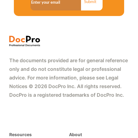
Submit
The documents provided are for general reference
only and do not constitute legal or professional
advice. For more information, please see Legal
Notices © 2026 DocPro Inc. All rights reserved.
DocPro is a registered trademarks of DocPro Inc.
Resources
About