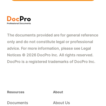
The documents provided are for general reference
only and do not constitute legal or professional
advice. For more information, please see Legal
Notices © 2026 DocPro Inc. All rights reserved.
DocPro is a registered trademarks of DocPro Inc.
Resources
About
Documents
About Us