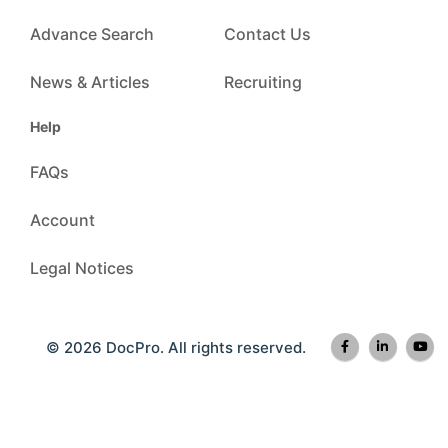
Advance Search
Contact Us
News & Articles
Recruiting
Help
FAQs
Account
Legal Notices
© 2026 DocPro. All rights reserved.