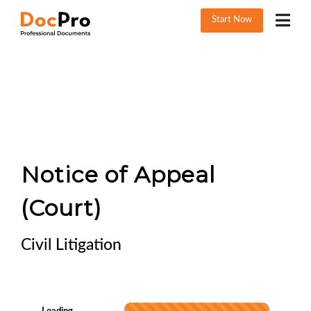
Start Now
Notice of Appeal
(Court)
Civil Litigation