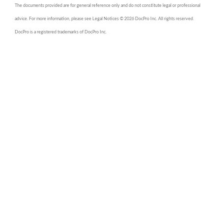
The documents provided are for general reference only and do not constitute legal or professional
advice. For more information, please see Legal Notices © 2026 DocPro Inc. All rights reserved.
DocPro is a registered trademarks of DocPro Inc.