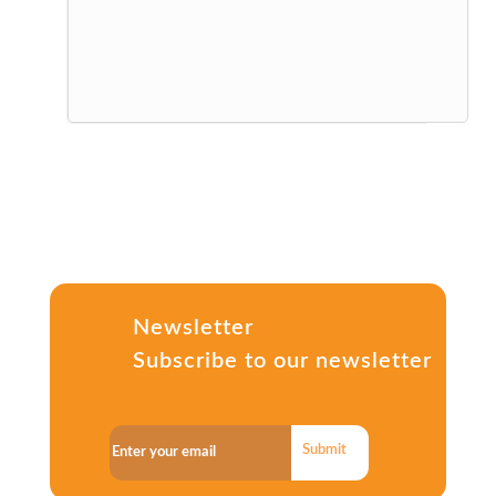
Newsletter
Subscribe to our newsletter
Submit