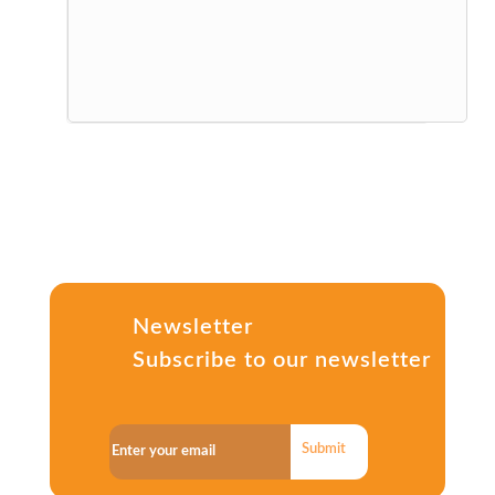
Newsletter
Subscribe to our newsletter
Submit