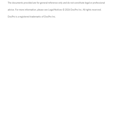
The documents provided are for general reference only and do not constitute legal or professional
advice. For more information, please see Legal Notices © 2026 DocPro Inc. All rights reserved.
DocPro is a registered trademarks of DocPro Inc.