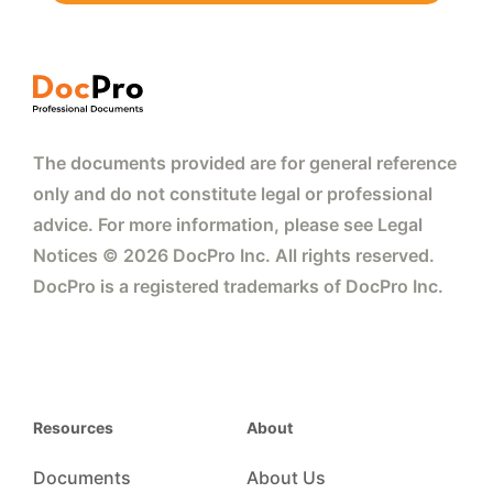
The documents provided are for general reference
only and do not constitute legal or professional
advice. For more information, please see Legal
Notices © 2026 DocPro Inc. All rights reserved.
DocPro is a registered trademarks of DocPro Inc.
Resources
About
Documents
About Us