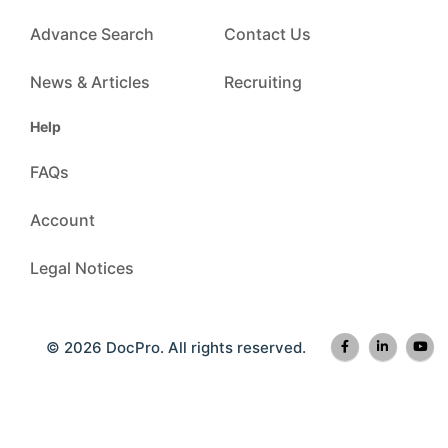
Advance Search
Contact Us
News & Articles
Recruiting
Help
FAQs
Account
Legal Notices
© 2026 DocPro. All rights reserved.