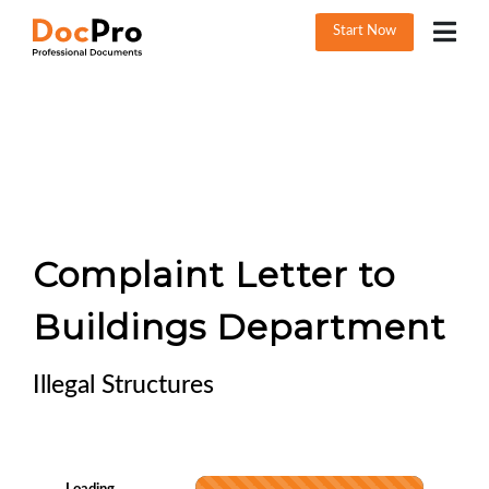
Start Now
Complaint Letter to
Buildings Department
Illegal Structures