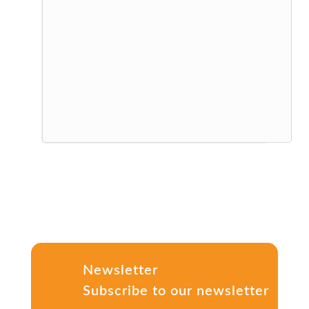
Newsletter
Subscribe to our newsletter