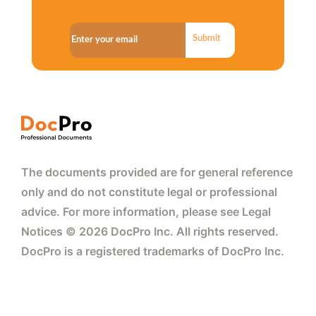
Submit
The documents provided are for general reference
only and do not constitute legal or professional
advice. For more information, please see Legal
Notices © 2026 DocPro Inc. All rights reserved.
DocPro is a registered trademarks of DocPro Inc.