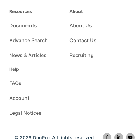
Resources
About
Documents
About Us
Advance Search
Contact Us
News & Articles
Recruiting
Help
FAQs
Account
Legal Notices
© 2026 DocPro. All rights reserved.