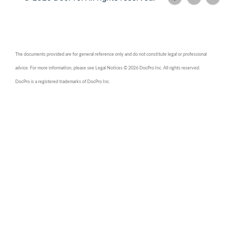
The documents provided are for general reference only and do not constitute legal or professional
advice. For more information, please see Legal Notices © 2026 DocPro Inc. All rights reserved.
DocPro is a registered trademarks of DocPro Inc.