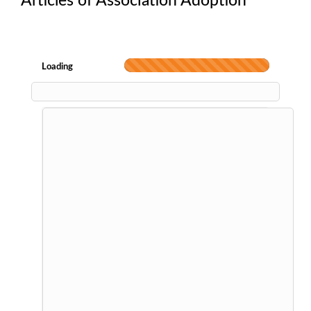
Articles of Association Adoption
Loading