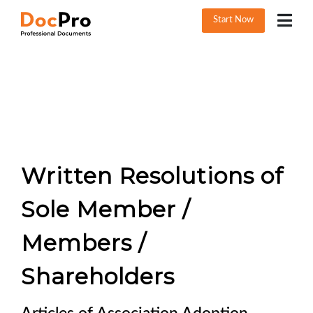
Start Now
Written Resolutions of
Sole Member /
Members /
Shareholders