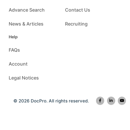
Advance Search
Contact Us
News & Articles
Recruiting
Help
FAQs
Account
Legal Notices
© 2026 DocPro. All rights reserved.