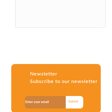
Newsletter
Subscribe to our newsletter
Submit