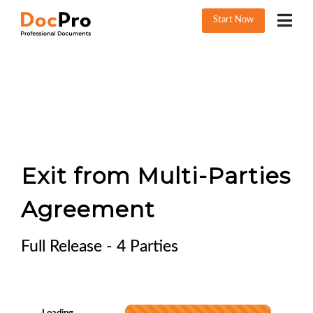
Start Now
Exit from Multi-Parties
Agreement
Full Release - 4 Parties