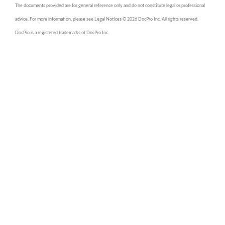
The documents provided are for general reference only and do not constitute legal or professional
advice. For more information, please see Legal Notices © 2026 DocPro Inc. All rights reserved.
DocPro is a registered trademarks of DocPro Inc.