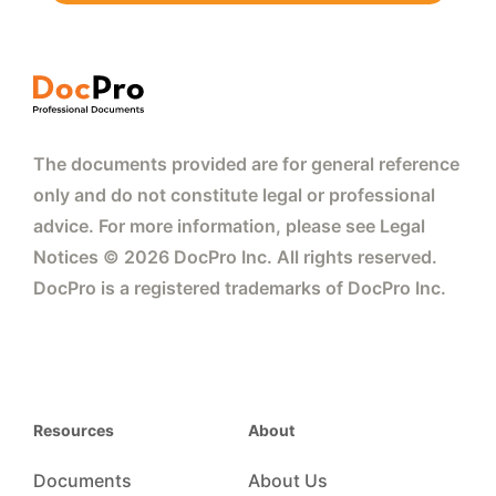
The documents provided are for general reference
only and do not constitute legal or professional
advice. For more information, please see Legal
Notices © 2026 DocPro Inc. All rights reserved.
DocPro is a registered trademarks of DocPro Inc.
Resources
About
Documents
About Us