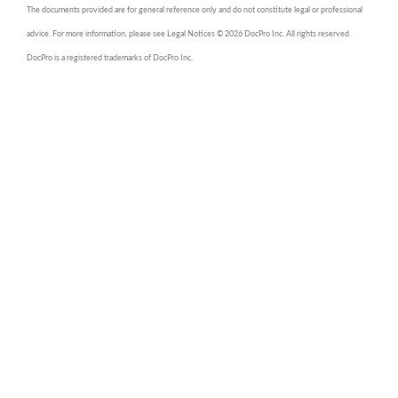
The documents provided are for general reference only and do not constitute legal or professional
advice. For more information, please see Legal Notices © 2026 DocPro Inc. All rights reserved.
DocPro is a registered trademarks of DocPro Inc.