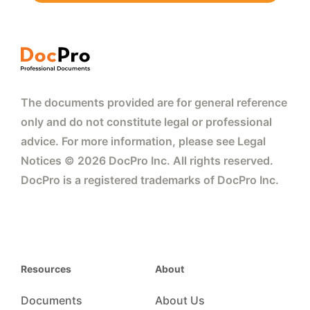
The documents provided are for general reference
only and do not constitute legal or professional
advice. For more information, please see Legal
Notices © 2026 DocPro Inc. All rights reserved.
DocPro is a registered trademarks of DocPro Inc.
Resources
About
Documents
About Us