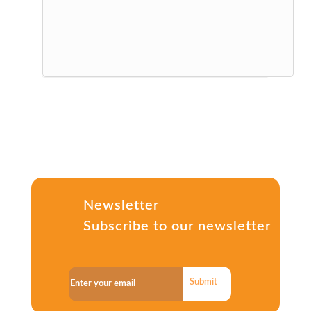
Newsletter
Subscribe to our newsletter
Submit