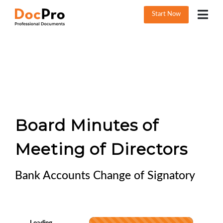
Start Now
Board Minutes of
Meeting of Directors
Bank Accounts Change of Signatory