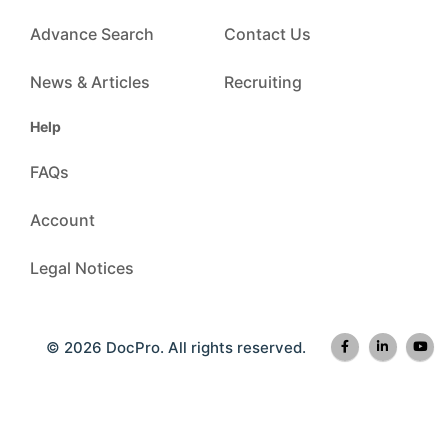
Advance Search
Contact Us
News & Articles
Recruiting
Help
FAQs
Account
Legal Notices
© 2026 DocPro. All rights reserved.