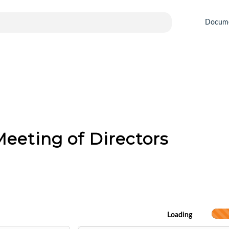
Docum
eeting of Directors
Loading