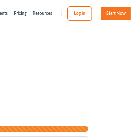
ents
Pricing
Resources
|
Log In
Start Now