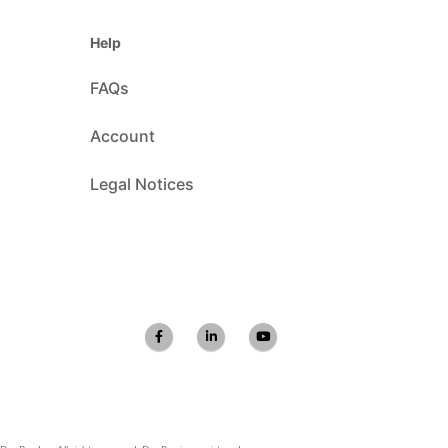
Help
FAQs
Account
Legal Notices