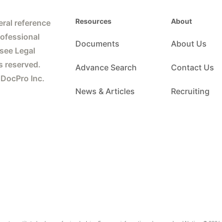
Resources
About
ral reference
rofessional
Documents
About Us
 see Legal
s reserved.
Advance Search
Contact Us
 DocPro Inc.
News & Articles
Recruiting