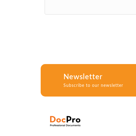
Newsletter
Subscribe to our newsletter