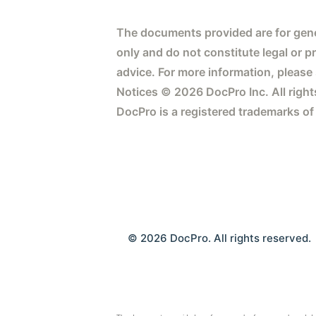
The documents provided are for gene
only and do not constitute legal or p
advice. For more information, please
Notices © 2026 DocPro Inc. All right
DocPro is a registered trademarks of
© 2026 DocPro. All rights reserved.