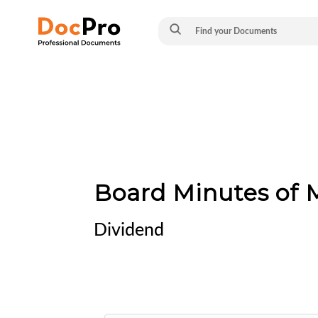
Board Minutes of M
Dividend