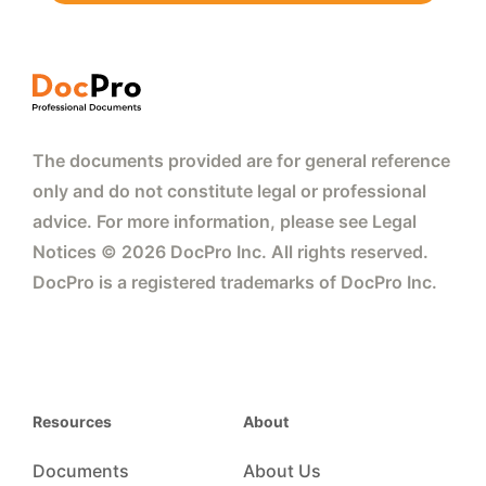
The documents provided are for general reference
only and do not constitute legal or professional
advice. For more information, please see Legal
Notices © 2026 DocPro Inc. All rights reserved.
DocPro is a registered trademarks of DocPro Inc.
Resources
About
Documents
About Us