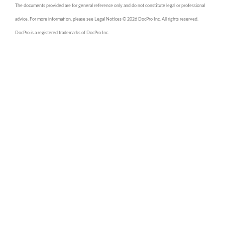
The documents provided are for general reference only and do not constitute legal or professional
advice. For more information, please see Legal Notices © 2026 DocPro Inc. All rights reserved.
DocPro is a registered trademarks of DocPro Inc.