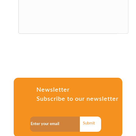
Newsletter
Subscribe to our newsletter
Submit