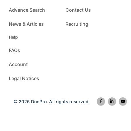
Advance Search
Contact Us
News & Articles
Recruiting
Help
FAQs
Account
Legal Notices
© 2026 DocPro. All rights reserved.