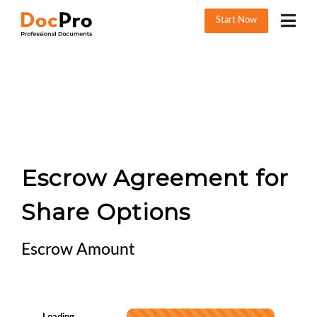
Start Now
Escrow Agreement for
Share Options
Escrow Amount