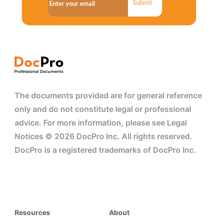
Submit
The documents provided are for general reference
only and do not constitute legal or professional
advice. For more information, please see Legal
Notices © 2026 DocPro Inc. All rights reserved.
DocPro is a registered trademarks of DocPro Inc.
Resources
About