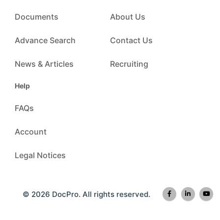
Documents
About Us
Advance Search
Contact Us
News & Articles
Recruiting
Help
FAQs
Account
Legal Notices
© 2026 DocPro. All rights reserved.