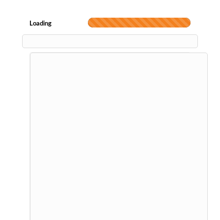
Loading