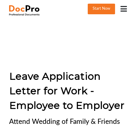
Start Now
Leave Application
Letter for Work -
Employee to Employer
Attend Wedding of Family & Friends