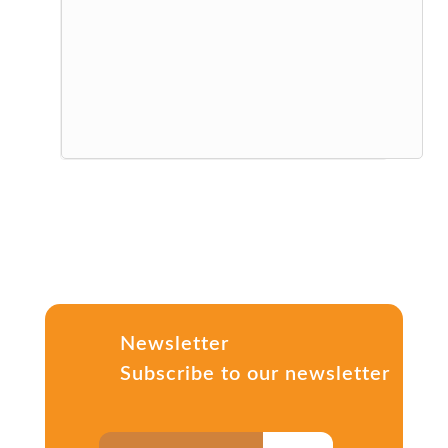
Newsletter
Subscribe to our newsletter