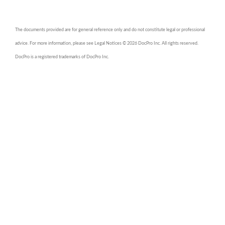
The documents provided are for general reference only and do not constitute legal or professional
advice. For more information, please see Legal Notices © 2026 DocPro Inc. All rights reserved.
DocPro is a registered trademarks of DocPro Inc.