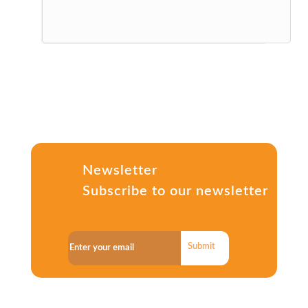
Newsletter
Subscribe to our newsletter
Submit