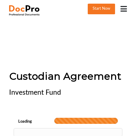
Start Now
Custodian Agreement
Investment Fund
Loading