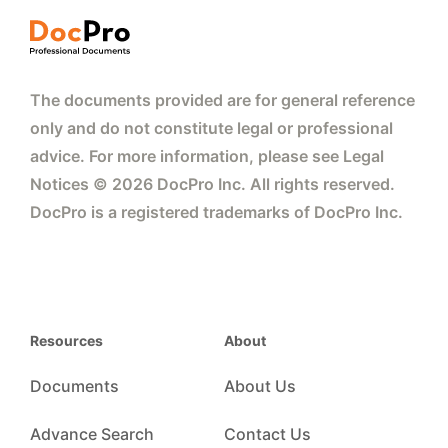
The documents provided are for general reference
only and do not constitute legal or professional
advice. For more information, please see Legal
Notices © 2026 DocPro Inc. All rights reserved.
DocPro is a registered trademarks of DocPro Inc.
Resources
About
Documents
About Us
Advance Search
Contact Us