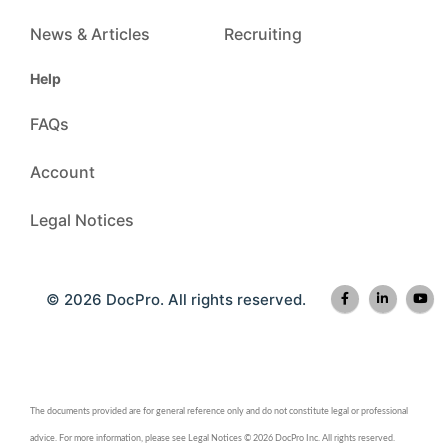
News & Articles
Recruiting
Help
FAQs
Account
Legal Notices
© 2026 DocPro. All rights reserved.
The documents provided are for general reference only and do not constitute legal or professional
advice. For more information, please see Legal Notices © 2026 DocPro Inc. All rights reserved.