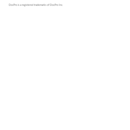
DocPro is a registered trademarks of DocPro Inc.