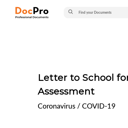
Letter to School f
Assessment
Coronavirus / COVID-19