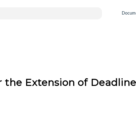
Docum
or the Extension of Deadlin