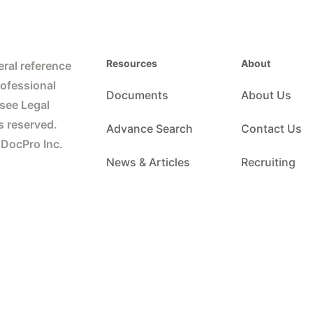
Resources
About
ral reference
rofessional
Documents
About Us
 see Legal
s reserved.
Advance Search
Contact Us
 DocPro Inc.
News & Articles
Recruiting