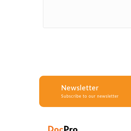
Newsletter
Subscribe to our newsletter