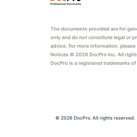
The documents provided are for gene
only and do not constitute legal or p
advice. For more information, please
Notices © 2026 DocPro Inc. All right
DocPro is a registered trademarks of
© 2026 DocPro. All rights reserved.