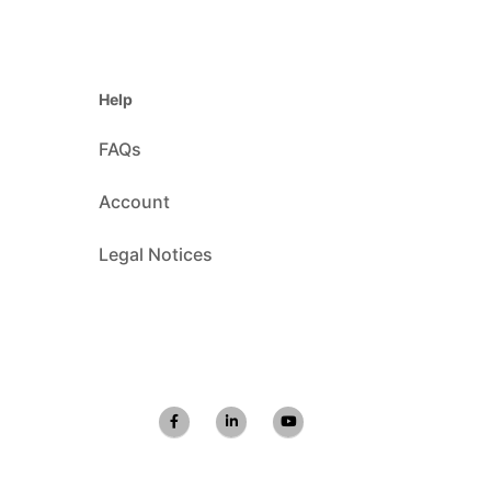
Help
FAQs
Account
Legal Notices