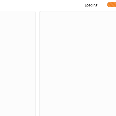
Loading