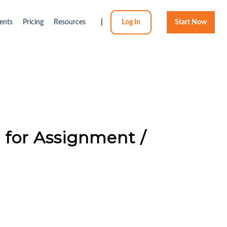
ents
Pricing
Resources
|
Log In
Start Now
e for Assignment /