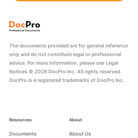
The documents provided are for general reference
only and do not constitute legal or professional
advice. For more information, please see Legal
Notices © 2026 DocPro Inc. All rights reserved.
DocPro is a registered trademarks of DocPro Inc.
Resources
About
Documents
About Us