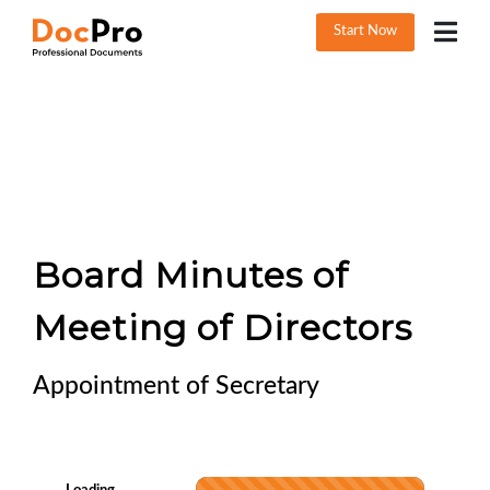
Start Now
Board Minutes of
Meeting of Directors
Appointment of Secretary