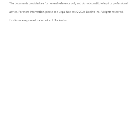
The documents provided are for general reference only and do not constitute legal or professional
advice. For more information, please see Legal Notices © 2026 DocPro Inc. All rights reserved.
DocPro is a registered trademarks of DocPro Inc.