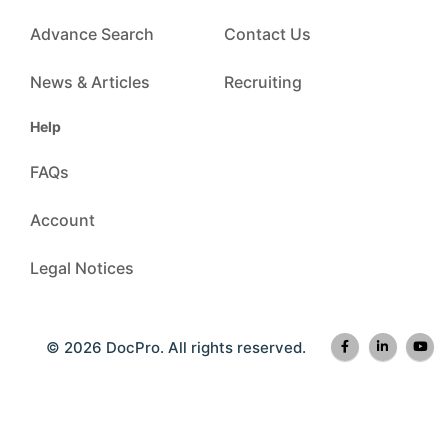
Advance Search
Contact Us
News & Articles
Recruiting
Help
FAQs
Account
Legal Notices
© 2026 DocPro. All rights reserved.