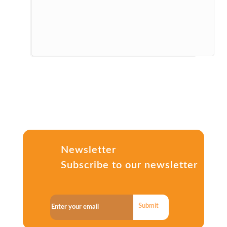
Newsletter
Subscribe to our newsletter
Submit