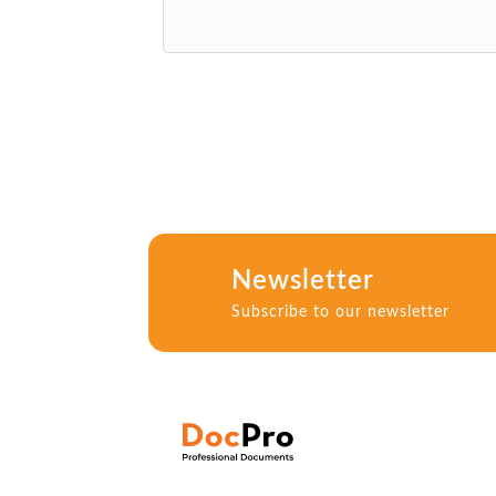
Newsletter
Subscribe to our newsletter