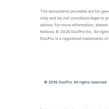
The documents provided are for gene
only and do not constitute legal or p
advice. For more information, please
Notices © 2026 DocPro Inc. All right
DocPro is a registered trademarks of
© 2026 DocPro. All rights reserved.