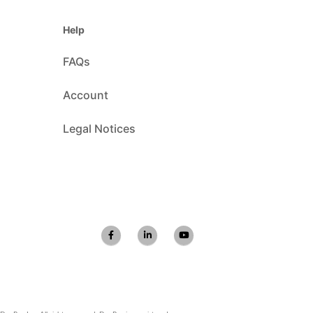
Help
FAQs
Account
Legal Notices