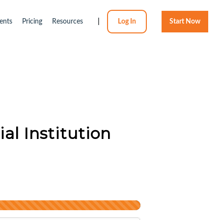
ents
Pricing
Resources
|
Log In
Start Now
al Institution