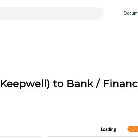
Docum
Keepwell) to Bank / Financi
Loading