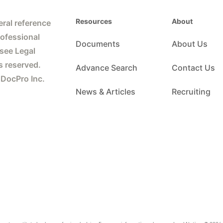
Resources
About
ral reference
rofessional
Documents
About Us
 see Legal
s reserved.
Advance Search
Contact Us
 DocPro Inc.
News & Articles
Recruiting