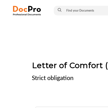
Letter of Comfort (
Strict obligation