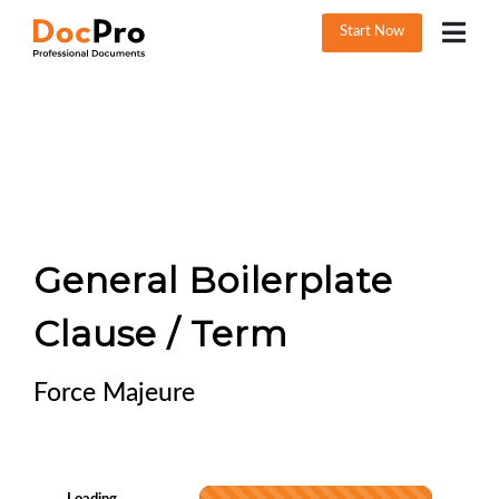
Start Now
General Boilerplate
Clause / Term
Force Majeure