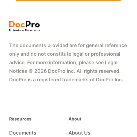
The documents provided are for general reference
only and do not constitute legal or professional
advice. For more information, please see Legal
Notices © 2026 DocPro Inc. All rights reserved.
DocPro is a registered trademarks of DocPro Inc.
Resources
About
Documents
About Us