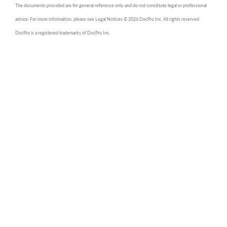
The documents provided are for general reference only and do not constitute legal or professional
advice. For more information, please see Legal Notices © 2026 DocPro Inc. All rights reserved.
DocPro is a registered trademarks of DocPro Inc.