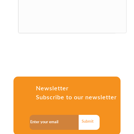
Newsletter
Subscribe to our newsletter
Submit