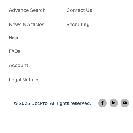
Advance Search
Contact Us
News & Articles
Recruiting
Help
FAQs
Account
Legal Notices
© 2026 DocPro. All rights reserved.