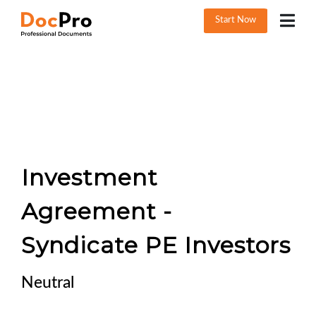
Start Now
Investment
Agreement -
Syndicate PE Investors
Neutral