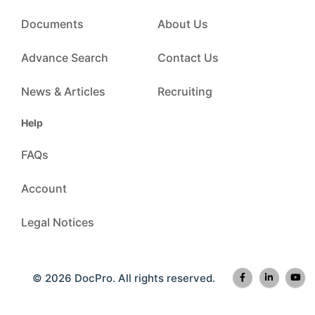
Documents
About Us
Advance Search
Contact Us
News & Articles
Recruiting
Help
FAQs
Account
Legal Notices
© 2026 DocPro. All rights reserved.