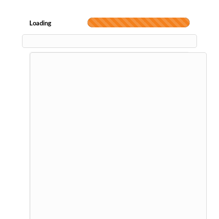
Loading