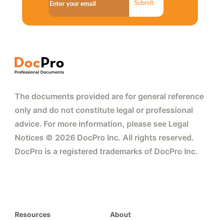
Submit
The documents provided are for general reference
only and do not constitute legal or professional
advice. For more information, please see Legal
Notices © 2026 DocPro Inc. All rights reserved.
DocPro is a registered trademarks of DocPro Inc.
Resources
About