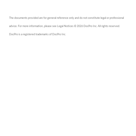
The documents provided are for general reference only and do not constitute legal or professional
advice. For more information, please see Legal Notices © 2026 DocPro Inc. All rights reserved.
DocPro is a registered trademarks of DocPro Inc.