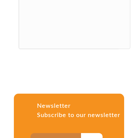
Newsletter
Subscribe to our newsletter