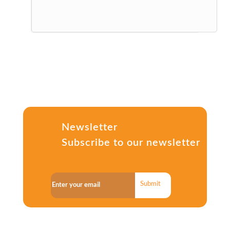
Newsletter
Subscribe to our newsletter
Submit