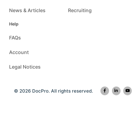
News & Articles
Recruiting
Help
FAQs
Account
Legal Notices
© 2026 DocPro. All rights reserved.
The documents provided are for general reference only and do not constitute legal or professional
advice. For more information, please see Legal Notices © 2026 DocPro Inc. All rights reserved.