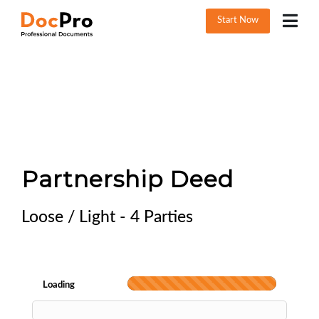
Start Now
Partnership Deed
Loose / Light - 4 Parties
Loading