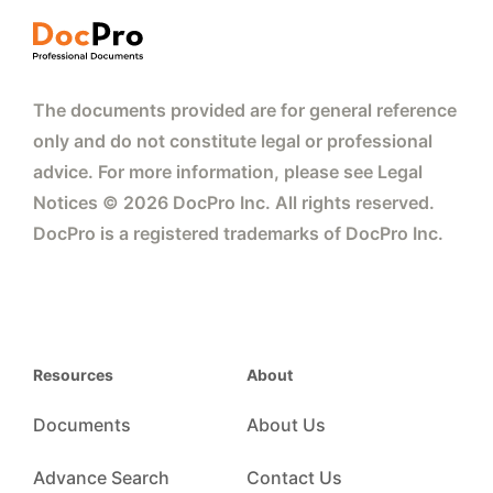
The documents provided are for general reference
only and do not constitute legal or professional
advice. For more information, please see Legal
Notices © 2026 DocPro Inc. All rights reserved.
DocPro is a registered trademarks of DocPro Inc.
Resources
About
Documents
About Us
Advance Search
Contact Us