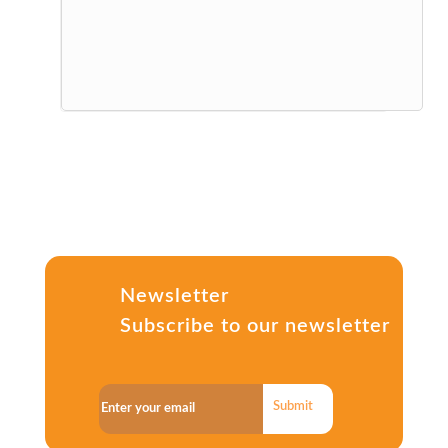
Newsletter
Subscribe to our newsletter
Submit