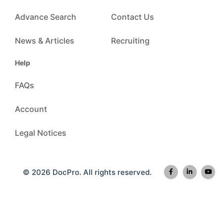
Advance Search
Contact Us
News & Articles
Recruiting
Help
FAQs
Account
Legal Notices
© 2026 DocPro. All rights reserved.