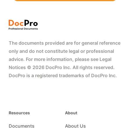
The documents provided are for general reference
only and do not constitute legal or professional
advice. For more information, please see Legal
Notices © 2026 DocPro Inc. All rights reserved.
DocPro is a registered trademarks of DocPro Inc.
Resources
About
Documents
About Us