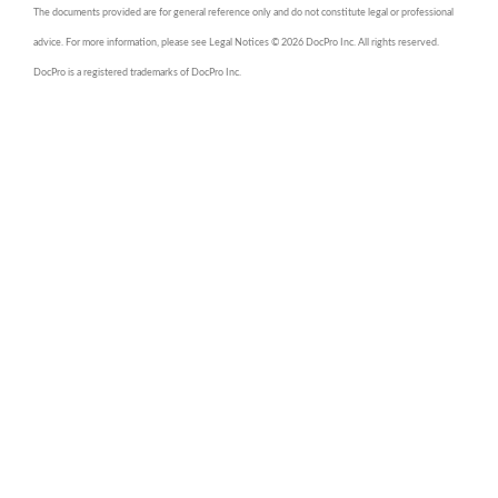
The documents provided are for general reference only and do not constitute legal or professional
advice. For more information, please see Legal Notices © 2026 DocPro Inc. All rights reserved.
DocPro is a registered trademarks of DocPro Inc.