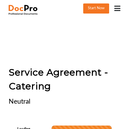
Start Now
Service Agreement -
Catering
Neutral