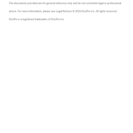
The documents provided are for general reference only and do not constitute legal or professional
advice. For more information, please see Legal Notices © 2026 DocPro Inc. All rights reserved.
DocPro is a registered trademarks of DocPro Inc.