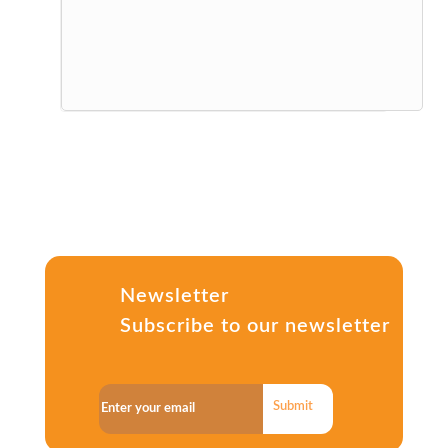
Newsletter
Subscribe to our newsletter
Submit