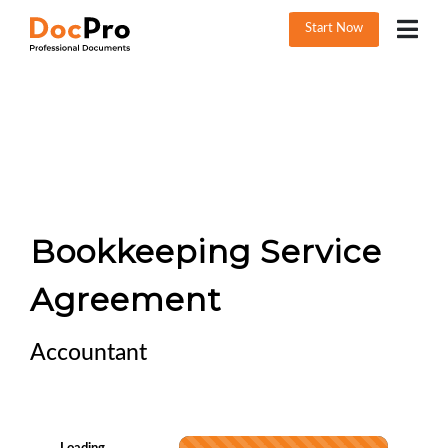
Start Now
Bookkeeping Service
Agreement
Accountant