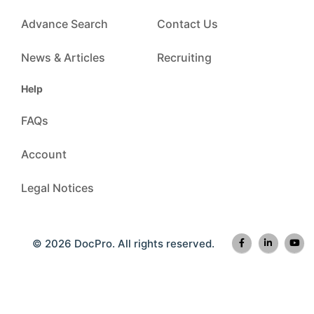
Advance Search
Contact Us
News & Articles
Recruiting
Help
FAQs
Account
Legal Notices
© 2026 DocPro. All rights reserved.