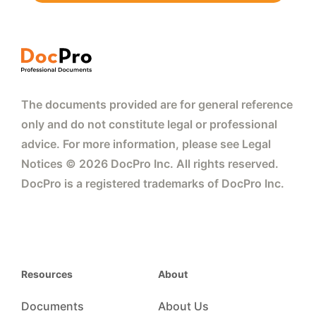
The documents provided are for general reference
only and do not constitute legal or professional
advice. For more information, please see Legal
Notices © 2026 DocPro Inc. All rights reserved.
DocPro is a registered trademarks of DocPro Inc.
Resources
About
Documents
About Us