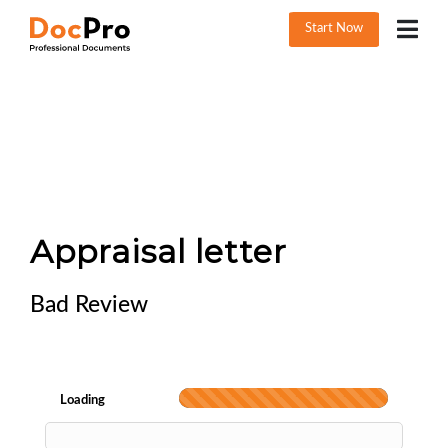
Start Now
Appraisal letter
Bad Review
Loading