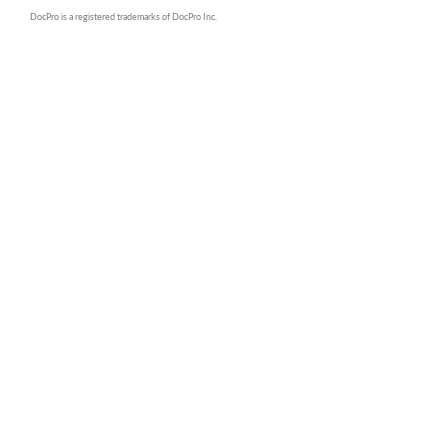
DocPro is a registered trademarks of DocPro Inc.