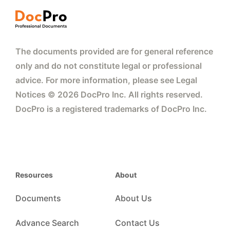
The documents provided are for general reference
only and do not constitute legal or professional
advice. For more information, please see Legal
Notices © 2026 DocPro Inc. All rights reserved.
DocPro is a registered trademarks of DocPro Inc.
Resources
About
Documents
About Us
Advance Search
Contact Us