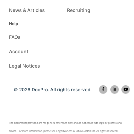
News & Articles
Recruiting
Help
FAQs
Account
Legal Notices
© 2026 DocPro. All rights reserved.
The documents provided are for general reference only and do not constitute legal or professional
advice. For more information, please see Legal Notices © 2026 DocPro Inc. All rights reserved.