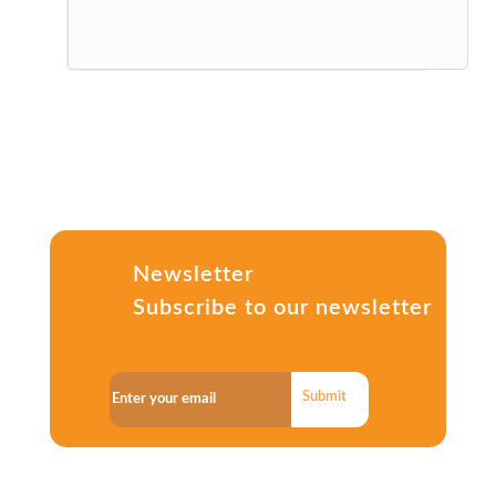
Newsletter
Subscribe to our newsletter
Submit