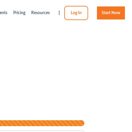
ents
Pricing
Resources
|
Log In
Start Now