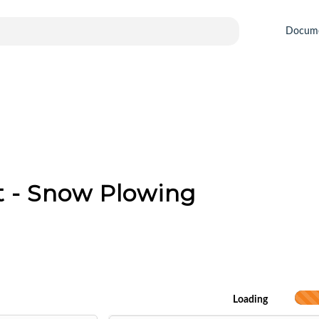
Docum
 - Snow Plowing
Loading