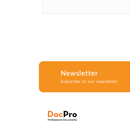
Newsletter
Subscribe to our newsletter