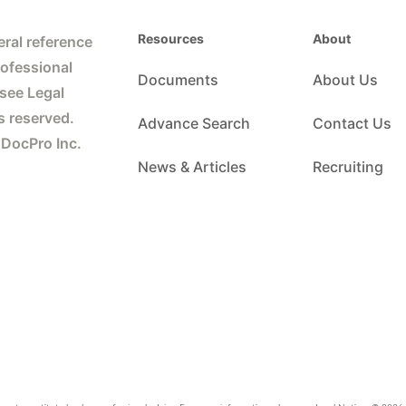
Resources
About
ral reference
rofessional
Documents
About Us
 see Legal
s reserved.
Advance Search
Contact Us
 DocPro Inc.
News & Articles
Recruiting