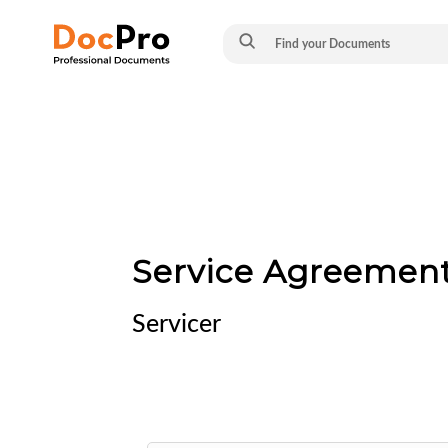
Service Agreement
Servicer