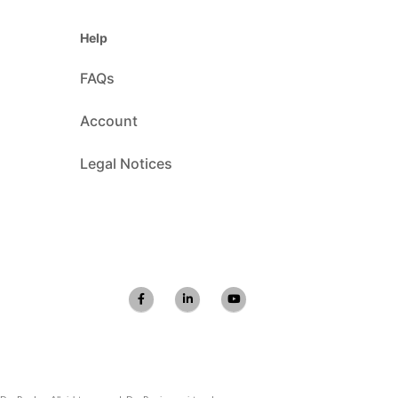
Help
FAQs
Account
Legal Notices