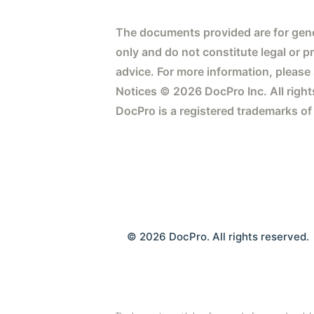
The documents provided are for gene
only and do not constitute legal or p
advice. For more information, please
Notices © 2026 DocPro Inc. All right
DocPro is a registered trademarks of
© 2026 DocPro. All rights reserved.