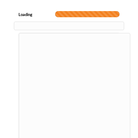
Loading