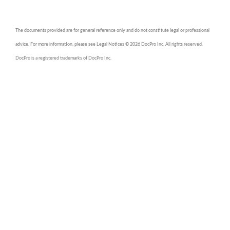
The documents provided are for general reference only and do not constitute legal or professional
advice. For more information, please see Legal Notices © 2026 DocPro Inc. All rights reserved.
DocPro is a registered trademarks of DocPro Inc.