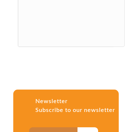
Newsletter
Subscribe to our newsletter