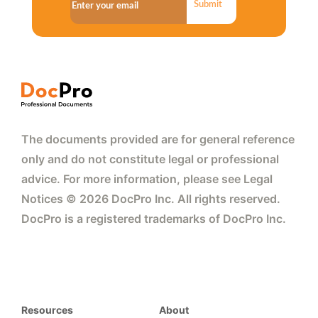
Submit
The documents provided are for general reference
only and do not constitute legal or professional
advice. For more information, please see Legal
Notices © 2026 DocPro Inc. All rights reserved.
DocPro is a registered trademarks of DocPro Inc.
Resources
About