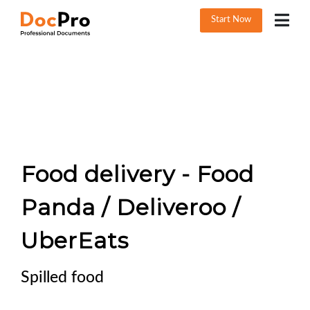
Start Now
Food delivery - Food
Panda / Deliveroo /
UberEats
Spilled food