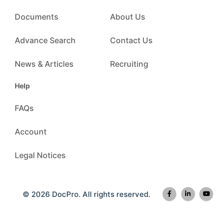
Documents
About Us
Advance Search
Contact Us
News & Articles
Recruiting
Help
FAQs
Account
Legal Notices
© 2026 DocPro. All rights reserved.