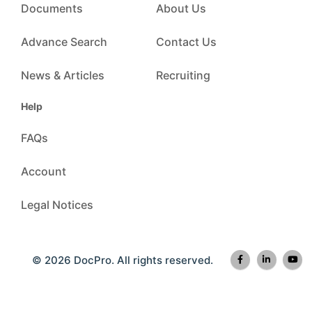
Documents
About Us
Advance Search
Contact Us
News & Articles
Recruiting
Help
FAQs
Account
Legal Notices
© 2026 DocPro. All rights reserved.