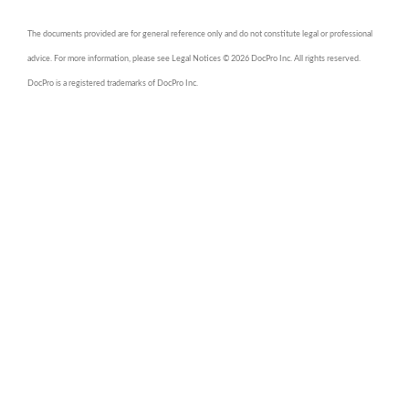
The documents provided are for general reference only and do not constitute legal or professional
advice. For more information, please see Legal Notices © 2026 DocPro Inc. All rights reserved.
DocPro is a registered trademarks of DocPro Inc.