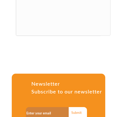
Newsletter
Subscribe to our newsletter
Submit