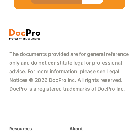
The documents provided are for general reference
only and do not constitute legal or professional
advice. For more information, please see Legal
Notices © 2026 DocPro Inc. All rights reserved.
DocPro is a registered trademarks of DocPro Inc.
Resources
About