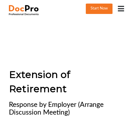
Start Now
Extension of
Retirement
Response by Employer (Arrange
Discussion Meeting)