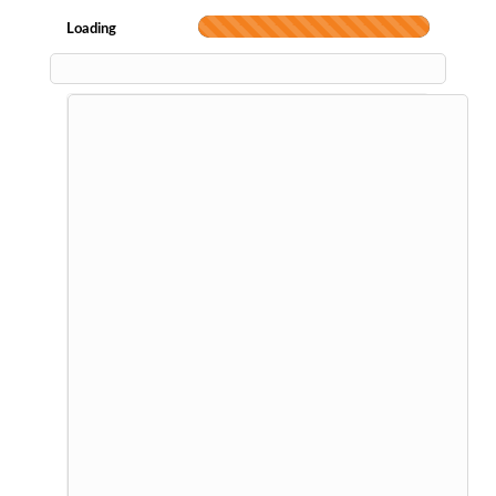
Loading