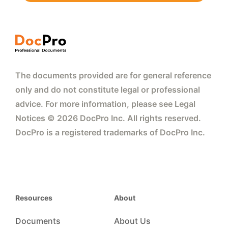
The documents provided are for general reference
only and do not constitute legal or professional
advice. For more information, please see Legal
Notices © 2026 DocPro Inc. All rights reserved.
DocPro is a registered trademarks of DocPro Inc.
Resources
About
Documents
About Us