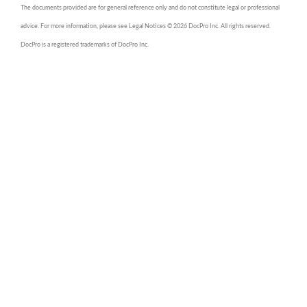
The documents provided are for general reference only and do not constitute legal or professional
advice. For more information, please see Legal Notices © 2026 DocPro Inc. All rights reserved.
DocPro is a registered trademarks of DocPro Inc.