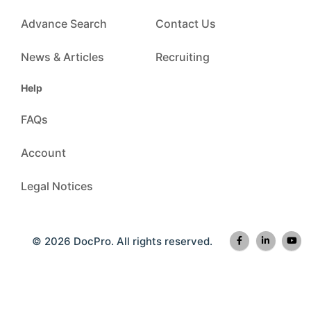
Advance Search
Contact Us
News & Articles
Recruiting
Help
FAQs
Account
Legal Notices
© 2026 DocPro. All rights reserved.