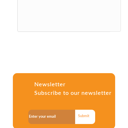
Newsletter
Subscribe to our newsletter
Submit