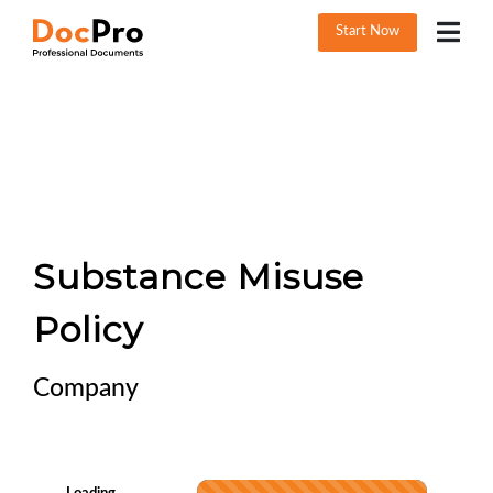
Start Now
Substance Misuse
Policy
Company