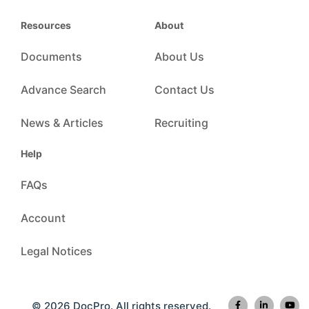
Resources
About
Documents
About Us
Advance Search
Contact Us
News & Articles
Recruiting
Help
FAQs
Account
Legal Notices
© 2026 DocPro. All rights reserved.