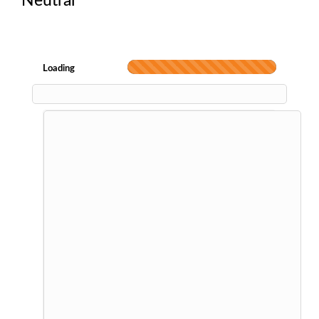
Neutral
Loading