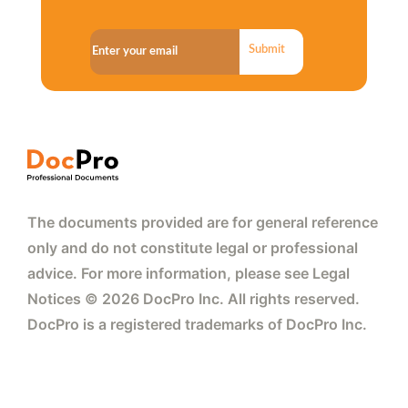
Submit
The documents provided are for general reference
only and do not constitute legal or professional
advice. For more information, please see Legal
Notices © 2026 DocPro Inc. All rights reserved.
DocPro is a registered trademarks of DocPro Inc.