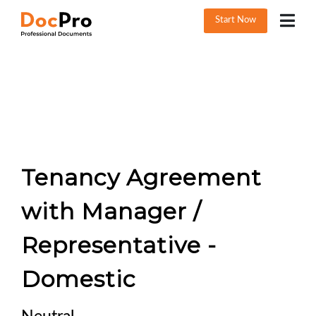
Start Now
Tenancy Agreement
with Manager /
Representative -
Domestic