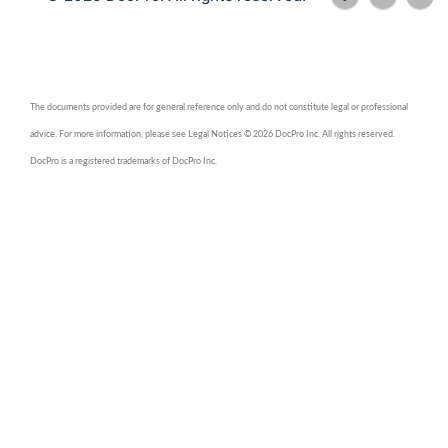
The documents provided are for general reference only and do not constitute legal or professional
advice. For more information, please see Legal Notices © 2026 DocPro Inc. All rights reserved.
DocPro is a registered trademarks of DocPro Inc.