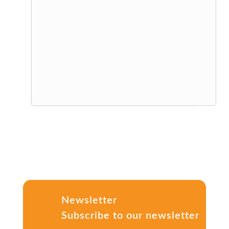
Newsletter
Subscribe to our newsletter