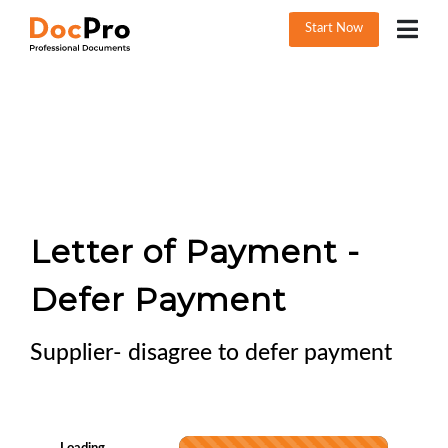
Start Now
Letter of Payment -
Defer Payment
Supplier- disagree to defer payment