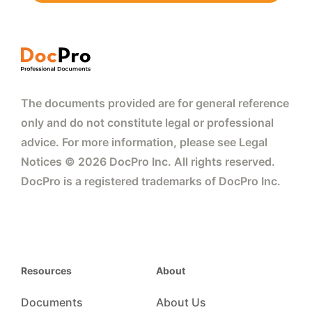
The documents provided are for general reference
only and do not constitute legal or professional
advice. For more information, please see Legal
Notices © 2026 DocPro Inc. All rights reserved.
DocPro is a registered trademarks of DocPro Inc.
Resources
About
Documents
About Us