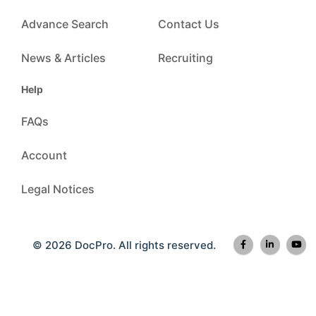
Advance Search
Contact Us
News & Articles
Recruiting
Help
FAQs
Account
Legal Notices
© 2026 DocPro. All rights reserved.