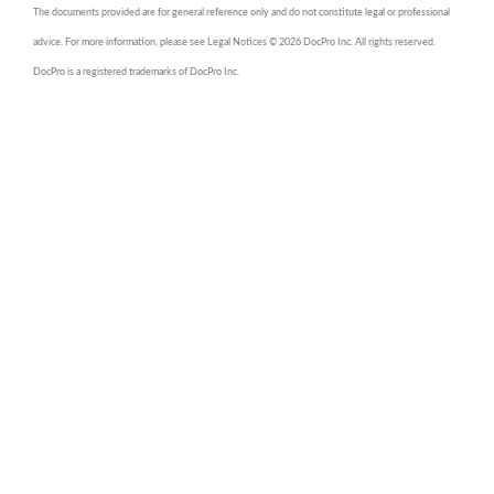
The documents provided are for general reference only and do not constitute legal or professional
advice. For more information, please see Legal Notices © 2026 DocPro Inc. All rights reserved.
DocPro is a registered trademarks of DocPro Inc.