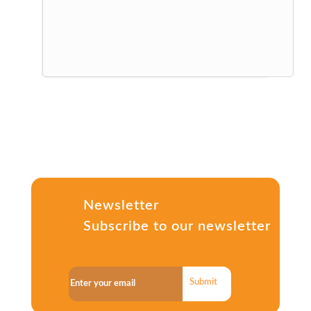
Newsletter
Subscribe to our newsletter
Submit