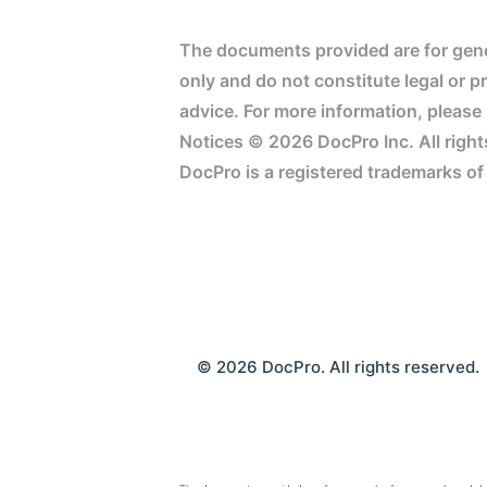
The documents provided are for gene
only and do not constitute legal or p
advice. For more information, please
Notices © 2026 DocPro Inc. All right
DocPro is a registered trademarks of
© 2026 DocPro. All rights reserved.