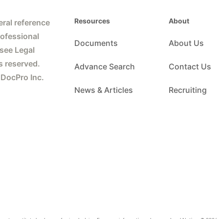
Resources
About
ral reference
rofessional
Documents
About Us
 see Legal
s reserved.
Advance Search
Contact Us
 DocPro Inc.
News & Articles
Recruiting