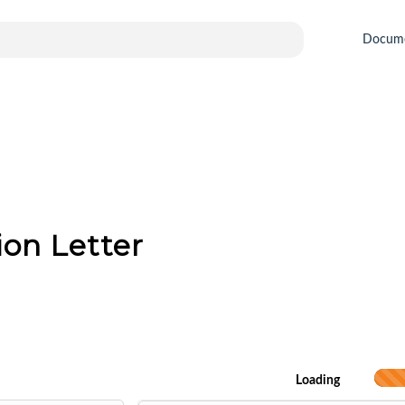
Docum
ion Letter
Loading