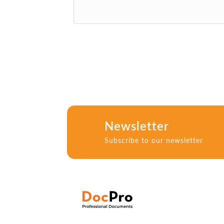
Newsletter
Subscribe to our newsletter