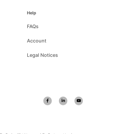
Help
FAQs
Account
Legal Notices