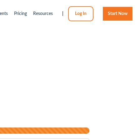
ents
Pricing
Resources
|
Log In
Start Now