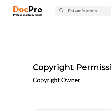
Copyright Permiss
Copyright Owner