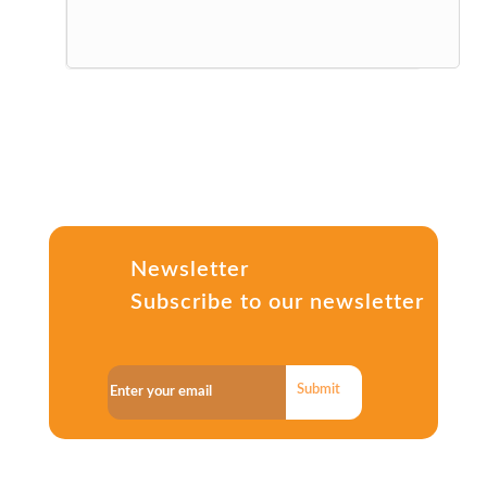
Newsletter
Subscribe to our newsletter
Submit