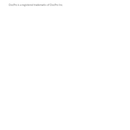
DocPro is a registered trademarks of DocPro Inc.