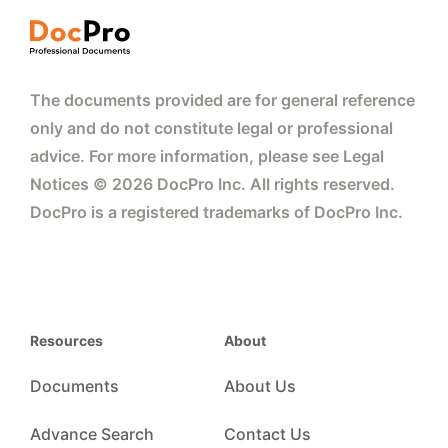
The documents provided are for general reference
only and do not constitute legal or professional
advice. For more information, please see Legal
Notices © 2026 DocPro Inc. All rights reserved.
DocPro is a registered trademarks of DocPro Inc.
Resources
About
Documents
About Us
Advance Search
Contact Us