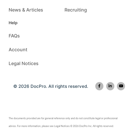
News & Articles
Recruiting
Help
FAQs
Account
Legal Notices
© 2026 DocPro. All rights reserved.
The documents provided are for general reference only and do not constitute legal or professional
advice. For more information, please see Legal Notices © 2026 DocPro Inc. All rights reserved.