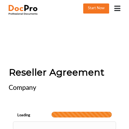
Start Now
Reseller Agreement
Company
Loading