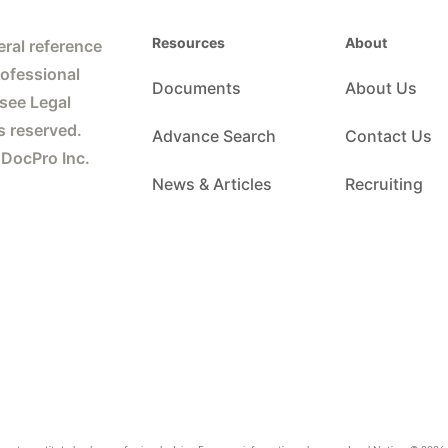
Resources
About
ral reference
rofessional
Documents
About Us
 see Legal
s reserved.
Advance Search
Contact Us
 DocPro Inc.
News & Articles
Recruiting