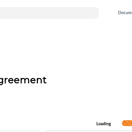
Docum
Agreement
Loading