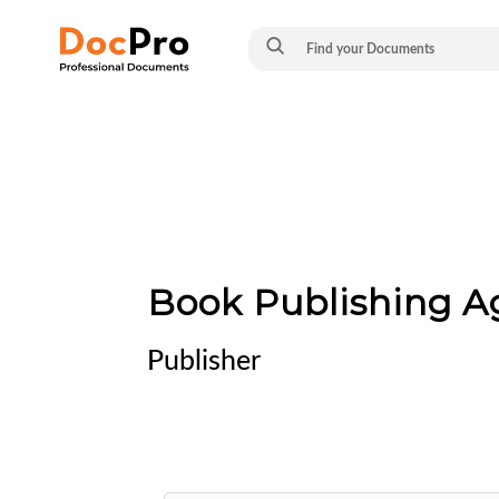
Book Publishing 
Publisher