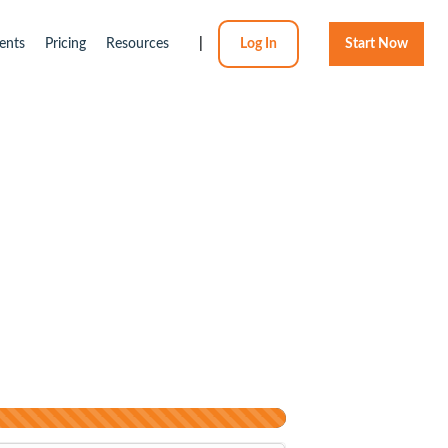
ents
Pricing
Resources
|
Log In
Start Now