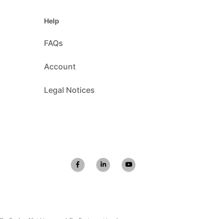
Help
FAQs
Account
Legal Notices