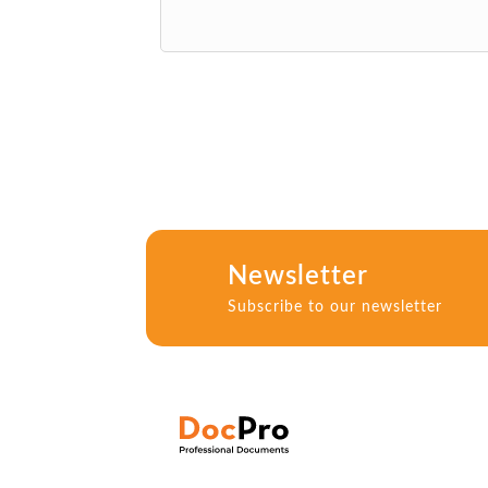
Newsletter
Subscribe to our newsletter