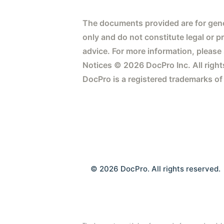
The documents provided are for gene
only and do not constitute legal or p
advice. For more information, please
Notices © 2026 DocPro Inc. All right
DocPro is a registered trademarks of
© 2026 DocPro. All rights reserved.