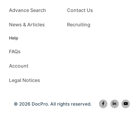
Advance Search
Contact Us
News & Articles
Recruiting
Help
FAQs
Account
Legal Notices
© 2026 DocPro. All rights reserved.