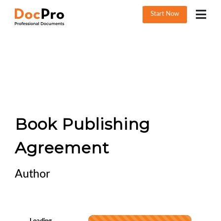
Start Now
Book Publishing
Agreement
Author