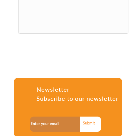
Newsletter
Subscribe to our newsletter
Submit