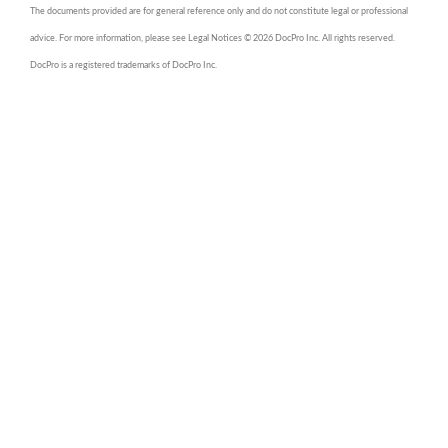
The documents provided are for general reference only and do not constitute legal or professional
advice. For more information, please see Legal Notices © 2026 DocPro Inc. All rights reserved.
DocPro is a registered trademarks of DocPro Inc.