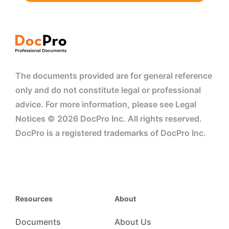
The documents provided are for general reference
only and do not constitute legal or professional
advice. For more information, please see Legal
Notices © 2026 DocPro Inc. All rights reserved.
DocPro is a registered trademarks of DocPro Inc.
Resources
About
Documents
About Us