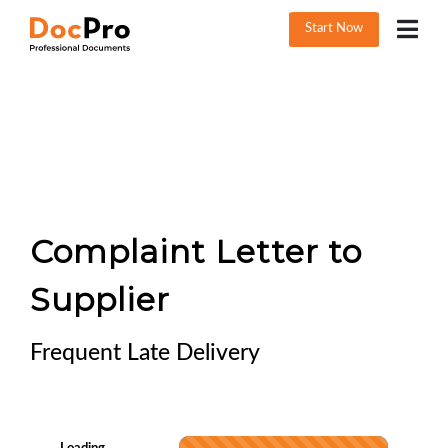
Start Now
Complaint Letter to
Supplier
Frequent Late Delivery