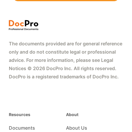
The documents provided are for general reference
only and do not constitute legal or professional
advice. For more information, please see Legal
Notices © 2026 DocPro Inc. All rights reserved.
DocPro is a registered trademarks of DocPro Inc.
Resources
About
Documents
About Us