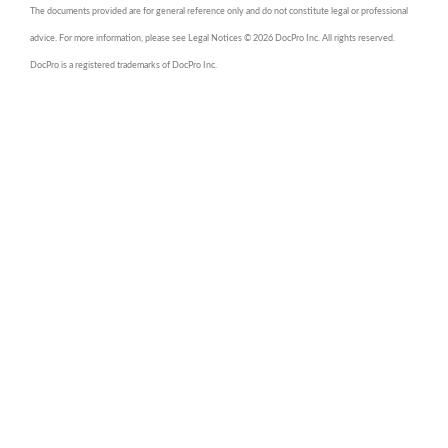
The documents provided are for general reference only and do not constitute legal or professional
advice. For more information, please see Legal Notices © 2026 DocPro Inc. All rights reserved.
DocPro is a registered trademarks of DocPro Inc.