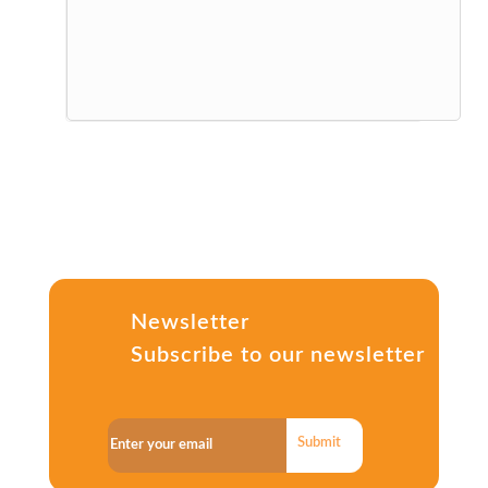
Newsletter
Subscribe to our newsletter
Submit