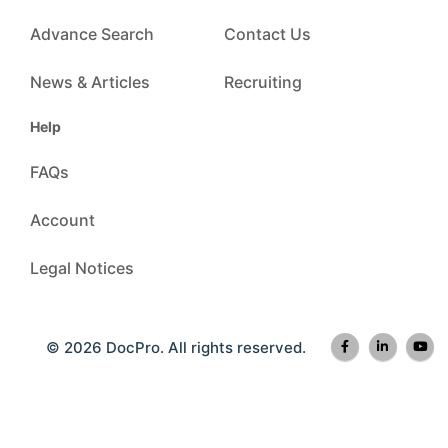
Advance Search
Contact Us
News & Articles
Recruiting
Help
FAQs
Account
Legal Notices
© 2026 DocPro. All rights reserved.