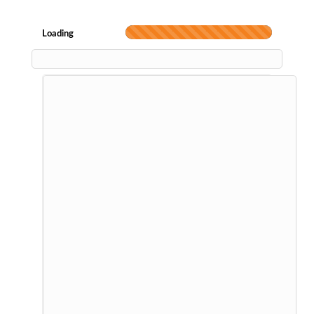
Loading