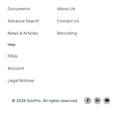
Documents
About Us
Advance Search
Contact Us
News & Articles
Recruiting
Help
FAQs
Account
Legal Notices
© 2026 DocPro. All rights reserved.