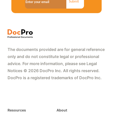
Submit
The documents provided are for general reference
only and do not constitute legal or professional
advice. For more information, please see Legal
Notices © 2026 DocPro Inc. All rights reserved.
DocPro is a registered trademarks of DocPro Inc.
Resources
About