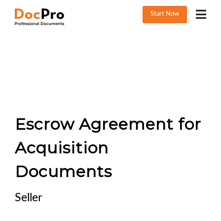
Start Now
Escrow Agreement for
Acquisition
Documents
Seller