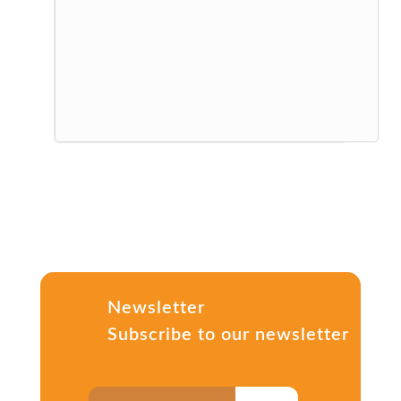
Newsletter
Subscribe to our newsletter