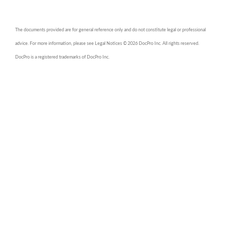
The documents provided are for general reference only and do not constitute legal or professional
advice. For more information, please see Legal Notices © 2026 DocPro Inc. All rights reserved.
DocPro is a registered trademarks of DocPro Inc.