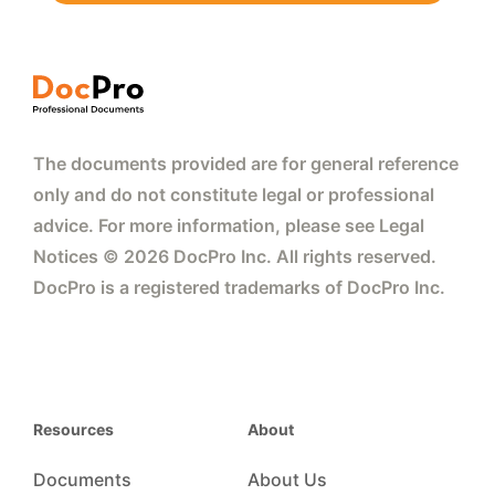
The documents provided are for general reference
only and do not constitute legal or professional
advice. For more information, please see Legal
Notices © 2026 DocPro Inc. All rights reserved.
DocPro is a registered trademarks of DocPro Inc.
Resources
About
Documents
About Us