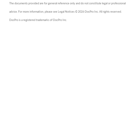
The documents provided are for general reference only and do not constitute legal or professional
advice. For more information, please see Legal Notices © 2026 DocPro Inc. All rights reserved.
DocPro is a registered trademarks of DocPro Inc.