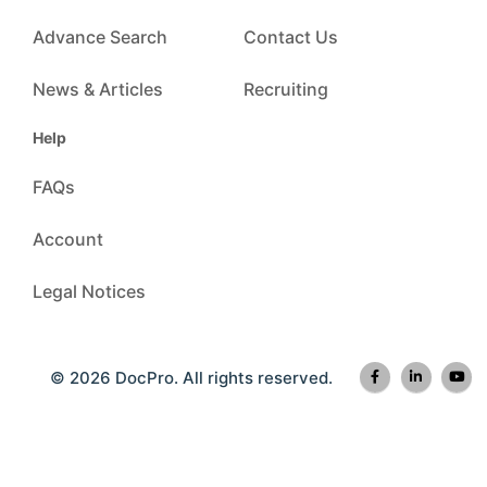
Advance Search
Contact Us
News & Articles
Recruiting
Help
FAQs
Account
Legal Notices
© 2026 DocPro. All rights reserved.