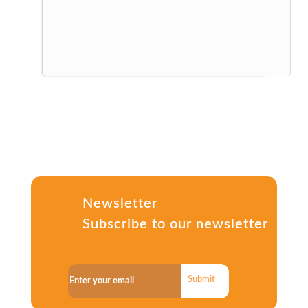
Newsletter
Subscribe to our newsletter
Submit