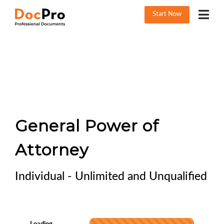
Start Now
General Power of
Attorney
Individual - Unlimited and Unqualified