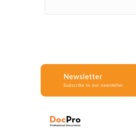
Newsletter
Subscribe to our newsletter