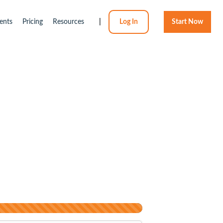
ents
Pricing
Resources
|
Log In
Start Now