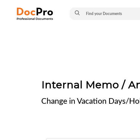
Internal Memo / 
Change in Vacation Days/Hol