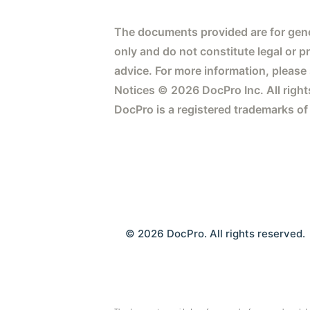
The documents provided are for gene
only and do not constitute legal or p
advice. For more information, please
Notices © 2026 DocPro Inc. All right
DocPro is a registered trademarks of
© 2026 DocPro. All rights reserved.