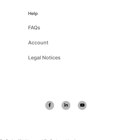
Help
FAQs
Account
Legal Notices