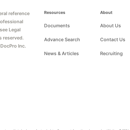
Resources
About
ral reference
rofessional
Documents
About Us
 see Legal
s reserved.
Advance Search
Contact Us
 DocPro Inc.
News & Articles
Recruiting