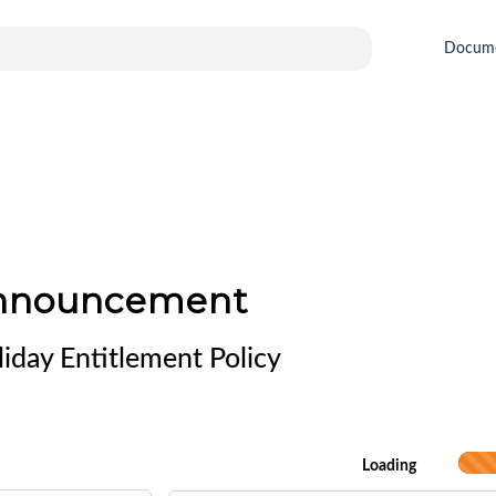
Docum
Announcement
iday Entitlement Policy
Loading