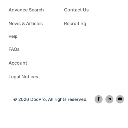
Advance Search
Contact Us
News & Articles
Recruiting
Help
FAQs
Account
Legal Notices
© 2026 DocPro. All rights reserved.