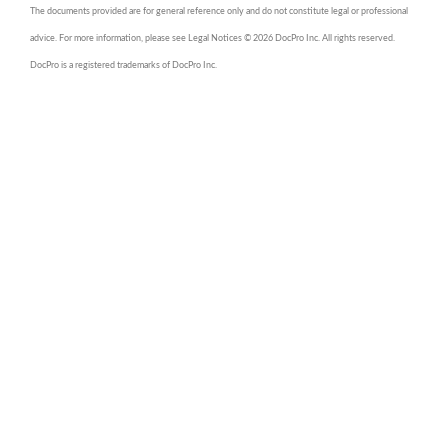
The documents provided are for general reference only and do not constitute legal or professional
advice. For more information, please see Legal Notices © 2026 DocPro Inc. All rights reserved.
DocPro is a registered trademarks of DocPro Inc.