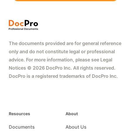
The documents provided are for general reference
only and do not constitute legal or professional
advice. For more information, please see Legal
Notices © 2026 DocPro Inc. All rights reserved.
DocPro is a registered trademarks of DocPro Inc.
Resources
About
Documents
About Us