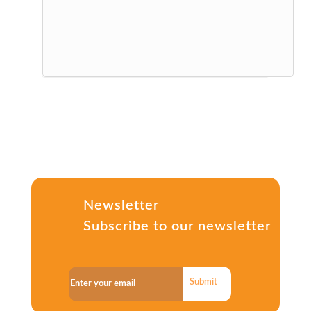
Newsletter
Subscribe to our newsletter
Submit