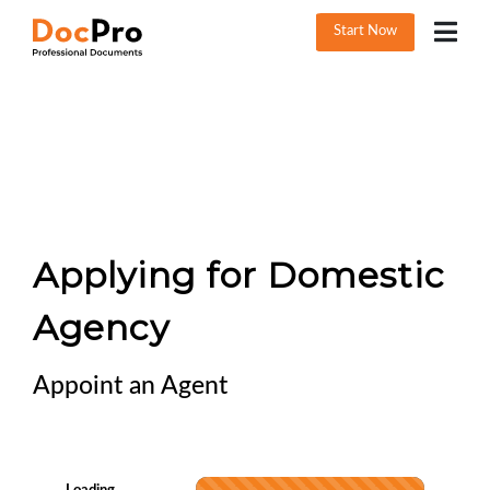
Start Now
Applying for Domestic
Agency
Appoint an Agent