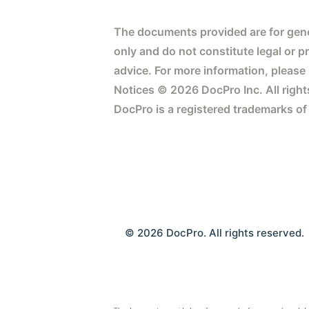
The documents provided are for gene
only and do not constitute legal or p
advice. For more information, please
Notices © 2026 DocPro Inc. All right
DocPro is a registered trademarks of
© 2026 DocPro. All rights reserved.