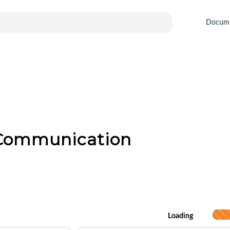
Docum
 Communication
Loading