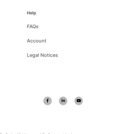
Help
FAQs
Account
Legal Notices