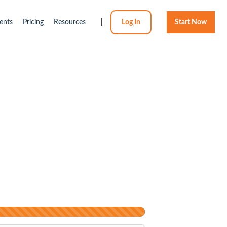
ents
Pricing
Resources
|
Log In
Start Now