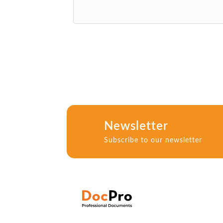
Newsletter
Subscribe to our newsletter