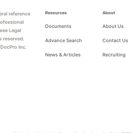
Resources
About
ral reference
rofessional
Documents
About Us
 see Legal
s reserved.
Advance Search
Contact Us
 DocPro Inc.
News & Articles
Recruiting