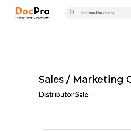
Sales / Marketing
Distributor Sale