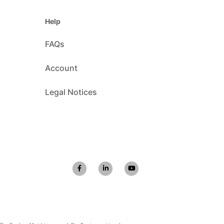
Help
FAQs
Account
Legal Notices