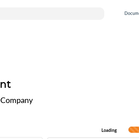
Docum
nt
al Company
Loading