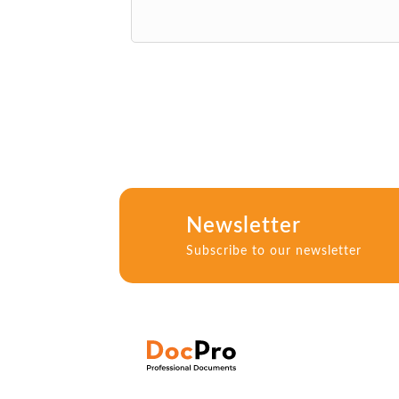
Newsletter
Subscribe to our newsletter