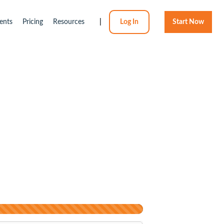
ents
Pricing
Resources
|
Log In
Start Now