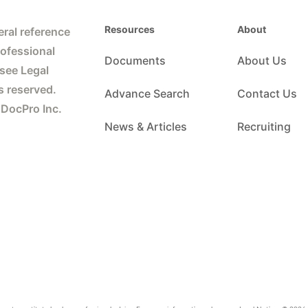
Resources
About
ral reference
rofessional
Documents
About Us
 see Legal
s reserved.
Advance Search
Contact Us
 DocPro Inc.
News & Articles
Recruiting