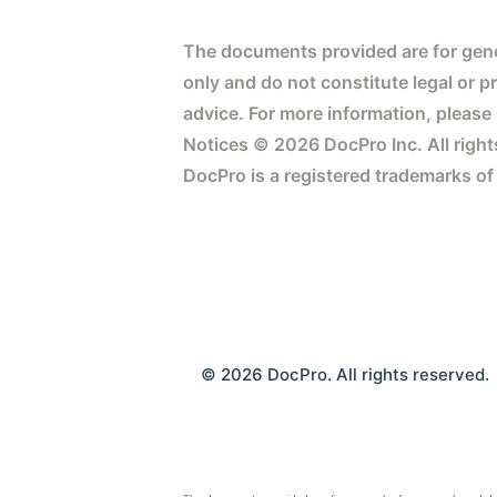
The documents provided are for gene
only and do not constitute legal or p
advice. For more information, please
Notices © 2026 DocPro Inc. All right
DocPro is a registered trademarks of
© 2026 DocPro. All rights reserved.