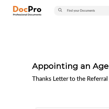
Appointing an Age
Thanks Letter to the Referr